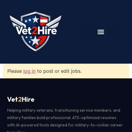
Please
log in
to post or edit jobs.
Vet
2
Hire
Helping military veterans, transitioning service members, and
military families build professional, ATS-optimized resumes
with AI-powered tools designed for military-to-civilian career