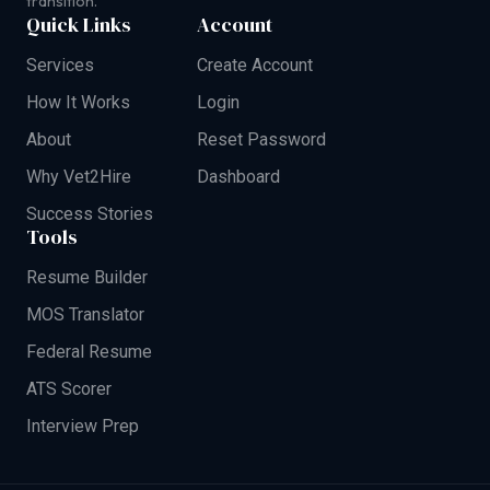
transition.
Quick Links
Account
Services
Create Account
How It Works
Login
About
Reset Password
Why Vet2Hire
Dashboard
Success Stories
Tools
Resume Builder
MOS Translator
Federal Resume
ATS Scorer
Interview Prep