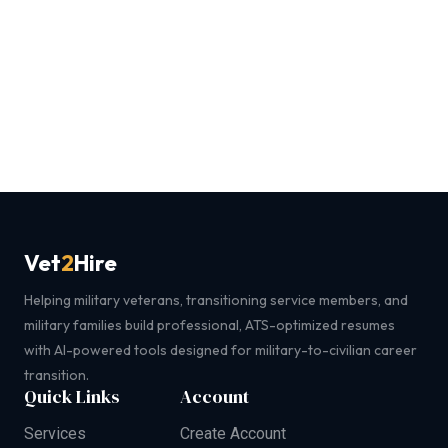
Vet
2
Hire
Helping military veterans, transitioning service members, and
military families build professional, ATS-optimized resumes
with AI-powered tools designed for military-to-civilian career
transition.
Quick Links
Account
Services
Create Account