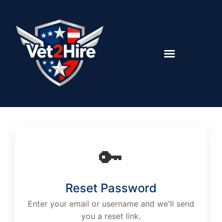
🔑
Reset Password
Enter your email or username and we'll send
you a reset link.