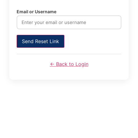
Email or Username
Send Reset Link
← Back to Login