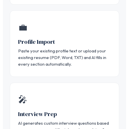
💼
Profile Import
Paste your existing profile text or upload your
existing resume (PDF, Word, TXT) and AI fills in
every section automatically.
🎤
Interview Prep
AI generates custom interview questions based