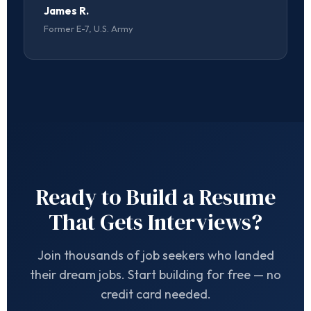
James R.
Former E-7, U.S. Army
Ready to Build a Resume
That Gets Interviews?
Join thousands of job seekers who landed
their dream jobs. Start building for free — no
credit card needed.