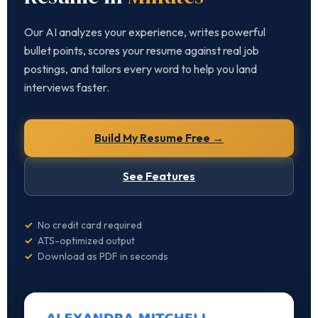
Our AI analyzes your experience, writes powerful
bullet points, scores your resume against real job
postings, and tailors every word to help you land
interviews faster.
Build My Resume Free →
See Features
✓
No credit card required
✓
ATS-optimized output
✓
Download as PDF in seconds