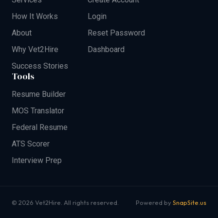
How It Works
Login
About
Reset Password
Why Vet2Hire
Dashboard
Success Stories
Tools
Resume Builder
MOS Translator
Federal Resume
ATS Scorer
Interview Prep
© 2026 Vet2Hire. All rights reserved.
Powered by
SnapSite.us