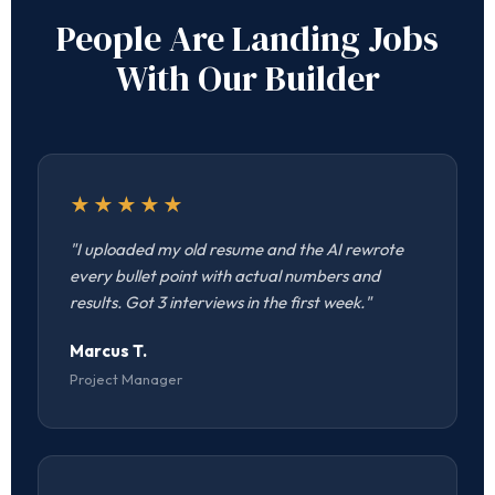
People Are Landing Jobs
With Our Builder
★★★★★
"I uploaded my old resume and the AI rewrote
every bullet point with actual numbers and
results. Got 3 interviews in the first week."
Marcus T.
Project Manager