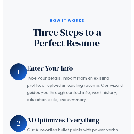
HOW IT WORKS
Three Steps to a
Perfect Resume
Enter Your Info
1
Type your details, import from an existing
profile, or upload an existing resume. Our wizard
guides you through contact info, work history,
education, skills, and summary.
AI Optimizes Everything
2
Our AI rewrites bullet points with power verbs