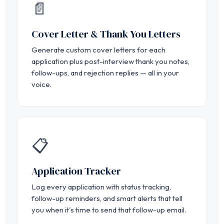
📄
Cover Letter & Thank You Letters
Generate custom cover letters for each
application plus post-interview thank you notes,
follow-ups, and rejection replies — all in your
voice.
📋
Application Tracker
Log every application with status tracking,
follow-up reminders, and smart alerts that tell
you when it's time to send that follow-up email.