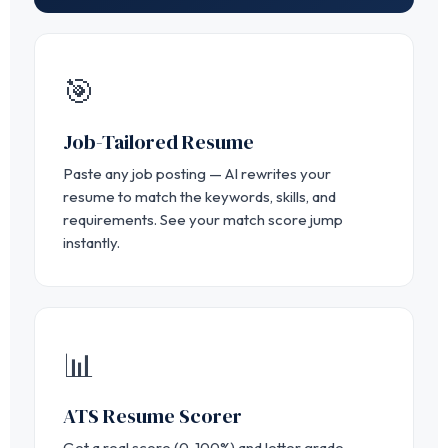
🎯
Job-Tailored Resume
Paste any job posting — AI rewrites your
resume to match the keywords, skills, and
requirements. See your match score jump
instantly.
📊
ATS Resume Scorer
Get a real score (0-100%) and letter grade