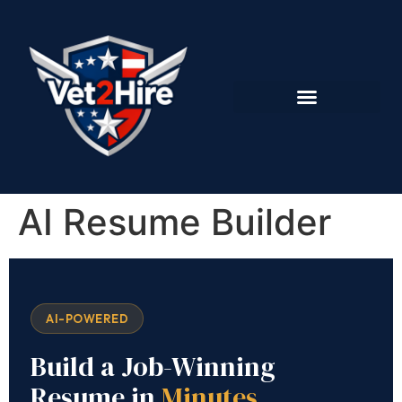
AI Resume Builder
AI-POWERED
Build a Job-Winning
Resume in
Minutes