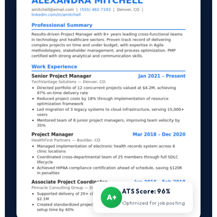
ATS Score: 96%
A+
Optimized for job posting