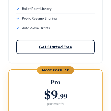
✓
Bullet Point Library
✓
Public Resume Sharing
✓
Auto-Save Drafts
Get Started Free
MOST POPULAR
Pro
$9
.99
per month