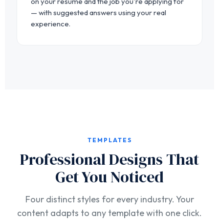
on your resume and the job you're applying for
— with suggested answers using your real
experience.
TEMPLATES
Professional Designs That
Get You Noticed
Four distinct styles for every industry. Your
content adapts to any template with one click.