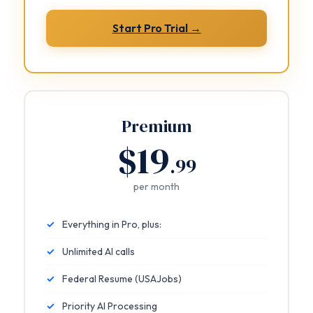
Start Pro Trial →
Premium
$19
.99
per month
✓
Everything in Pro, plus:
✓
Unlimited AI calls
✓
Federal Resume (USAJobs)
✓
Priority AI Processing