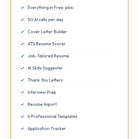
✓
Everything in Free, plus:
✓
50 AI calls per day
✓
Cover Letter Builder
✓
ATS Resume Scorer
✓
Job-Tailored Resume
✓
AI Skills Suggester
✓
Thank You Letters
✓
Interview Prep
✓
Resume Import
✓
4 Professional Templates
✓
Application Tracker