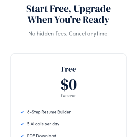
Start Free, Upgrade
When You're Ready
No hidden fees. Cancel anytime.
Free
$0
forever
✓
6-Step Resume Builder
✓
5 AI calls per day
✓
PDF Download