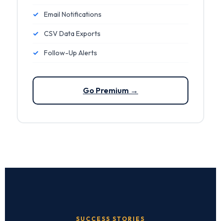
✓
Email Notifications
✓
CSV Data Exports
✓
Follow-Up Alerts
Go Premium →
SUCCESS STORIES