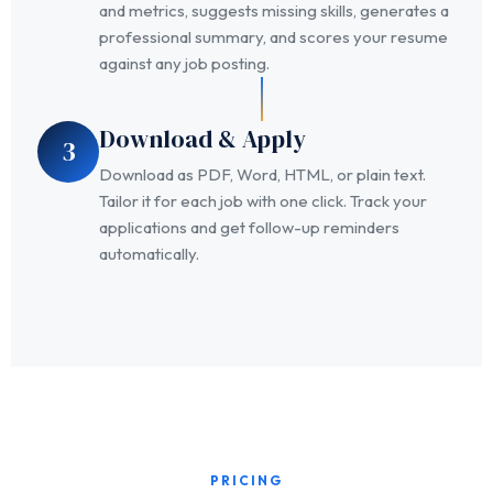
and metrics, suggests missing skills, generates a
professional summary, and scores your resume
against any job posting.
Download & Apply
3
Download as PDF, Word, HTML, or plain text.
Tailor it for each job with one click. Track your
applications and get follow-up reminders
automatically.
PRICING