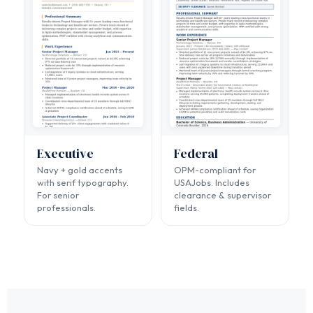
Executive
Federal
Navy + gold accents
OPM-compliant for
with serif typography.
USAJobs. Includes
For senior
clearance & supervisor
professionals.
fields.