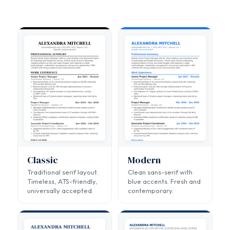
Classic
Modern
Traditional serif layout.
Clean sans-serif with
Timeless, ATS-friendly,
blue accents. Fresh and
universally accepted.
contemporary.