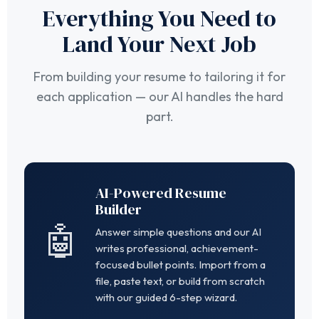
Everything You Need to
Land Your Next Job
From building your resume to tailoring it for
each application — our AI handles the hard
part.
AI-Powered Resume
Builder
🤖
Answer simple questions and our AI
writes professional, achievement-
focused bullet points. Import from a
file, paste text, or build from scratch
with our guided 6-step wizard.