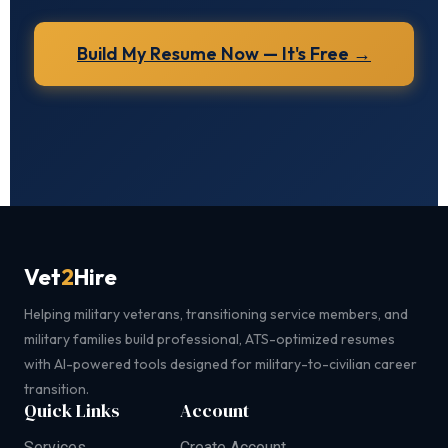
Build My Resume Now — It's Free →
Vet
2
Hire
Helping military veterans, transitioning service members, and
military families build professional, ATS-optimized resumes
with AI-powered tools designed for military-to-civilian career
transition.
Quick Links
Account
Services
Create Account