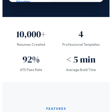
10,000+
4
Resumes Created
Professional Templates
92%
< 5 min
ATS Pass Rate
Average Build Time
FEATURES