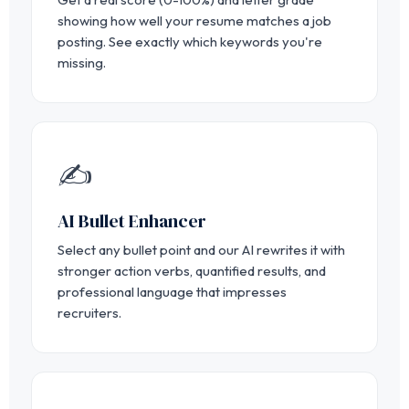
showing how well your resume matches a job
posting. See exactly which keywords you're
missing.
✍️
AI Bullet Enhancer
Select any bullet point and our AI rewrites it with
stronger action verbs, quantified results, and
professional language that impresses
recruiters.