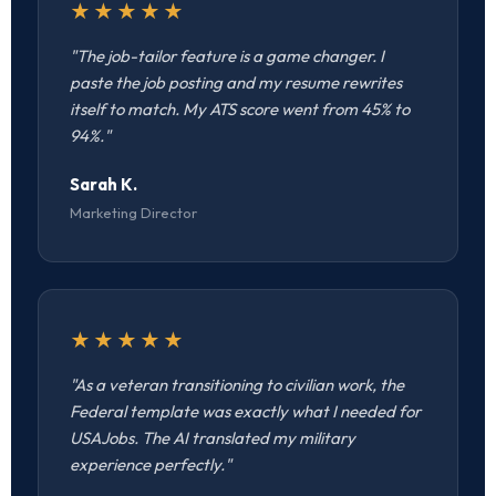
★★★★★
"The job-tailor feature is a game changer. I
paste the job posting and my resume rewrites
itself to match. My ATS score went from 45% to
94%."
Sarah K.
Marketing Director
★★★★★
"As a veteran transitioning to civilian work, the
Federal template was exactly what I needed for
USAJobs. The AI translated my military
experience perfectly."