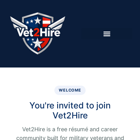
WELCOME
You're invited to join
Vet2Hire
Vet2Hire is a free résumé and career
community built for military veterans and