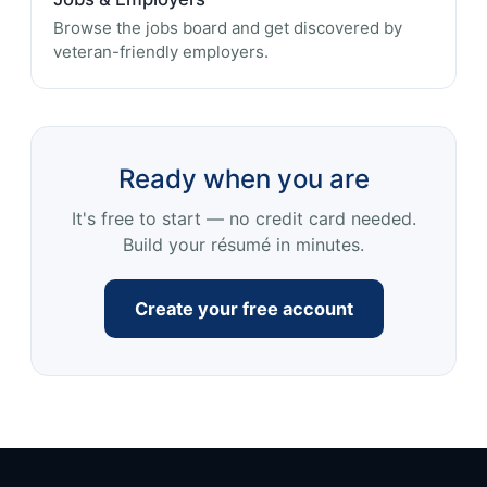
Browse the jobs board and get discovered by
veteran-friendly employers.
Ready when you are
It's free to start — no credit card needed.
Build your résumé in minutes.
Create your free account