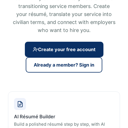
transitioning service members. Create
your résumé, translate your service into
civilian terms, and connect with employers
who want to hire you.
Create your free account
Already a member? Sign in
AI Résumé Builder
Build a polished résumé step by step, with AI