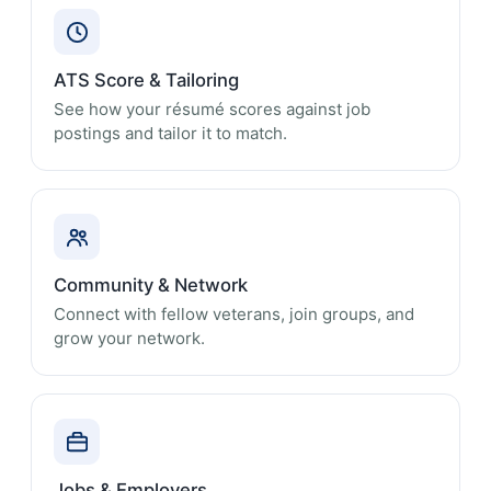
ATS Score & Tailoring
See how your résumé scores against job
postings and tailor it to match.
Community & Network
Connect with fellow veterans, join groups, and
grow your network.
Jobs & Employers