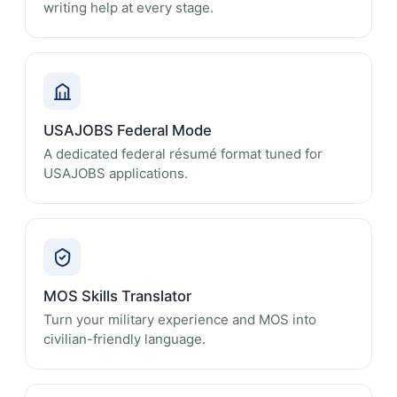
writing help at every stage.
USAJOBS Federal Mode
A dedicated federal résumé format tuned for
USAJOBS applications.
MOS Skills Translator
Turn your military experience and MOS into
civilian-friendly language.