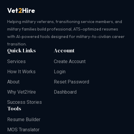
Vet
2
Hire
Helping military veterans, transitioning service members, and
military families build professional, ATS-optimized resumes
with AI-powered tools designed for military-to-civilian career
transition.
Quick Links
Account
Services
Create Account
How It Works
Login
About
Reset Password
Why Vet2Hire
Dashboard
Success Stories
Tools
Resume Builder
MOS Translator