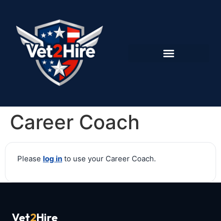
Career Coach
Please
log in
to use your Career Coach.
Vet
2
Hire