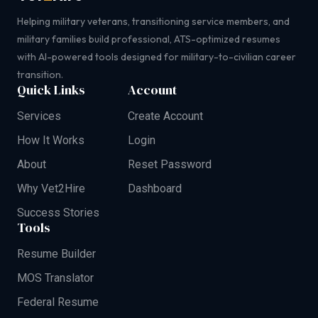
Helping military veterans, transitioning service members, and
military families build professional, ATS-optimized resumes
with AI-powered tools designed for military-to-civilian career
transition.
Quick Links
Account
Services
Create Account
How It Works
Login
About
Reset Password
Why Vet2Hire
Dashboard
Success Stories
Tools
Resume Builder
MOS Translator
Federal Resume