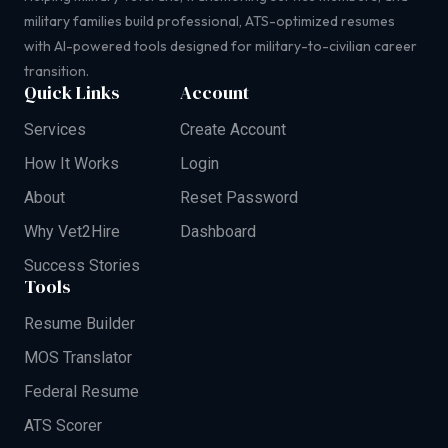
military families build professional, ATS-optimized resumes
with AI-powered tools designed for military-to-civilian career
transition.
Quick Links
Account
Services
Create Account
How It Works
Login
About
Reset Password
Why Vet2Hire
Dashboard
Success Stories
Tools
Resume Builder
MOS Translator
Federal Resume
ATS Scorer