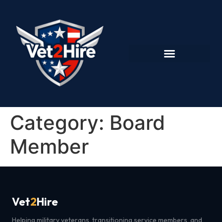
Category:
Board
Member
Vet
2
Hire
Helping military veterans, transitioning service members, and