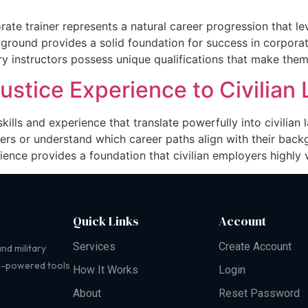
orate trainer represents a natural career progression that l
kground provides a solid foundation for success in corporat
ary instructors possess unique qualifications that make them
Justice Experience to Civilia
skills and experience that translate powerfully into civilia
ers or understand which career paths align with their back
ience provides a foundation that civilian employers highly v
Quick Links
Account
Services
Create Account
nd military
AI-powered tools
How It Works
Login
About
Reset Password