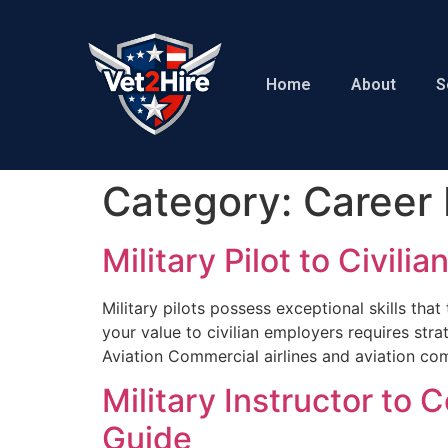
Home
About
S
Category:
Career 
Military Pilot to Civil
Military pilots possess exceptional skills tha
your value to civilian employers requires strat
Aviation Commercial airlines and aviation com
Military Instructor to
Guide