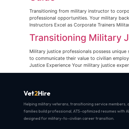
Transitioning from military instructor to corp
professional opportunities. Your military bac
Instructors Excel as Corporate Trainers Milit
Transitioning Military 
Military justice professionals possess unique 
to communicate their value to civilian employ
Justice Experience Your military justice exper
Vet
2
Hire
Helping military veterans, transitioning service members, a
families build professional, ATS-optimized resumes with 
designed for military-to-civilian career transition.