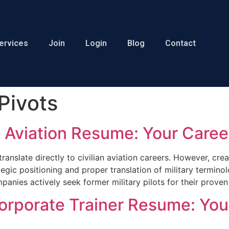
ervices
Join
Login
Blog
Contact
Pivots
ian Aviation Resume: Your Care
t translate directly to civilian aviation careers. However, c
egic positioning and proper translation of military terminolo
panies actively seek former military pilots for their prove
 Corporate Trainer Resume: You