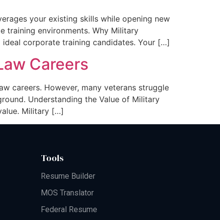
everages your existing skills while opening new
e training environments. Why Military
 ideal corporate training candidates. Your […]
n Law Careers
n law careers. However, many veterans struggle
ground. Understanding the Value of Military
alue. Military […]
Tools
Resume Builder
MOS Translator
Federal Resume