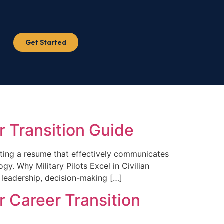
Get Started
er Transition Guide
reating a resume that effectively communicates
gy. Why Military Pilots Excel in Civilian
n leadership, decision-making […]
r Career Transition