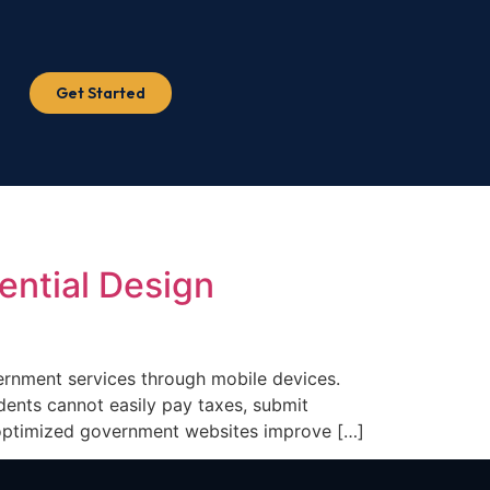
Get Started
ential Design
rnment services through mobile devices.
dents cannot easily pay taxes, submit
e-optimized government websites improve […]