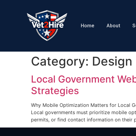
Home
About
S
Category:
Design
Local Government Webs
Strategies
Why Mobile Optimization Matters for Local 
Local governments must prioritize mobile opti
permits, or find contact information on thei