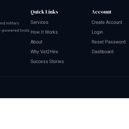
Quick Links
Account
Services
Create Account
nd military
AI-powered tools
How It Works
Login
About
Reset Password
Why Vet2Hire
Dashboard
Success Stories