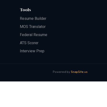
Tools
Resume Builder
MOS Translator
Federal Resume
ATS Scorer
Interview Prep
Powered by
SnapSite.us