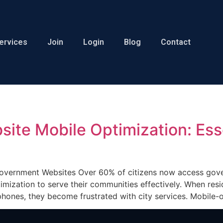
ervices
Join
Login
Blog
Contact
ite Mobile Optimization: Ess
Government Websites Over 60% of citizens now access gove
mization to serve their communities effectively. When resi
r phones, they become frustrated with city services. Mobil