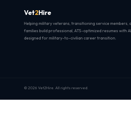
Vet
2
Hire
Helping military veterans, transitioning service members, a
families build professional, ATS-optimized resumes with 
designed for military-to-civilian career transition.
© 2026 Vet2Hire. All rights reserved.