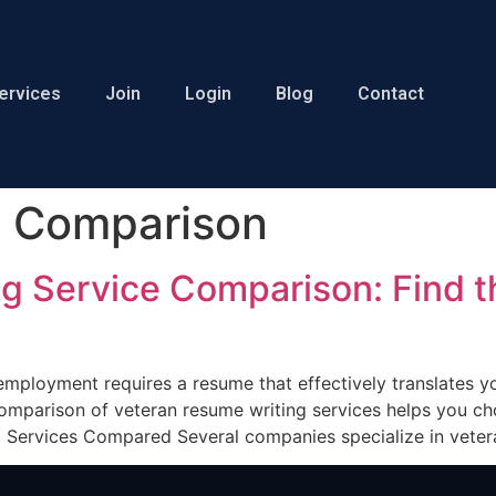
ervices
Join
Login
Blog
Contact
e Comparison
g Service Comparison: Find th
n employment requires a resume that effectively translates y
mparison of veteran resume writing services helps you cho
g Services Compared Several companies specialize in veter