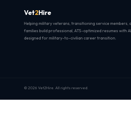
Vet
2
Hire
Helping military veterans, transitioning service members, a
families build professional, ATS-optimized resumes with 
designed for military-to-civilian career transition.
© 2026 Vet2Hire. All rights reserved.