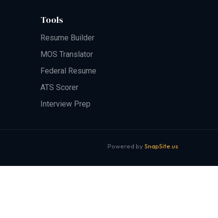
Tools
Resume Builder
MOS Translator
Federal Resume
ATS Scorer
Interview Prep
Powered by
SnapSite.us