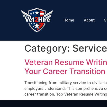
Home
About
S
Category:
Servic
Veteran Resume Writin
Your Career Transition
Transitioning from military service to civilia
employers understand. This comprehensive co
career transition. Top Veteran Resume Writin