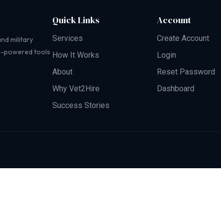
Quick Links
Account
Services
Create Account
nd military
AI-powered tools
How It Works
Login
About
Reset Password
Why Vet2Hire
Dashboard
Success Stories