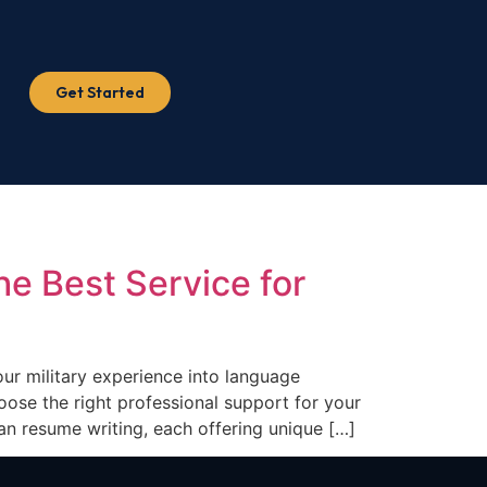
Get Started
e Best Service for
our military experience into language
ose the right professional support for your
an resume writing, each offering unique […]