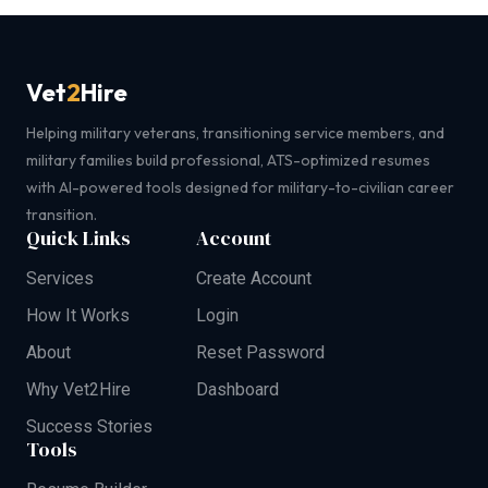
Vet
2
Hire
Helping military veterans, transitioning service members, and
military families build professional, ATS-optimized resumes
with AI-powered tools designed for military-to-civilian career
transition.
Quick Links
Account
Services
Create Account
How It Works
Login
About
Reset Password
Why Vet2Hire
Dashboard
Success Stories
Tools