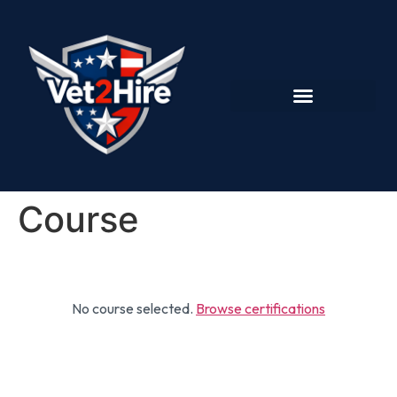
Course
No course selected.
Browse certifications