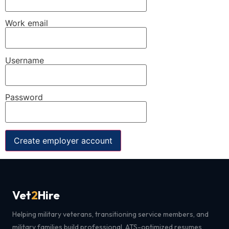
Work email
Username
Password
Create employer account
Vet
2
Hire
Helping military veterans, transitioning service members, and
military families build professional, ATS-optimized resumes