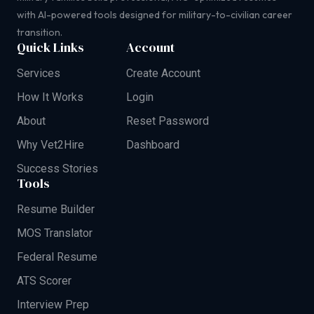
with AI-powered tools designed for military-to-civilian career
transition.
Quick Links
Account
Services
Create Account
How It Works
Login
About
Reset Password
Why Vet2Hire
Dashboard
Success Stories
Tools
Resume Builder
MOS Translator
Federal Resume
ATS Scorer
Interview Prep