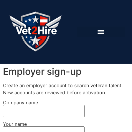
Employer sign-up
Create an employer account to search veteran talent.
New accounts are reviewed before activation.
Company name
Your name