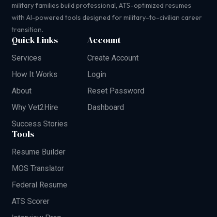
military families build professional, ATS-optimized resumes
with AI-powered tools designed for military-to-civilian career
transition.
Quick Links
Account
Services
Create Account
How It Works
Login
About
Reset Password
Why Vet2Hire
Dashboard
Success Stories
Tools
Resume Builder
MOS Translator
Federal Resume
ATS Scorer