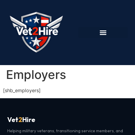
Employers
[shb_employers]
Vet
2
Hire
Helping military veterans, transitioning service members, and