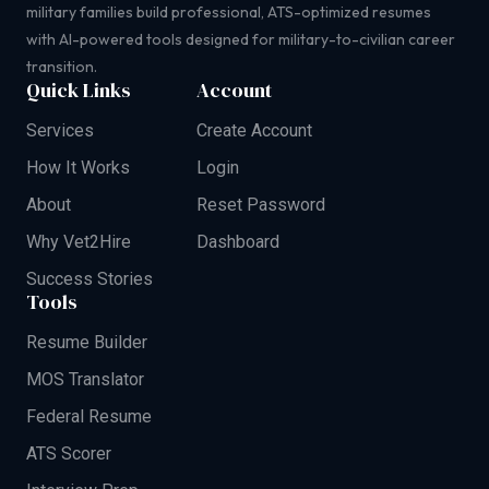
military families build professional, ATS-optimized resumes
with AI-powered tools designed for military-to-civilian career
transition.
Quick Links
Account
Services
Create Account
How It Works
Login
About
Reset Password
Why Vet2Hire
Dashboard
Success Stories
Tools
Resume Builder
MOS Translator
Federal Resume
ATS Scorer