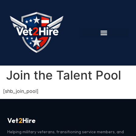
Join the Talent Pool
[shb_join_pool]
Vet
2
Hire
Helping military veterans, transitioning service members, and