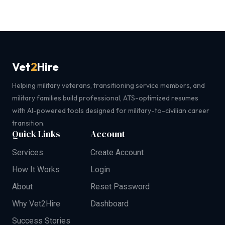
Vet
2
Hire
Helping military veterans, transitioning service members, and
military families build professional, ATS-optimized resumes
with AI-powered tools designed for military-to-civilian career
transition.
Quick Links
Account
Services
Create Account
How It Works
Login
About
Reset Password
Why Vet2Hire
Dashboard
Success Stories