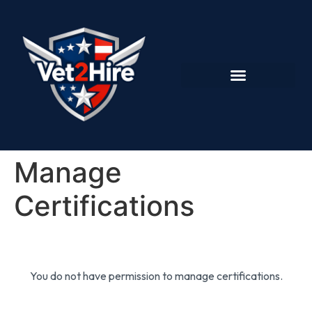
Manage
Certifications
You do not have permission to manage certifications.