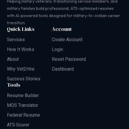
Helping military veterans, transitioning service members, and
military families build professional, ATS-optimized resumes
with AI-powered tools designed for military-to-civilian career
transition.
Quick Links
Account
Services
Create Account
How It Works
Login
About
Reset Password
Why Vet2Hire
Dashboard
Success Stories
Tools
Resume Builder
MOS Translator
Federal Resume
ATS Scorer