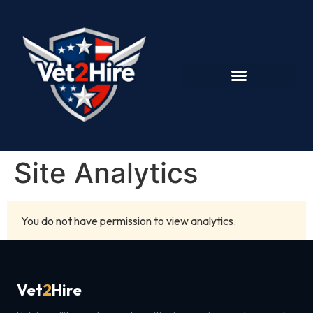
Site Analytics
You do not have permission to view analytics.
Vet
2
Hire