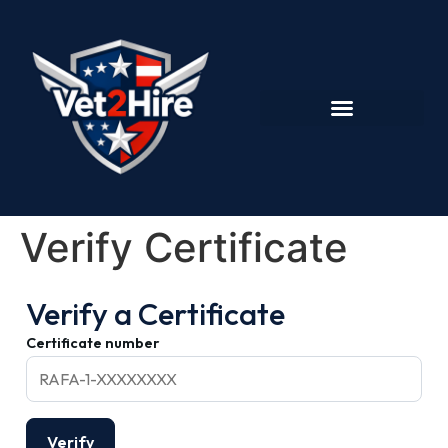
Verify Certificate
Verify a Certificate
Certificate number
Verify