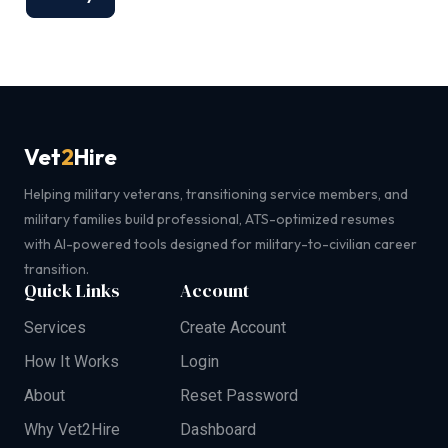
Vet
2
Hire
Helping military veterans, transitioning service members, and
military families build professional, ATS-optimized resumes
with AI-powered tools designed for military-to-civilian career
transition.
Quick Links
Account
Services
Create Account
How It Works
Login
About
Reset Password
Why Vet2Hire
Dashboard