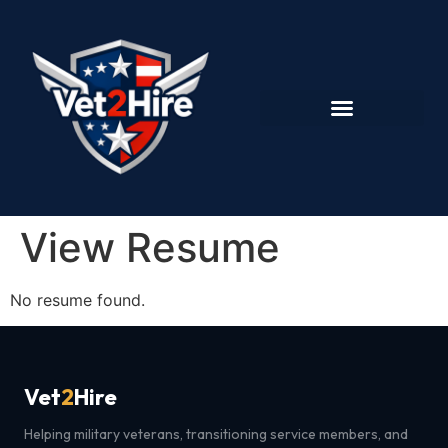
View Resume
No resume found.
Vet
2
Hire
Helping military veterans, transitioning service members, and