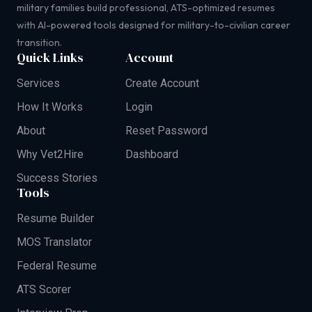
military families build professional, ATS-optimized resumes
with AI-powered tools designed for military-to-civilian career
transition.
Quick Links
Account
Services
Create Account
How It Works
Login
About
Reset Password
Why Vet2Hire
Dashboard
Success Stories
Tools
Resume Builder
MOS Translator
Federal Resume
ATS Scorer