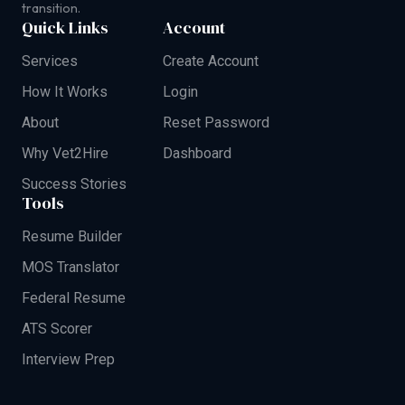
transition.
Quick Links
Account
Services
Create Account
How It Works
Login
About
Reset Password
Why Vet2Hire
Dashboard
Success Stories
Tools
Resume Builder
MOS Translator
Federal Resume
ATS Scorer
Interview Prep