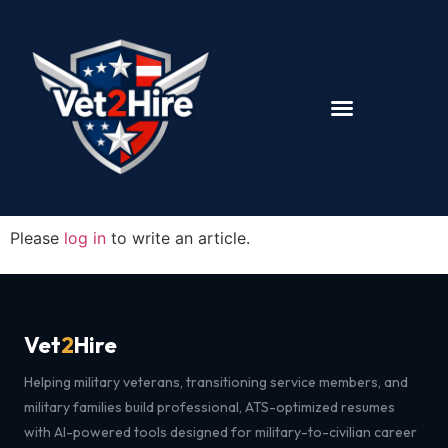
Please
log in
to write an article.
Vet
2
Hire
Helping military veterans, transitioning service members, and
military families build professional, ATS-optimized resumes
with AI-powered tools designed for military-to-civilian career