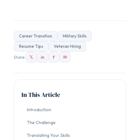
Career Transition
Military Skills
Resume Tips
Veteran Hiring
𝕏
in
f
✉
Share:
In This Article
Introduction
The Challenge
Translating Your Skills