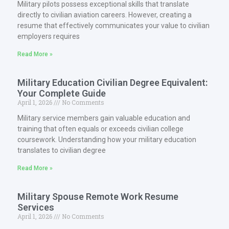
Military pilots possess exceptional skills that translate
directly to civilian aviation careers. However, creating a
resume that effectively communicates your value to civilian
employers requires
Read More »
Military Education Civilian Degree Equivalent:
Your Complete Guide
April 1, 2026
No Comments
Military service members gain valuable education and
training that often equals or exceeds civilian college
coursework. Understanding how your military education
translates to civilian degree
Read More »
Military Spouse Remote Work Resume
Services
April 1, 2026
No Comments