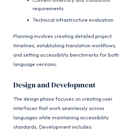
requirements
Technical infrastructure evaluation
Planning involves creating detailed project
timelines, establishing translation workflows,
and setting accessibility benchmarks for both
language versions.
Design and Development
The design phase focuses on creating user
interfaces that work seamlessly across
languages while maintaining accessibility
standards. Development includes: