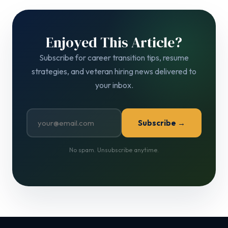
Enjoyed This Article?
Subscribe for career transition tips, resume
strategies, and veteran hiring news delivered to
your inbox.
Subscribe →
No spam. Unsubscribe anytime.