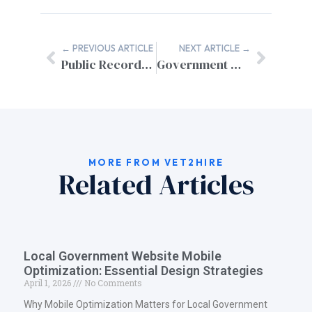
← PREVIOUS ARTICLE
NEXT ARTICLE →
Public Records Portal Integration for Municipal Websites
Government Website GDPR Compliance: A Complete Guide for US Agencies
MORE FROM VET2HIRE
Related Articles
Local Government Website Mobile
Optimization: Essential Design Strategies
April 1, 2026
No Comments
Why Mobile Optimization Matters for Local Government