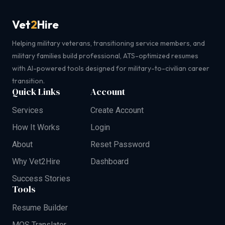
Vet
2
Hire
Helping military veterans, transitioning service members, and
military families build professional, ATS-optimized resumes
with AI-powered tools designed for military-to-civilian career
transition.
Quick Links
Account
Services
Create Account
How It Works
Login
About
Reset Password
Why Vet2Hire
Dashboard
Success Stories
Tools
Resume Builder
MOS Translator