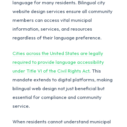
language for many residents. Bilingual city
website design services ensure all community
members can access vital municipal
information, services, and resources
regardless of their language preference.
Cities across the United States are legally
required to provide language accessibility
under Title VI of the Civil Rights Act
. This
mandate extends to digital platforms, making
bilingual web design not just beneficial but
essential for compliance and community
service.
When residents cannot understand municipal