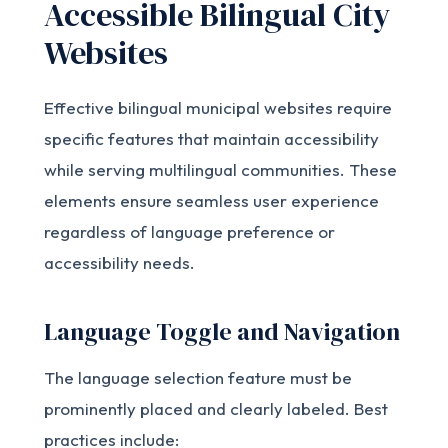
Accessible Bilingual City
Websites
Effective bilingual municipal websites require
specific features that maintain accessibility
while serving multilingual communities. These
elements ensure seamless user experience
regardless of language preference or
accessibility needs.
Language Toggle and Navigation
The language selection feature must be
prominently placed and clearly labeled. Best
practices include: