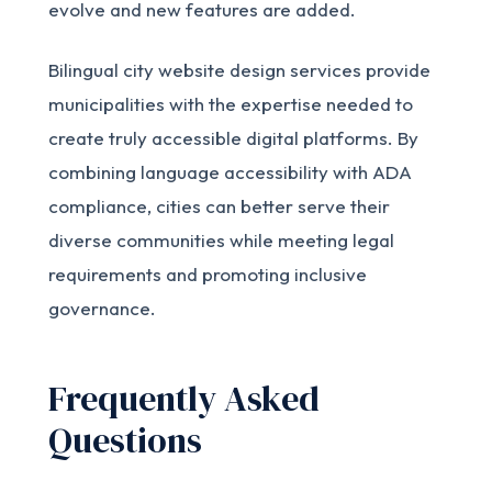
evolve and new features are added.
Bilingual city website design services provide
municipalities with the expertise needed to
create truly accessible digital platforms. By
combining language accessibility with ADA
compliance, cities can better serve their
diverse communities while meeting legal
requirements and promoting inclusive
governance.
Frequently Asked
Questions