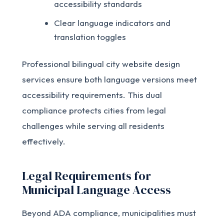
accessibility standards
Clear language indicators and
translation toggles
Professional bilingual city website design
services ensure both language versions meet
accessibility requirements. This dual
compliance protects cities from legal
challenges while serving all residents
effectively.
Legal Requirements for
Municipal Language Access
Beyond ADA compliance, municipalities must