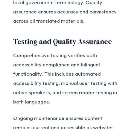
local government terminology. Quality
assurance ensures accuracy and consistency
across all translated materials.
Testing and Quality Assurance
Comprehensive testing verifies both
accessibility compliance and bilingual
functionality. This includes automated
accessibility testing, manual user testing with
native speakers, and screen reader testing in
both languages.
Ongoing maintenance ensures content
remains current and accessible as websites