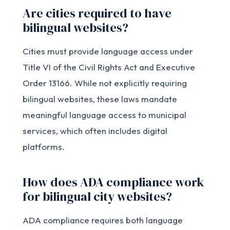
Are cities required to have
bilingual websites?
Cities must provide language access under
Title VI of the Civil Rights Act and Executive
Order 13166. While not explicitly requiring
bilingual websites, these laws mandate
meaningful language access to municipal
services, which often includes digital
platforms.
How does ADA compliance work
for bilingual city websites?
ADA compliance requires both language