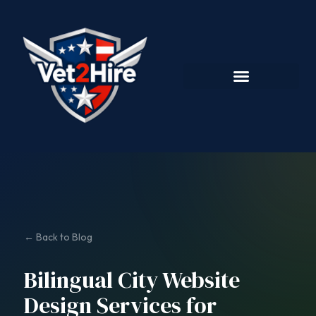
← Back to Blog
Bilingual City Website
Design Services for