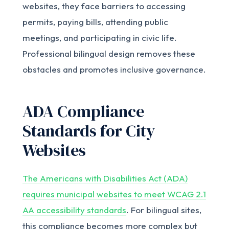
websites, they face barriers to accessing
permits, paying bills, attending public
meetings, and participating in civic life.
Professional bilingual design removes these
obstacles and promotes inclusive governance.
ADA Compliance
Standards for City
Websites
The Americans with Disabilities Act (ADA)
requires municipal websites to meet WCAG 2.1
AA accessibility standards
. For bilingual sites,
this compliance becomes more complex but