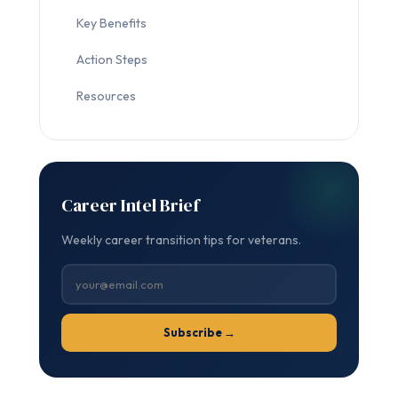
Key Benefits
Action Steps
Resources
Career Intel Brief
Weekly career transition tips for veterans.
Subscribe →