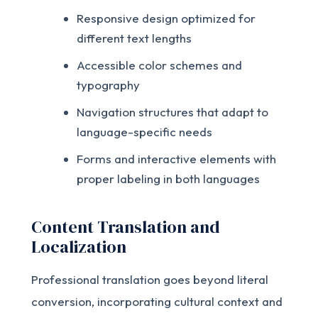
Responsive design optimized for
different text lengths
Accessible color schemes and
typography
Navigation structures that adapt to
language-specific needs
Forms and interactive elements with
proper labeling in both languages
Content Translation and
Localization
Professional translation goes beyond literal
conversion, incorporating cultural context and