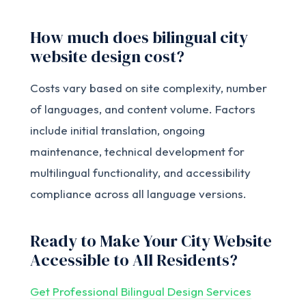
How much does bilingual city
website design cost?
Costs vary based on site complexity, number
of languages, and content volume. Factors
include initial translation, ongoing
maintenance, technical development for
multilingual functionality, and accessibility
compliance across all language versions.
Ready to Make Your City Website
Accessible to All Residents?
Get Professional Bilingual Design Services