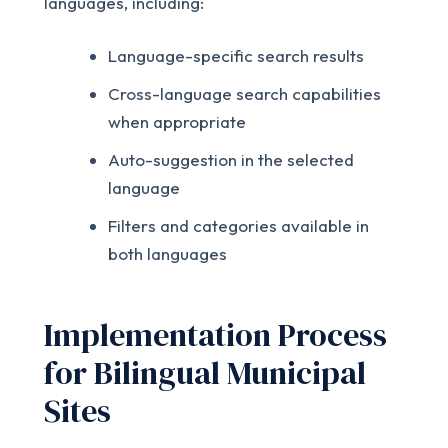
languages, including:
Language-specific search results
Cross-language search capabilities
when appropriate
Auto-suggestion in the selected
language
Filters and categories available in
both languages
Implementation Process
for Bilingual Municipal
Sites