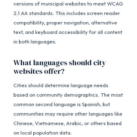
versions of municipal websites to meet WCAG
2.1 AA standards. This includes screen reader
compatibility, proper navigation, alternative
text, and keyboard accessibility for all content
in both languages.
What languages should city
websites offer?
Cities should determine language needs
based on community demographics. The most
common second language is Spanish, but
communities may require other languages like
Chinese, Vietnamese, Arabic, or others based
on local population data.