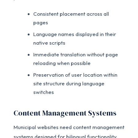
Consistent placement across all
pages
Language names displayed in their
native scripts
Immediate translation without page
reloading when possible
Preservation of user location within
site structure during language
switches
Content Management Systems
Municipal websites need content management
systems designed for bilingual functionality.