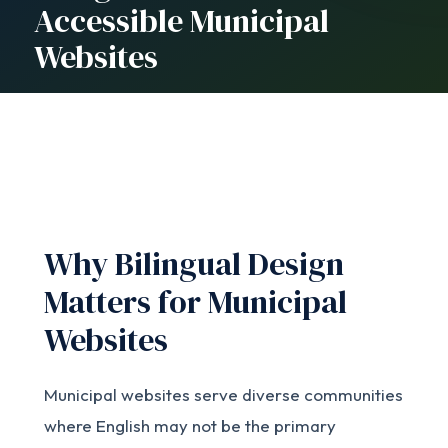
Accessible Municipal
Websites
Why Bilingual Design
Matters for Municipal
Websites
Municipal websites serve diverse communities
where English may not be the primary