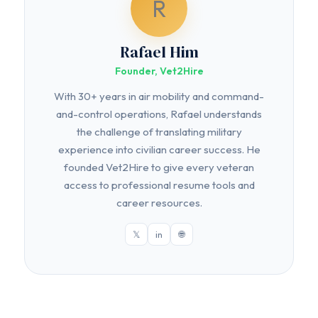
R
Rafael Him
Founder, Vet2Hire
With 30+ years in air mobility and command-
and-control operations, Rafael understands
the challenge of translating military
experience into civilian career success. He
founded Vet2Hire to give every veteran
access to professional resume tools and
career resources.
𝕏
in
🌐