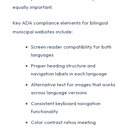
equally important.
Key ADA compliance elements for bilingual
municipal websites include:
Screen reader compatibility for both
languages
Proper heading structure and
navigation labels in each language
Alternative text for images that works
across language versions
Consistent keyboard navigation
functionality
Color contrast ratios meeting