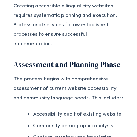
Creating accessible bilingual city websites
requires systematic planning and execution.
Professional services follow established
processes to ensure successful
implementation.
Assessment and Planning Phase
The process begins with comprehensive
assessment of current website accessibility
and community language needs. This includes:
Accessibility audit of existing website
Community demographic analysis
Content inventory and translation