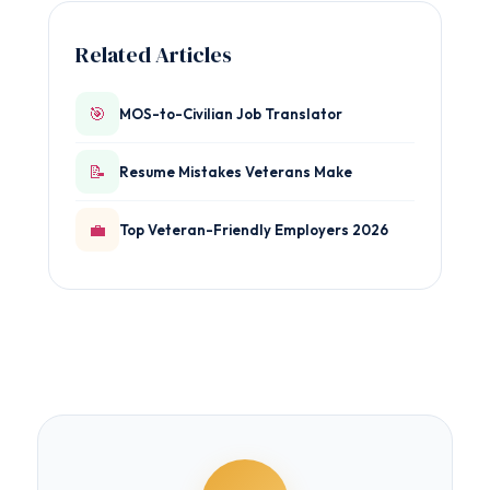
Related Articles
🎯
MOS-to-Civilian Job Translator
📝
Resume Mistakes Veterans Make
💼
Top Veteran-Friendly Employers 2026