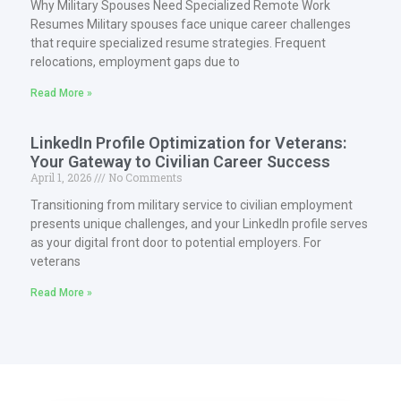
Why Military Spouses Need Specialized Remote Work
Resumes Military spouses face unique career challenges
that require specialized resume strategies. Frequent
relocations, employment gaps due to
Read More »
LinkedIn Profile Optimization for Veterans:
Your Gateway to Civilian Career Success
April 1, 2026
No Comments
Transitioning from military service to civilian employment
presents unique challenges, and your LinkedIn profile serves
as your digital front door to potential employers. For
veterans
Read More »