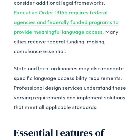
consider additional legal frameworks.
Executive Order 13166 requires federal
agencies and federally funded programs to
provide meaningful language access
. Many
cities receive federal funding, making
compliance essential.
State and local ordinances may also mandate
specific language accessibility requirements.
Professional design services understand these
varying requirements and implement solutions
that meet all applicable standards.
Essential Features of