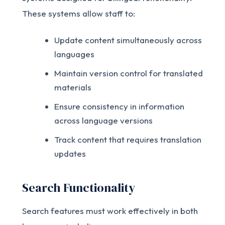
These systems allow staff to:
Update content simultaneously across
languages
Maintain version control for translated
materials
Ensure consistency in information
across language versions
Track content that requires translation
updates
Search Functionality
Search features must work effectively in both