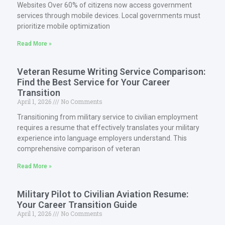
Websites Over 60% of citizens now access government
services through mobile devices. Local governments must
prioritize mobile optimization
Read More »
Veteran Resume Writing Service Comparison:
Find the Best Service for Your Career
Transition
April 1, 2026
No Comments
Transitioning from military service to civilian employment
requires a resume that effectively translates your military
experience into language employers understand. This
comprehensive comparison of veteran
Read More »
Military Pilot to Civilian Aviation Resume:
Your Career Transition Guide
April 1, 2026
No Comments