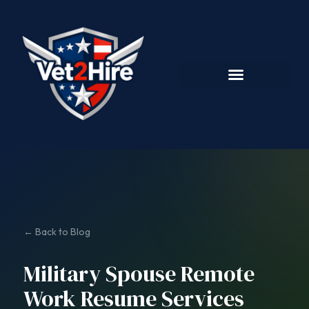
← Back to Blog
Military Spouse Remote
Work Resume Services