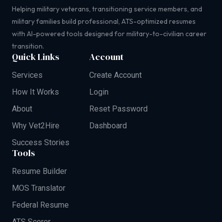
Helping military veterans, transitioning service members, and
military families build professional, ATS-optimized resumes
with AI-powered tools designed for military-to-civilian career
transition.
Quick Links
Account
Services
Create Account
How It Works
Login
About
Reset Password
Why Vet2Hire
Dashboard
Success Stories
Tools
Resume Builder
MOS Translator
Federal Resume
ATS Scorer