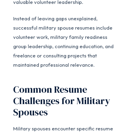
valuable volunteer leadership.
Instead of leaving gaps unexplained,
successful military spouse resumes include
volunteer work, military family readiness
group leadership, continuing education, and
freelance or consulting projects that
maintained professional relevance.
Common Resume
Challenges for Military
Spouses
Military spouses encounter specific resume