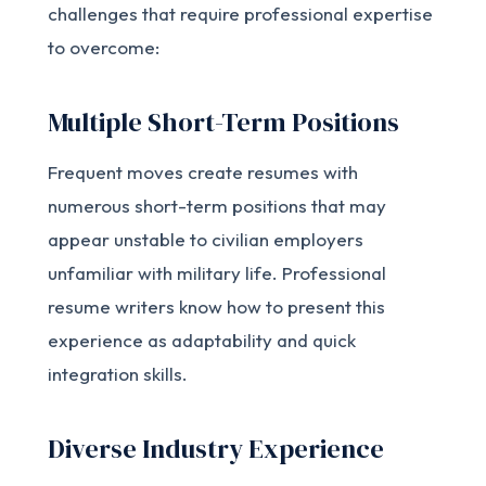
challenges that require professional expertise
to overcome:
Multiple Short-Term Positions
Frequent moves create resumes with
numerous short-term positions that may
appear unstable to civilian employers
unfamiliar with military life. Professional
resume writers know how to present this
experience as adaptability and quick
integration skills.
Diverse Industry Experience