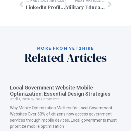
← PREVIOUS ARTICLE
NEXT ARTICLE →
LinkedIn Profile Optimization for Veterans: Your Gateway to Civilian Career Success
Military Education Civilian Degree Equivalent: Your Complete Guide
MORE FROM VET2HIRE
Related Articles
Local Government Website Mobile
Optimization: Essential Design Strategies
April 1, 2026
No Comments
Why Mobile Optimization Matters for Local Government
Websites Over 60% of citizens now access government
services through mobile devices. Local governments must
prioritize mobile optimization