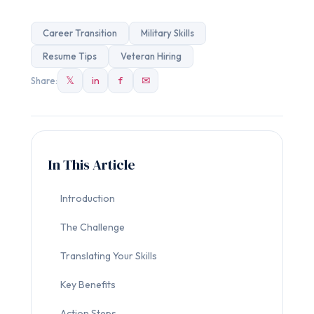
Career Transition
Military Skills
Resume Tips
Veteran Hiring
𝕏
in
f
✉
Share:
In This Article
Introduction
The Challenge
Translating Your Skills
Key Benefits
Action Steps