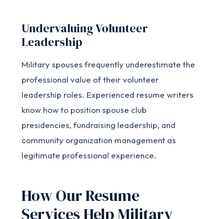
Undervaluing Volunteer
Leadership
Military spouses frequently underestimate the
professional value of their volunteer
leadership roles. Experienced resume writers
know how to position spouse club
presidencies, fundraising leadership, and
community organization management as
legitimate professional experience.
How Our Resume
Services Help Military