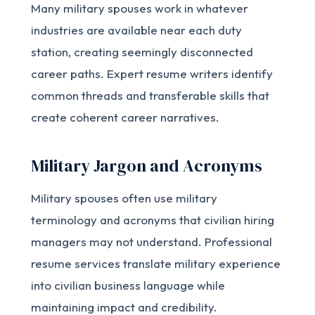
Many military spouses work in whatever
industries are available near each duty
station, creating seemingly disconnected
career paths. Expert resume writers identify
common threads and transferable skills that
create coherent career narratives.
Military Jargon and Acronyms
Military spouses often use military
terminology and acronyms that civilian hiring
managers may not understand. Professional
resume services translate military experience
into civilian business language while
maintaining impact and credibility.