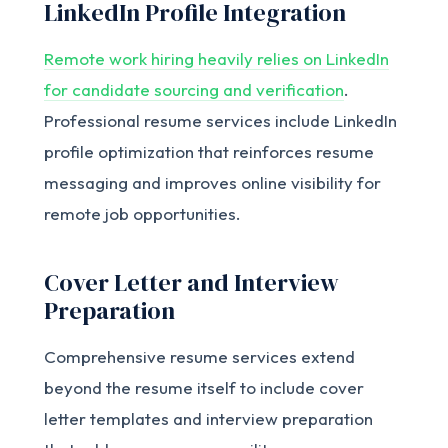
LinkedIn Profile Integration
Remote work hiring heavily relies on LinkedIn
for candidate sourcing and verification
.
Professional resume services include LinkedIn
profile optimization that reinforces resume
messaging and improves online visibility for
remote job opportunities.
Cover Letter and Interview
Preparation
Comprehensive resume services extend
beyond the resume itself to include cover
letter templates and interview preparation