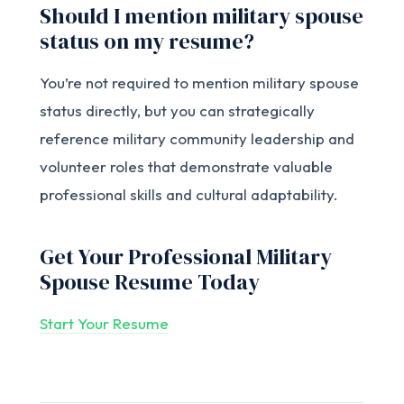
Should I mention military spouse
status on my resume?
You’re not required to mention military spouse
status directly, but you can strategically
reference military community leadership and
volunteer roles that demonstrate valuable
professional skills and cultural adaptability.
Get Your Professional Military
Spouse Resume Today
Start Your Resume