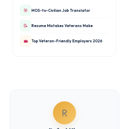
🎯
MOS-to-Civilian Job Translator
📝
Resume Mistakes Veterans Make
💼
Top Veteran-Friendly Employers 2026
R