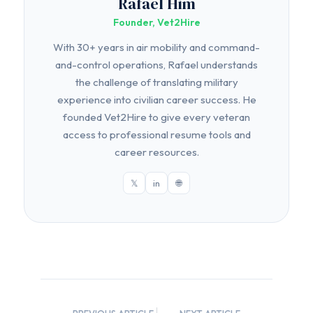
Rafael Him
Founder, Vet2Hire
With 30+ years in air mobility and command-
and-control operations, Rafael understands
the challenge of translating military
experience into civilian career success. He
founded Vet2Hire to give every veteran
access to professional resume tools and
career resources.
𝕏
in
🌐