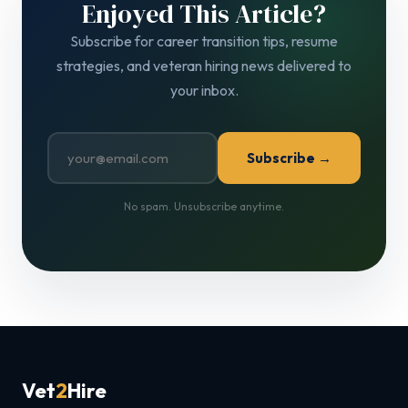
Enjoyed This Article?
Subscribe for career transition tips, resume
strategies, and veteran hiring news delivered to
your inbox.
Subscribe →
No spam. Unsubscribe anytime.
Vet
2
Hire