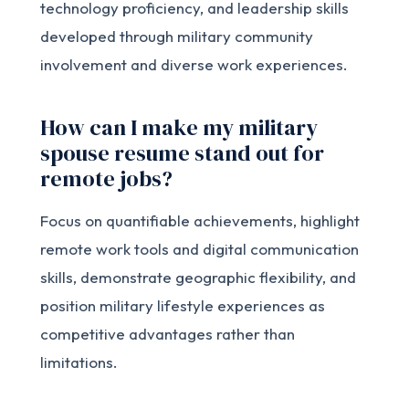
technology proficiency, and leadership skills
developed through military community
involvement and diverse work experiences.
How can I make my military
spouse resume stand out for
remote jobs?
Focus on quantifiable achievements, highlight
remote work tools and digital communication
skills, demonstrate geographic flexibility, and
position military lifestyle experiences as
competitive advantages rather than
limitations.