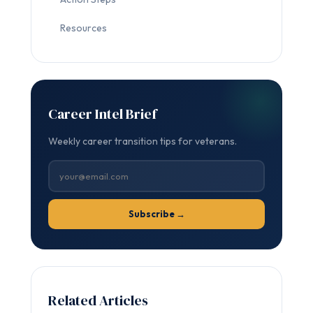
Resources
Career Intel Brief
Weekly career transition tips for veterans.
Subscribe →
Related Articles