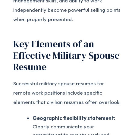
management skills, and ability to work
independently become powerful selling points
when properly presented.
Key Elements of an
Effective Military Spouse
Resume
Successful military spouse resumes for
remote work positions include specific
elements that civilian resumes often overlook:
Geographic flexibility statement:
Clearly communicate your
commitment to remote work and