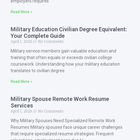
employers requires
Read More »
Military Education Civilian Degree Equivalent:
Your Complete Guide
April 1, 2026
No Comments
Military service members gain valuable education and
training that often equals or exceeds civilian college
coursework. Understanding how your military education
translates to civilian degree
Read More »
Military Spouse Remote Work Resume
Services
April 1, 2026
No Comments
Why Military Spouses Need Specialized Remote Work
Resumes Military spouses face unique career challenges
that require specialized resume strategies. Frequent