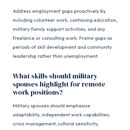
Address employment gaps proactively by
including volunteer work, continuing education,
military family support activities, and any
freelance or consulting work. Frame gaps as
periods of skill development and community
leadership rather than unemployment.
What skills should military
spouses highlight for remote
work positions?
Military spouses should emphasize
adaptability, independent work capabilities,
crisis management, cultural sensitivity,