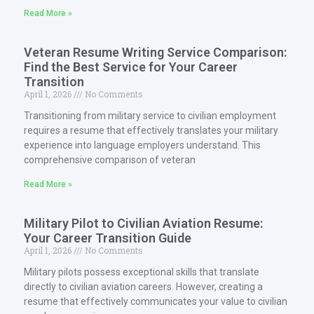
Read More »
Veteran Resume Writing Service Comparison:
Find the Best Service for Your Career
Transition
April 1, 2026
No Comments
Transitioning from military service to civilian employment
requires a resume that effectively translates your military
experience into language employers understand. This
comprehensive comparison of veteran
Read More »
Military Pilot to Civilian Aviation Resume:
Your Career Transition Guide
April 1, 2026
No Comments
Military pilots possess exceptional skills that translate
directly to civilian aviation careers. However, creating a
resume that effectively communicates your value to civilian