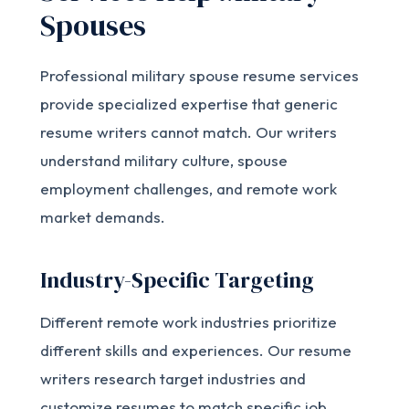
Spouses
Professional military spouse resume services
provide specialized expertise that generic
resume writers cannot match. Our writers
understand military culture, spouse
employment challenges, and remote work
market demands.
Industry-Specific Targeting
Different remote work industries prioritize
different skills and experiences. Our resume
writers research target industries and
customize resumes to match specific job