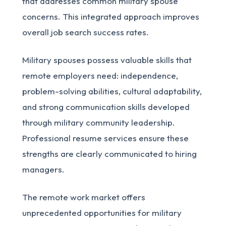
that addresses common military spouse
concerns. This integrated approach improves
overall job search success rates.
Military spouses possess valuable skills that
remote employers need: independence,
problem-solving abilities, cultural adaptability,
and strong communication skills developed
through military community leadership.
Professional resume services ensure these
strengths are clearly communicated to hiring
managers.
The remote work market offers
unprecedented opportunities for military