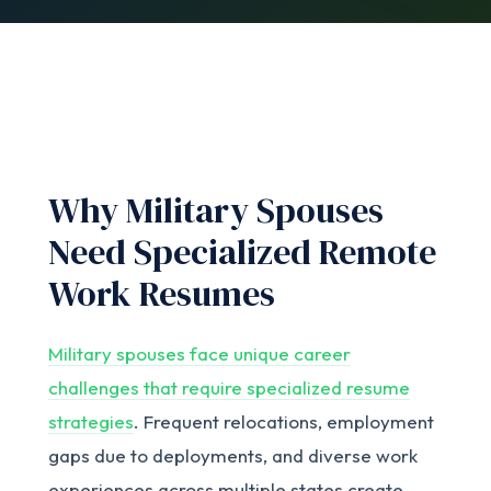
Why Military Spouses
Need Specialized Remote
Work Resumes
Military spouses face unique career
challenges that require specialized resume
strategies
. Frequent relocations, employment
gaps due to deployments, and diverse work
experiences across multiple states create