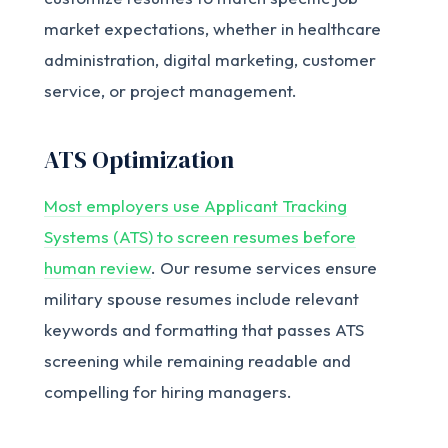
market expectations, whether in healthcare
administration, digital marketing, customer
service, or project management.
ATS Optimization
Most employers use Applicant Tracking
Systems (ATS) to screen resumes before
human review
. Our resume services ensure
military spouse resumes include relevant
keywords and formatting that passes ATS
screening while remaining readable and
compelling for hiring managers.