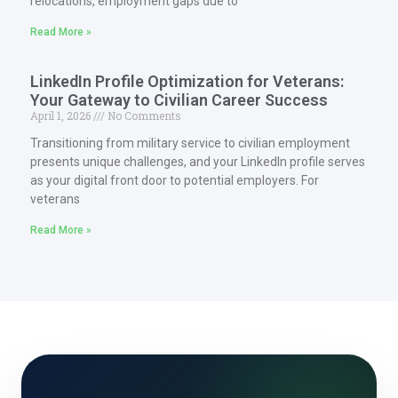
relocations, employment gaps due to
Read More »
LinkedIn Profile Optimization for Veterans:
Your Gateway to Civilian Career Success
April 1, 2026
No Comments
Transitioning from military service to civilian employment
presents unique challenges, and your LinkedIn profile serves
as your digital front door to potential employers. For
veterans
Read More »