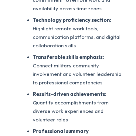
availability across time zones
Technology proficiency section:
Highlight remote work tools,
communication platforms, and digital
collaboration skills
Transferable skills emphasis:
Connect military community
involvement and volunteer leadership
to professional competencies
Results-driven achievements:
Quantify accomplishments from
diverse work experiences and
volunteer roles
Professional summary