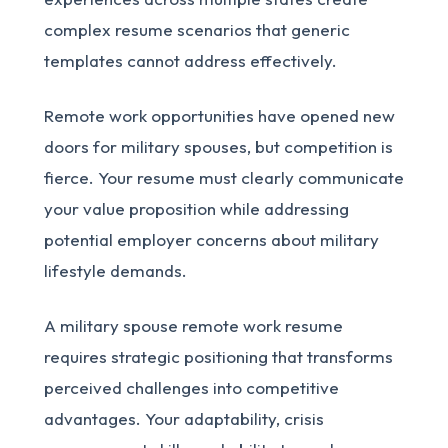
complex resume scenarios that generic
templates cannot address effectively.
Remote work opportunities have opened new
doors for military spouses, but competition is
fierce. Your resume must clearly communicate
your value proposition while addressing
potential employer concerns about military
lifestyle demands.
A military spouse remote work resume
requires strategic positioning that transforms
perceived challenges into competitive
advantages. Your adaptability, crisis