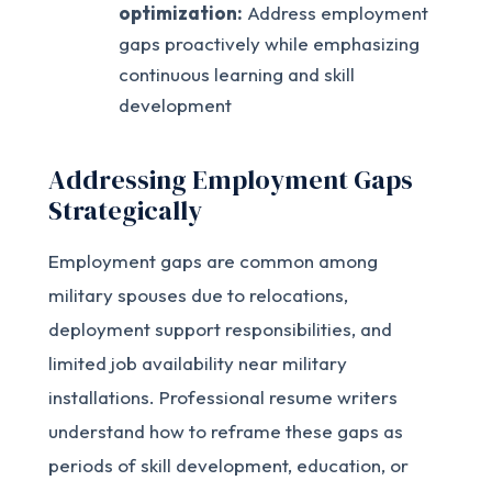
optimization:
Address employment
gaps proactively while emphasizing
continuous learning and skill
development
Addressing Employment Gaps
Strategically
Employment gaps are common among
military spouses due to relocations,
deployment support responsibilities, and
limited job availability near military
installations. Professional resume writers
understand how to reframe these gaps as
periods of skill development, education, or