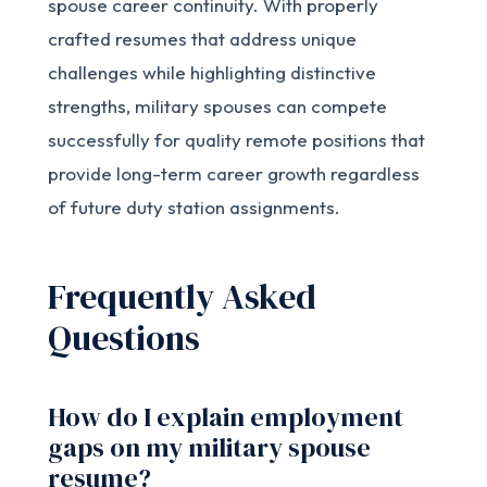
spouse career continuity. With properly
crafted resumes that address unique
challenges while highlighting distinctive
strengths, military spouses can compete
successfully for quality remote positions that
provide long-term career growth regardless
of future duty station assignments.
Frequently Asked
Questions
How do I explain employment
gaps on my military spouse
resume?