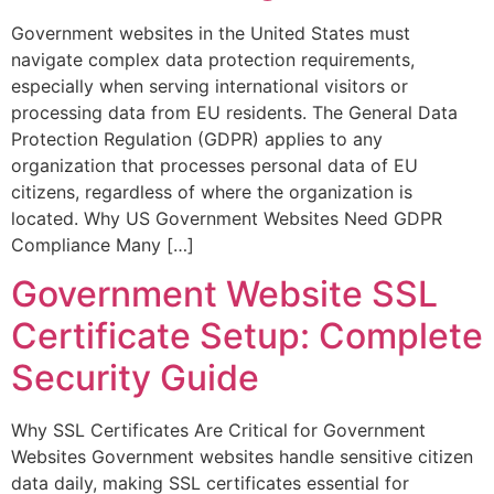
Government websites in the United States must
navigate complex data protection requirements,
especially when serving international visitors or
processing data from EU residents. The General Data
Protection Regulation (GDPR) applies to any
organization that processes personal data of EU
citizens, regardless of where the organization is
located. Why US Government Websites Need GDPR
Compliance Many […]
Government Website SSL
Certificate Setup: Complete
Security Guide
Why SSL Certificates Are Critical for Government
Websites Government websites handle sensitive citizen
data daily, making SSL certificates essential for