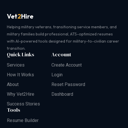
Vet
2
Hire
Helping military veterans, transitioning service members, and
military families build professional, ATS-optimized resumes
with AI-powered tools designed for military-to-civilian career
transition.
Quick Links
Account
Services
Create Account
How It Works
Login
About
Reset Password
Why Vet2Hire
Dashboard
Success Stories
Tools
Resume Builder