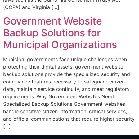
(CCPA) and Virginia […]
Government Website
Backup Solutions for
Municipal Organizations
Municipal governments face unique challenges when
protecting their digital assets. government website
backup solutions provide the specialized security and
compliance features necessary to safeguard citizen
data, maintain service continuity, and meet regulatory
requirements. Why Government Websites Need
Specialized Backup Solutions Government websites
handle sensitive citizen information, critical services,
and official communications that require higher security
[…]