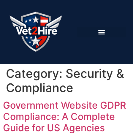
Category:
Security &
Compliance
Government Website GDPR
Compliance: A Complete
Guide for US Agencies