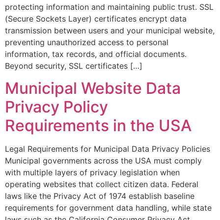
protecting information and maintaining public trust. SSL
(Secure Sockets Layer) certificates encrypt data
transmission between users and your municipal website,
preventing unauthorized access to personal
information, tax records, and official documents.
Beyond security, SSL certificates […]
Municipal Website Data
Privacy Policy
Requirements in the USA
Legal Requirements for Municipal Data Privacy Policies
Municipal governments across the USA must comply
with multiple layers of privacy legislation when
operating websites that collect citizen data. Federal
laws like the Privacy Act of 1974 establish baseline
requirements for government data handling, while state
laws such as the California Consumer Privacy Act