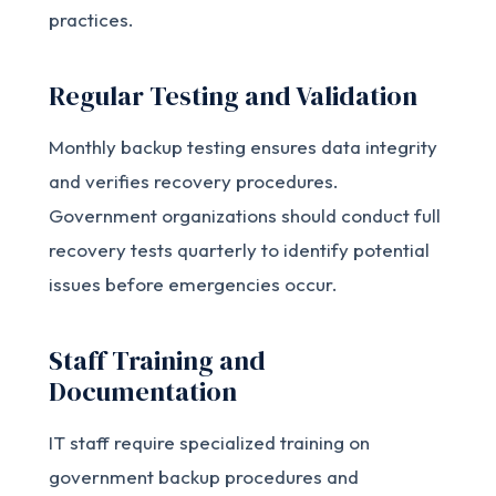
practices.
Regular Testing and Validation
Monthly backup testing ensures data integrity
and verifies recovery procedures.
Government organizations should conduct full
recovery tests quarterly to identify potential
issues before emergencies occur.
Staff Training and
Documentation
IT staff require specialized training on
government backup procedures and