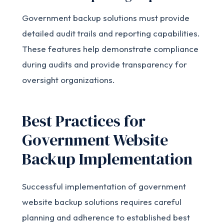
Government backup solutions must provide
detailed audit trails and reporting capabilities.
These features help demonstrate compliance
during audits and provide transparency for
oversight organizations.
Best Practices for
Government Website
Backup Implementation
Successful implementation of government
website backup solutions requires careful
planning and adherence to established best