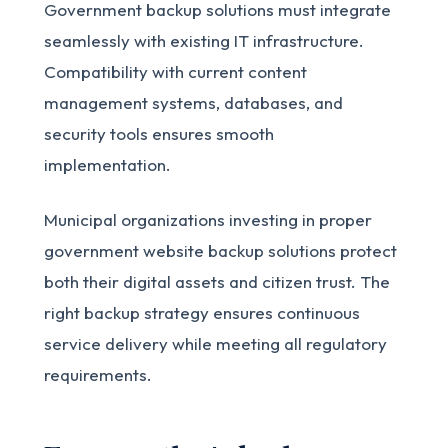
Government backup solutions must integrate
seamlessly with existing IT infrastructure.
Compatibility with current content
management systems, databases, and
security tools ensures smooth
implementation.
Municipal organizations investing in proper
government website backup solutions protect
both their digital assets and citizen trust. The
right backup strategy ensures continuous
service delivery while meeting all regulatory
requirements.