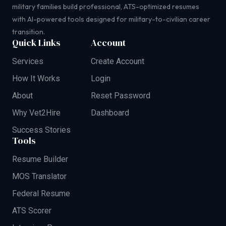
military families build professional, ATS-optimized resumes
with AI-powered tools designed for military-to-civilian career
transition.
Quick Links
Account
Services
Create Account
How It Works
Login
About
Reset Password
Why Vet2Hire
Dashboard
Success Stories
Tools
Resume Builder
MOS Translator
Federal Resume
ATS Scorer