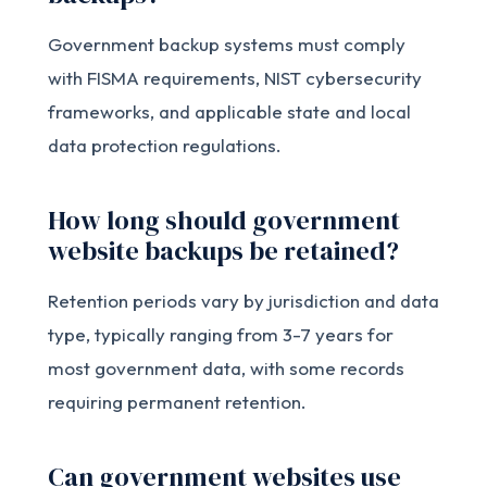
Government backup systems must comply
with FISMA requirements, NIST cybersecurity
frameworks, and applicable state and local
data protection regulations.
How long should government
website backups be retained?
Retention periods vary by jurisdiction and data
type, typically ranging from 3-7 years for
most government data, with some records
requiring permanent retention.
Can government websites use