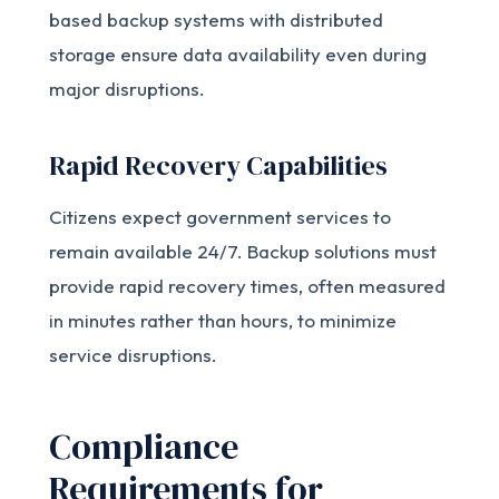
based backup systems with distributed
storage ensure data availability even during
major disruptions.
Rapid Recovery Capabilities
Citizens expect government services to
remain available 24/7. Backup solutions must
provide rapid recovery times, often measured
in minutes rather than hours, to minimize
service disruptions.
Compliance
Requirements for