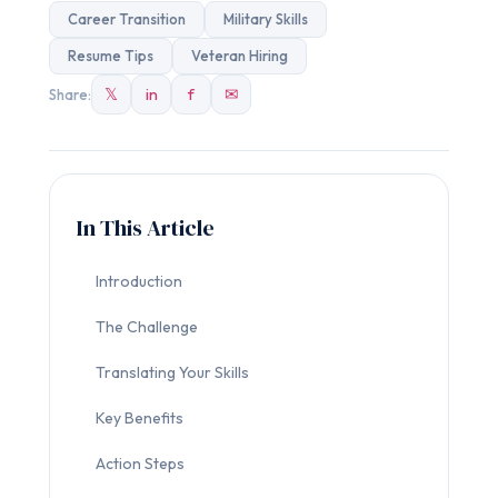
Career Transition
Military Skills
Resume Tips
Veteran Hiring
𝕏
in
f
✉
Share:
In This Article
Introduction
The Challenge
Translating Your Skills
Key Benefits
Action Steps