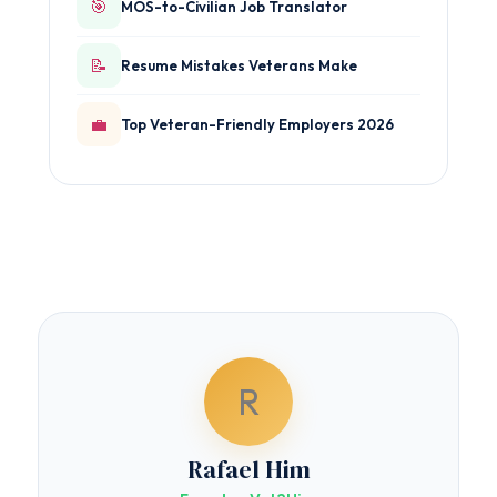
🎯
MOS-to-Civilian Job Translator
📝
Resume Mistakes Veterans Make
💼
Top Veteran-Friendly Employers 2026
R
Rafael Him