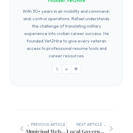
Founder, Vet2Hire
With 30+ years in air mobility and command-
and-control operations, Rafael understands
the challenge of translating military
experience into civilian career success. He
founded Vet2Hire to give every veteran
access to professional resume tools and
career resources.
𝕏
in
🌐
← PREVIOUS ARTICLE
NEXT ARTICLE →
Municipal Website Training for Staff: Complete Implementation Guide
Local Government SEO Services: Technical Requirements for Municipal Success