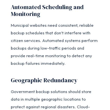
Automated Scheduling and
Monitoring
Municipal websites need consistent, reliable
backup schedules that don’t interfere with
citizen services. Automated systems perform
backups during low-traffic periods and
provide real-time monitoring to detect any
backup failures immediately.
Geographic Redundancy
Government backup solutions should store
data in multiple geographic locations to
protect against regional disasters. Cloud-