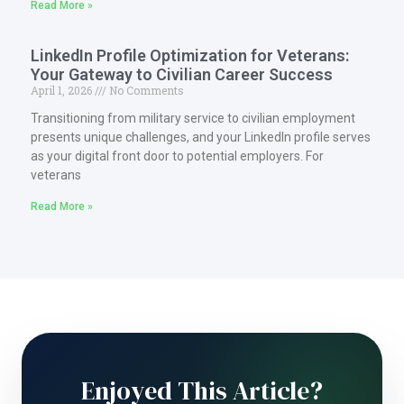
Read More »
LinkedIn Profile Optimization for Veterans:
Your Gateway to Civilian Career Success
April 1, 2026
No Comments
Transitioning from military service to civilian employment
presents unique challenges, and your LinkedIn profile serves
as your digital front door to potential employers. For
veterans
Read More »
Enjoyed This Article?