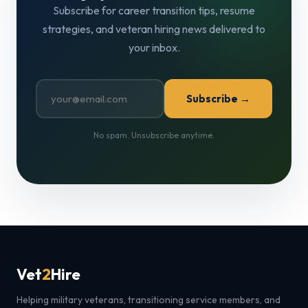
Subscribe for career transition tips, resume
strategies, and veteran hiring news delivered to
your inbox.
Subscribe →
No spam. Unsubscribe anytime.
Vet
2
Hire
Helping military veterans, transitioning service members, and