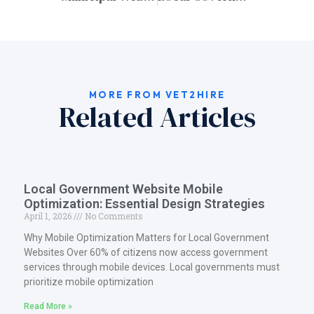
MORE FROM VET2HIRE
Related Articles
Local Government Website Mobile
Optimization: Essential Design Strategies
April 1, 2026
No Comments
Why Mobile Optimization Matters for Local Government
Websites Over 60% of citizens now access government
services through mobile devices. Local governments must
prioritize mobile optimization
Read More »