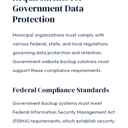
Government Data
Protection
Municipal organizations must comply with
various federal, state, and local regulations
governing data protection and retention.
Government website backup solutions must
support these compliance requirements.
Federal Compliance Standards
Government backup systems must meet
Federal Information Security Management Act
(FISMA) requirements, which establish security