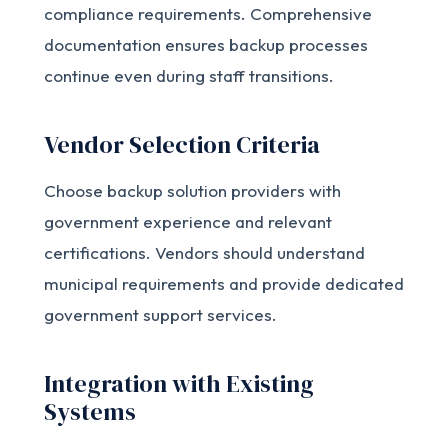
compliance requirements. Comprehensive
documentation ensures backup processes
continue even during staff transitions.
Vendor Selection Criteria
Choose backup solution providers with
government experience and relevant
certifications. Vendors should understand
municipal requirements and provide dedicated
government support services.
Integration with Existing
Systems