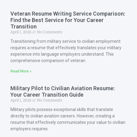
Veteran Resume Writing Service Comparison:
Find the Best Service for Your Career
Transition
April 1, 2026
No Comments
Transitioning from military service to civilian employment
requires a resume that effectively translates your military
experience into language employers understand. This
comprehensive comparison of veteran
Read More »
Military Pilot to Civilian Aviation Resume:
Your Career Transition Guide
April 1, 2026
No Comments
Military pilots possess exceptional skills that translate
directly to civilian aviation careers. However, creating a
resume that effectively communicates your value to civilian
employers requires