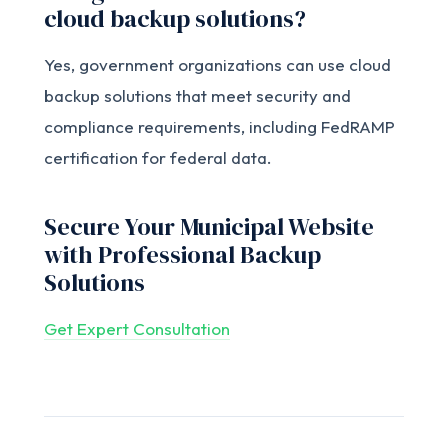
cloud backup solutions?
Yes, government organizations can use cloud
backup solutions that meet security and
compliance requirements, including FedRAMP
certification for federal data.
Secure Your Municipal Website
with Professional Backup
Solutions
Get Expert Consultation