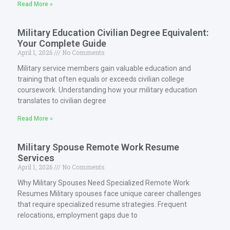
Read More »
Military Education Civilian Degree Equivalent:
Your Complete Guide
April 1, 2026
No Comments
Military service members gain valuable education and
training that often equals or exceeds civilian college
coursework. Understanding how your military education
translates to civilian degree
Read More »
Military Spouse Remote Work Resume
Services
April 1, 2026
No Comments
Why Military Spouses Need Specialized Remote Work
Resumes Military spouses face unique career challenges
that require specialized resume strategies. Frequent
relocations, employment gaps due to