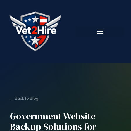
← Back to Blog
Government Website
Backup Solutions for