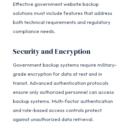
Effective government website backup
solutions must include features that address
both technical requirements and regulatory
compliance needs.
Security and Encryption
Government backup systems require military-
grade encryption for data at rest and in
transit. Advanced authentication protocols
ensure only authorized personnel can access
backup systems. Multi-factor authentication
and role-based access controls protect
against unauthorized data retrieval.