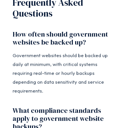
Frequently Asked
Questions
How often should government
websites be backed up?
Government websites should be backed up
daily at minimum, with critical systems
requiring real-time or hourly backups
depending on data sensitivity and service
requirements.
What compliance standards
apply to government website
backups?