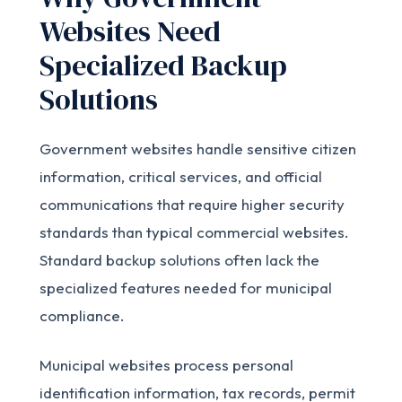
Websites Need
Specialized Backup
Solutions
Government websites handle sensitive citizen
information, critical services, and official
communications that require higher security
standards than typical commercial websites.
Standard backup solutions often lack the
specialized features needed for municipal
compliance.
Municipal websites process personal
identification information, tax records, permit