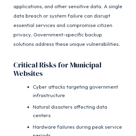
applications, and other sensitive data. A single
data breach or system failure can disrupt
essential services and compromise citizen
privacy. Government-specific backup
solutions address these unique vulnerabilities.
Critical Risks for Municipal
Websites
Cyber attacks targeting government
infrastructure
Natural disasters affecting data
centers
Hardware failures during peak service
periods