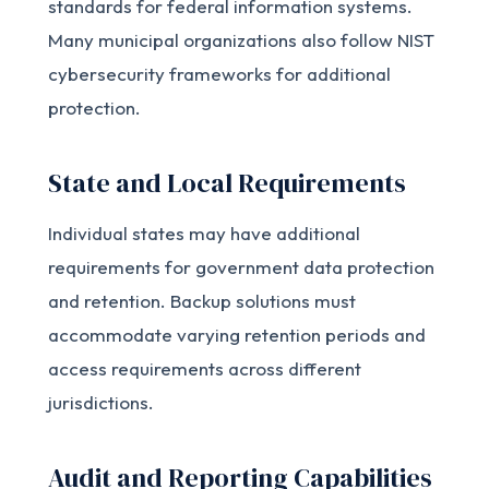
standards for federal information systems.
Many municipal organizations also follow NIST
cybersecurity frameworks for additional
protection.
State and Local Requirements
Individual states may have additional
requirements for government data protection
and retention. Backup solutions must
accommodate varying retention periods and
access requirements across different
jurisdictions.
Audit and Reporting Capabilities