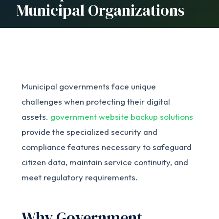
Municipal Organizations
Municipal governments face unique
challenges when protecting their digital
assets.
government website backup solutions
provide the specialized security and
compliance features necessary to safeguard
citizen data, maintain service continuity, and
meet regulatory requirements.
Why Government