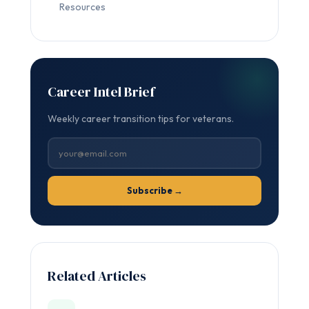
Resources
Career Intel Brief
Weekly career transition tips for veterans.
Subscribe →
Related Articles