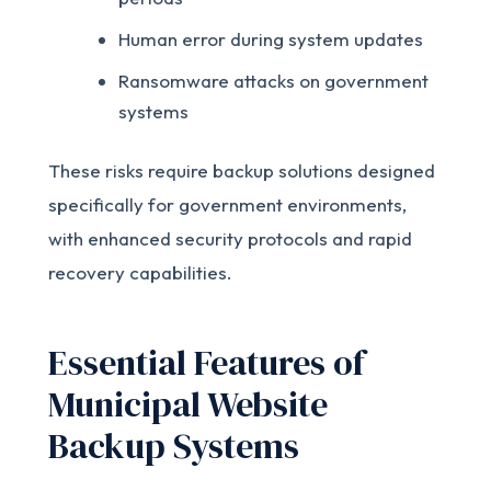
Human error during system updates
Ransomware attacks on government
systems
These risks require backup solutions designed
specifically for government environments,
with enhanced security protocols and rapid
recovery capabilities.
Essential Features of
Municipal Website
Backup Systems