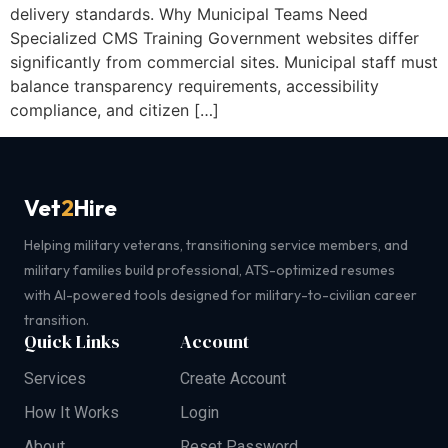
delivery standards. Why Municipal Teams Need
Specialized CMS Training Government websites differ
significantly from commercial sites. Municipal staff must
balance transparency requirements, accessibility
compliance, and citizen […]
Vet
2
Hire
Helping military veterans, transitioning service members, and
military families build professional, ATS-optimized resumes
with AI-powered tools designed for military-to-civilian career
transition.
Quick Links
Account
Services
Create Account
How It Works
Login
About
Reset Password