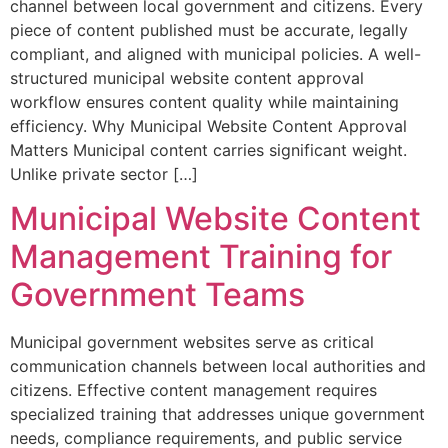
channel between local government and citizens. Every
piece of content published must be accurate, legally
compliant, and aligned with municipal policies. A well-
structured municipal website content approval
workflow ensures content quality while maintaining
efficiency. Why Municipal Website Content Approval
Matters Municipal content carries significant weight.
Unlike private sector […]
Municipal Website Content
Management Training for
Government Teams
Municipal government websites serve as critical
communication channels between local authorities and
citizens. Effective content management requires
specialized training that addresses unique government
needs, compliance requirements, and public service