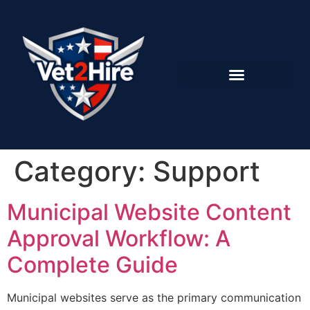
Category:
Support
Municipal Website Content
Approval Workflow: A
Complete Guide
Municipal websites serve as the primary communication