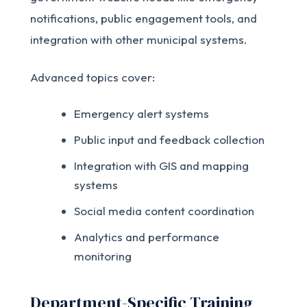
notifications, public engagement tools, and
integration with other municipal systems.
Advanced topics cover:
Emergency alert systems
Public input and feedback collection
Integration with GIS and mapping
systems
Social media content coordination
Analytics and performance
monitoring
Department-Specific Training