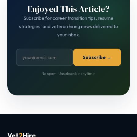
Enjoyed This Article?
Subscribe for career transition tips, resume
strategies, and veteran hiring news delivered to
your inbox.
Subscribe →
No spam. Unsubscribe anytime.
Vet
2
Hire