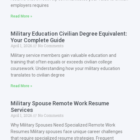
employers requires
Read More »
Military Education Civilian Degree Equivalent:
Your Complete Guide
April 1, 2026
No Comments
Military service members gain valuable education and
training that often equals or exceeds civilian college
coursework. Understanding how your military education
translates to civilian degree
Read More »
Military Spouse Remote Work Resume
Services
April 1, 2026
No Comments
Why Military Spouses Need Specialized Remote Work
Resumes Military spouses face unique career challenges
that require specialized resume strategies. Frequent