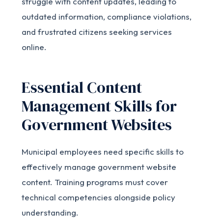
struggle with content updates, leading to
outdated information, compliance violations,
and frustrated citizens seeking services
online.
Essential Content
Management Skills for
Government Websites
Municipal employees need specific skills to
effectively manage government website
content. Training programs must cover
technical competencies alongside policy
understanding.