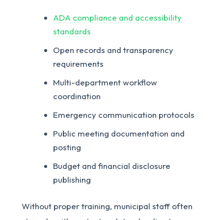
ADA compliance and accessibility
standards
Open records and transparency
requirements
Multi-department workflow
coordination
Emergency communication protocols
Public meeting documentation and
posting
Budget and financial disclosure
publishing
Without proper training, municipal staff often