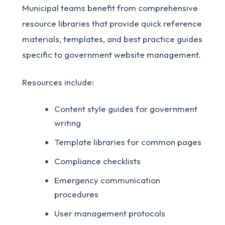
Municipal teams benefit from comprehensive
resource libraries that provide quick reference
materials, templates, and best practice guides
specific to government website management.
Resources include:
Content style guides for government
writing
Template libraries for common pages
Compliance checklists
Emergency communication
procedures
User management protocols