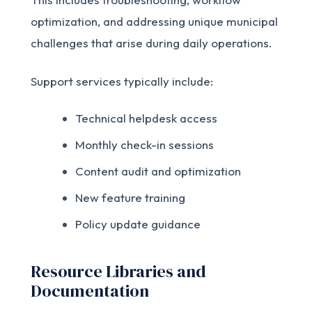
optimization, and addressing unique municipal
challenges that arise during daily operations.
Support services typically include:
Technical helpdesk access
Monthly check-in sessions
Content audit and optimization
New feature training
Policy update guidance
Resource Libraries and
Documentation