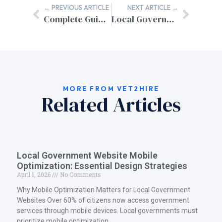
← PREVIOUS ARTICLE
NEXT ARTICLE →
Complete Guide: Transitioning from Military Contractor to Federal Employee
Local Government Website Analytics Dashboard Solutions
MORE FROM VET2HIRE
Related Articles
Local Government Website Mobile
Optimization: Essential Design Strategies
April 1, 2026
No Comments
Why Mobile Optimization Matters for Local Government
Websites Over 60% of citizens now access government
services through mobile devices. Local governments must
prioritize mobile optimization