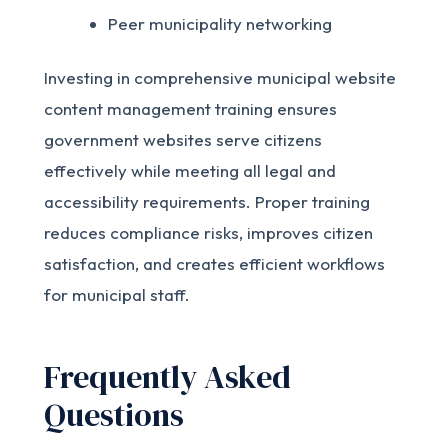
Peer municipality networking
Investing in comprehensive municipal website
content management training ensures
government websites serve citizens
effectively while meeting all legal and
accessibility requirements. Proper training
reduces compliance risks, improves citizen
satisfaction, and creates efficient workflows
for municipal staff.
Frequently Asked
Questions