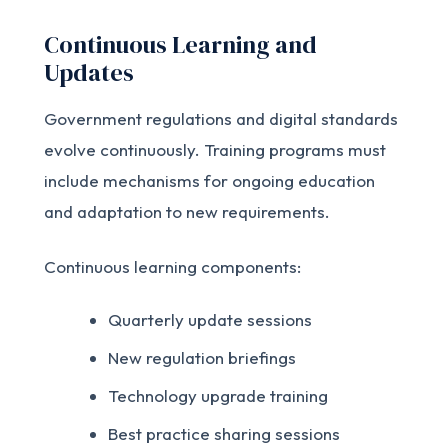
Continuous Learning and
Updates
Government regulations and digital standards
evolve continuously. Training programs must
include mechanisms for ongoing education
and adaptation to new requirements.
Continuous learning components:
Quarterly update sessions
New regulation briefings
Technology upgrade training
Best practice sharing sessions