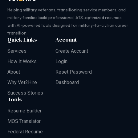
Helping military veterans, transitioning service members, and
military families build professional, ATS-optimized resumes
with AI-powered tools designed for military-to-civilian career
transition.
Quick Links
Account
Services
Create Account
How It Works
Login
About
Reset Password
Why Vet2Hire
Dashboard
Success Stories
Tools
Resume Builder
MOS Translator
Federal Resume