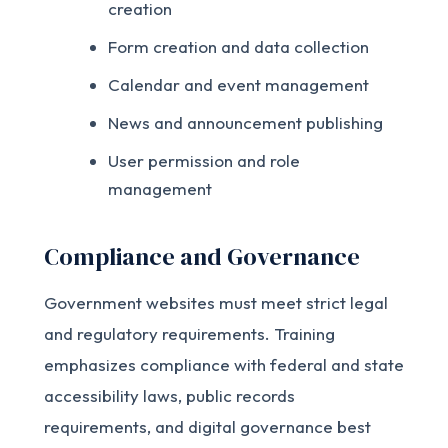
creation
Form creation and data collection
Calendar and event management
News and announcement publishing
User permission and role
management
Compliance and Governance
Government websites must meet strict legal
and regulatory requirements. Training
emphasizes compliance with federal and state
accessibility laws, public records
requirements, and digital governance best