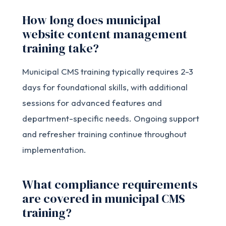
How long does municipal
website content management
training take?
Municipal CMS training typically requires 2-3
days for foundational skills, with additional
sessions for advanced features and
department-specific needs. Ongoing support
and refresher training continue throughout
implementation.
What compliance requirements
are covered in municipal CMS
training?