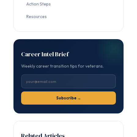
Action Steps
Resources
Career Intel Brief
Weekly career transition tips for veterans.
Subscribe →
Related Articles