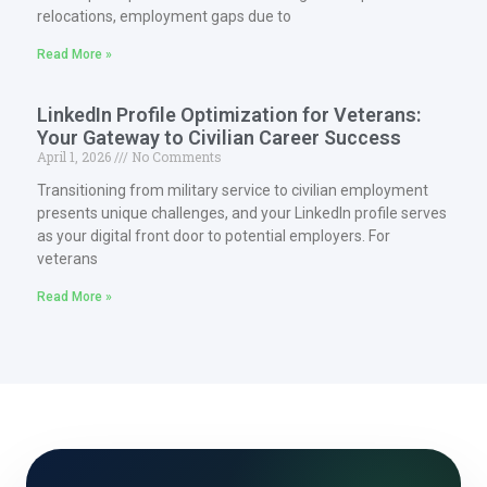
relocations, employment gaps due to
Read More »
LinkedIn Profile Optimization for Veterans:
Your Gateway to Civilian Career Success
April 1, 2026
No Comments
Transitioning from military service to civilian employment
presents unique challenges, and your LinkedIn profile serves
as your digital front door to potential employers. For
veterans
Read More »