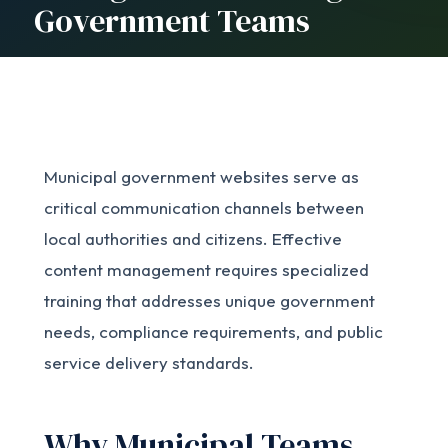
Government Teams
Municipal government websites serve as
critical communication channels between
local authorities and citizens. Effective
content management requires specialized
training that addresses unique government
needs, compliance requirements, and public
service delivery standards.
Why Municipal Teams