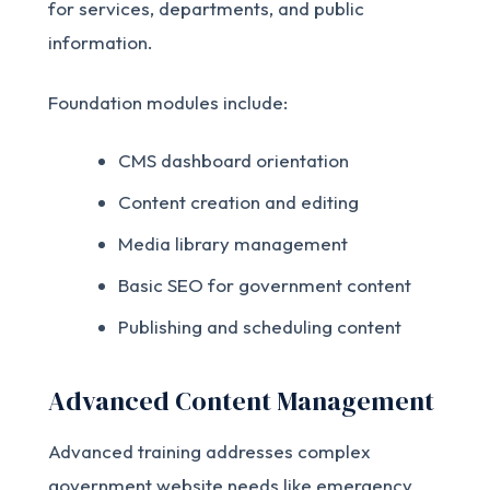
for services, departments, and public
information.
Foundation modules include:
CMS dashboard orientation
Content creation and editing
Media library management
Basic SEO for government content
Publishing and scheduling content
Advanced Content Management
Advanced training addresses complex
government website needs like emergency