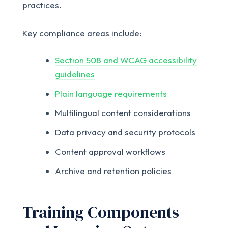
practices.
Key compliance areas include:
Section 508 and WCAG accessibility
guidelines
Plain language requirements
Multilingual content considerations
Data privacy and security protocols
Content approval workflows
Archive and retention policies
Training Components