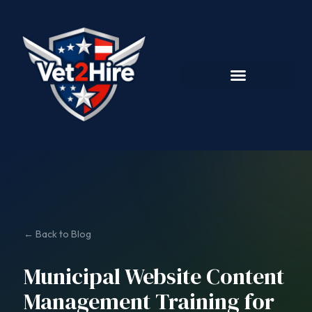
← Back to Blog
Municipal Website Content
Management Training for