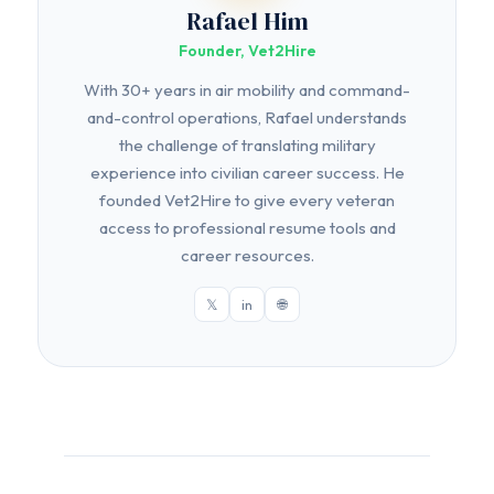
Rafael Him
Founder, Vet2Hire
With 30+ years in air mobility and command-
and-control operations, Rafael understands
the challenge of translating military
experience into civilian career success. He
founded Vet2Hire to give every veteran
access to professional resume tools and
career resources.
𝕏
in
🌐