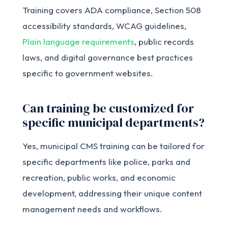
Training covers ADA compliance, Section 508
accessibility standards, WCAG guidelines,
Plain language requirements
, public records
laws, and digital governance best practices
specific to government websites.
Can training be customized for
specific municipal departments?
Yes, municipal CMS training can be tailored for
specific departments like police, parks and
recreation, public works, and economic
development, addressing their unique content
management needs and workflows.