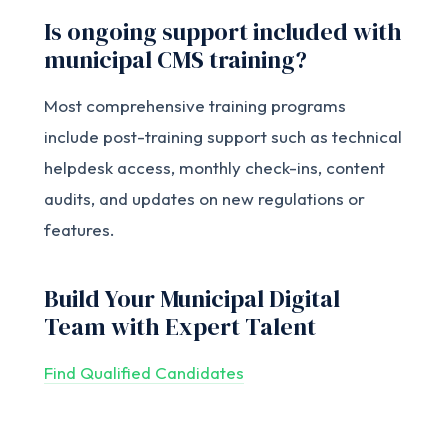
Is ongoing support included with
municipal CMS training?
Most comprehensive training programs
include post-training support such as technical
helpdesk access, monthly check-ins, content
audits, and updates on new regulations or
features.
Build Your Municipal Digital
Team with Expert Talent
Find Qualified Candidates