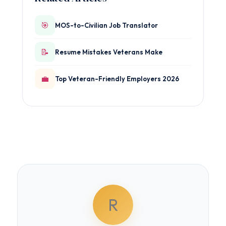
🎯
MOS-to-Civilian Job Translator
📝
Resume Mistakes Veterans Make
💼
Top Veteran-Friendly Employers 2026
R