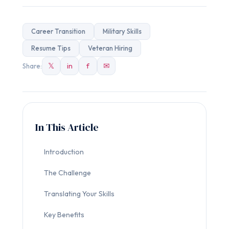
Career Transition
Military Skills
Resume Tips
Veteran Hiring
𝕏
in
f
✉
Share:
In This Article
Introduction
The Challenge
Translating Your Skills
Key Benefits