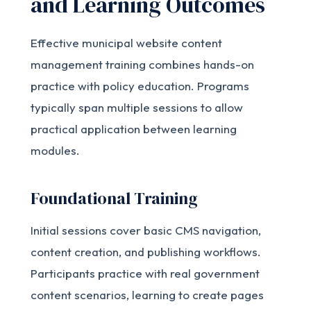
and Learning Outcomes
Effective municipal website content
management training combines hands-on
practice with policy education. Programs
typically span multiple sessions to allow
practical application between learning
modules.
Foundational Training
Initial sessions cover basic CMS navigation,
content creation, and publishing workflows.
Participants practice with real government
content scenarios, learning to create pages