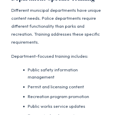
Different municipal departments have unique
content needs. Police departments require
different functionality than parks and
recreation. Training addresses these specific
requirements.
Department-focused training includes:
Public safety information
management
Permit and licensing content
Recreation program promotion
Public works service updates