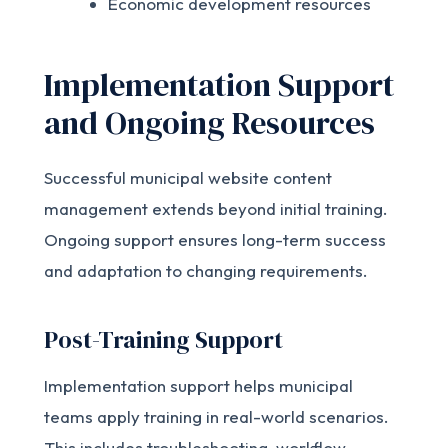
Economic development resources
Implementation Support
and Ongoing Resources
Successful municipal website content
management extends beyond initial training.
Ongoing support ensures long-term success
and adaptation to changing requirements.
Post-Training Support
Implementation support helps municipal
teams apply training in real-world scenarios.
This includes troubleshooting, workflow