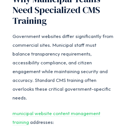
Need Specialized CMS
Training
Government websites differ significantly from
commercial sites. Municipal staff must
balance transparency requirements,
accessibility compliance, and citizen
engagement while maintaining security and
accuracy. Standard CMS training often
overlooks these critical government-specific
needs.
municipal website content management
training
addresses: