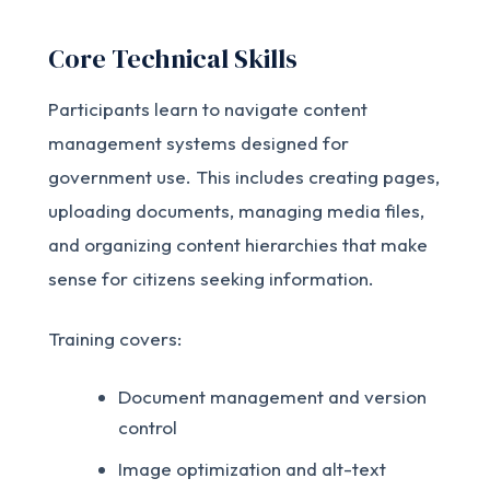
Core Technical Skills
Participants learn to navigate content
management systems designed for
government use. This includes creating pages,
uploading documents, managing media files,
and organizing content hierarchies that make
sense for citizens seeking information.
Training covers:
Document management and version
control
Image optimization and alt-text