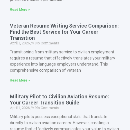
Read More »
Veteran Resume Writing Service Comparison:
Find the Best Service for Your Career
Transition
April 1, 2026
No Comments
Transitioning from military service to civilian employment
requires a resume that effectively translates your military
experience into language employers understand. This
comprehensive comparison of veteran
Read More »
Military Pilot to Civilian Aviation Resume:
Your Career Transition Guide
April 1, 2026
No Comments
Military pilots possess exceptional skills that translate
directly to civilian aviation careers. However, creating a
resume that effectively communicates your value to civilian