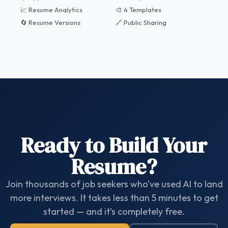
📈 Resume Analytics
🎨 4 Templates
🔄 Resume Versions
🔗 Public Sharing
Ready to Build Your
Resume?
Join thousands of job seekers who’ve used AI to land
more interviews. It takes less than 5 minutes to get
started — and it’s completely free.