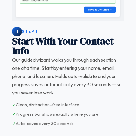
1
STEP 1
Start With Your Contact
Info
Our guided wizard walks you through each section
one at a time. Start by entering your name, email,
phone, and location. Fields auto-validate and your
progress saves automatically every 30 seconds — so
you never lose work.
✓
Clean, distraction-free interface
✓
Progress bar shows exactly where you are
✓
Auto-saves every 30 seconds