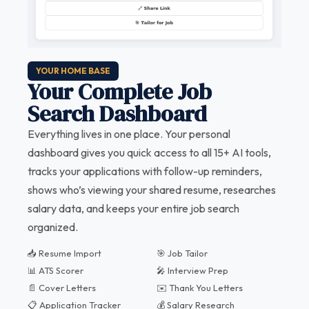
YOUR HOME BASE
Your Complete Job
Search Dashboard
Everything lives in one place. Your personal
dashboard gives you quick access to all 15+ AI tools,
tracks your applications with follow-up reminders,
shows who’s viewing your shared resume, researches
salary data, and keeps your entire job search
organized.
📥 Resume Import
🎯 Job Tailor
📊 ATS Scorer
🎤 Interview Prep
📄 Cover Letters
✉️ Thank You Letters
📋 Application Tracker
💰 Salary Research