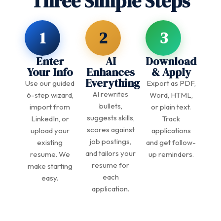
Three Simple Steps
1
2
3
Enter
AI
Download
Your Info
Enhances
& Apply
Everything
Use our guided
Export as PDF,
AI rewrites
6-step wizard,
Word, HTML,
bullets,
import from
or plain text.
suggests skills,
LinkedIn, or
Track
scores against
upload your
applications
job postings,
existing
and get follow-
and tailors your
resume. We
up reminders.
resume for
make starting
each
easy.
application.