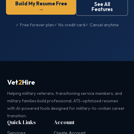
Build My Resume Free
See All
→
Features
✓ Free forever plan
✓ No credit card
✓ Cancel anytime
Vet
2
Hire
Helping military veterans, transitioning service members, and
military families build professional, ATS-optimized resumes
with AI-powered tools designed for military-to-civilian career
transition.
Quick Links
Account
Services
Create Account