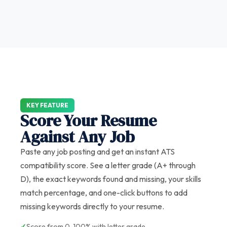
KEY FEATURE
Score Your Resume
Against Any Job
Paste any job posting and get an instant ATS
compatibility score. See a letter grade (A+ through
D), the exact keywords found and missing, your skills
match percentage, and one-click buttons to add
missing keywords directly to your resume.
✓
Score from 0-100% with letter grade