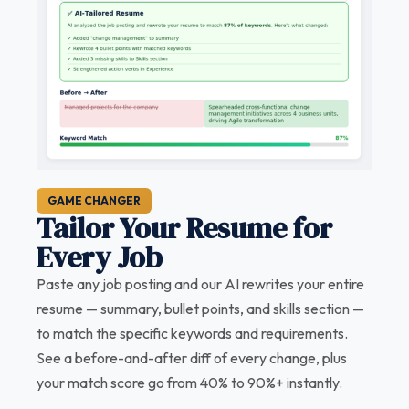
GAME CHANGER
Tailor Your Resume for
Every Job
Paste any job posting and our AI rewrites your entire
resume — summary, bullet points, and skills section —
to match the specific keywords and requirements.
See a before-and-after diff of every change, plus
your match score go from 40% to 90%+ instantly.