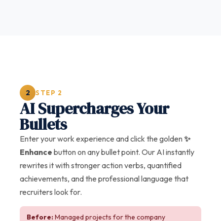
2
STEP 2
AI Supercharges Your
Bullets
Enter your work experience and click the golden
✨
Enhance
button on any bullet point. Our AI instantly
rewrites it with stronger action verbs, quantified
achievements, and the professional language that
recruiters look for.
Before:
Managed projects for the company