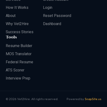
How It Works
Login
About
Reset Password
Why Vet2Hire
Dashboard
Success Stories
Tools
Resume Builder
MOS Translator
Federal Resume
ATS Scorer
Interview Prep
© 2026 Vet2Hire. All rights reserved.
Powered by
SnapSite.us