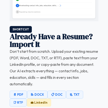
SHORTCUT
Already Have a Resume?
Import It
Don’t start from scratch. Upload your existing resume
(PDF, Word, DOC, TXT, or RTF), paste text from your
LinkedIn profile, or copy-paste from any document.
Our AI extracts everything — contact info, jobs,
education, skills — and fills in every section
automatically.
📄 PDF
📝 DOCX
📋 DOC
📃 TXT
📑 RTF
💼 LinkedIn