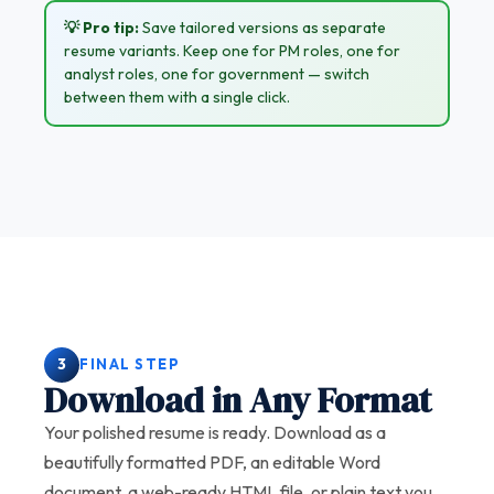
💡 Pro tip:
Save tailored versions as separate
resume variants. Keep one for PM roles, one for
analyst roles, one for government — switch
between them with a single click.
3
FINAL STEP
Download in Any Format
Your polished resume is ready. Download as a
beautifully formatted PDF, an editable Word
document, a web-ready HTML file, or plain text you