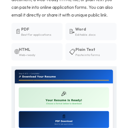
can paste into online application forms. You can also
email it directly or share it with a unique public link.
PDF
Word
📄
📝
Best for applications
Editable .docx
HTML
Plain Text
🌐
📋
Web-ready
Paste into forms