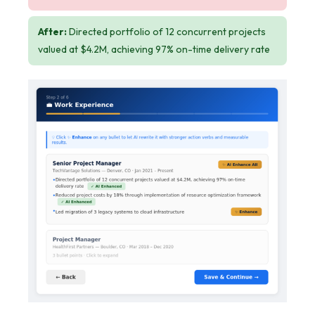
After:
Directed portfolio of 12 concurrent projects
valued at $4.2M, achieving 97% on-time delivery rate