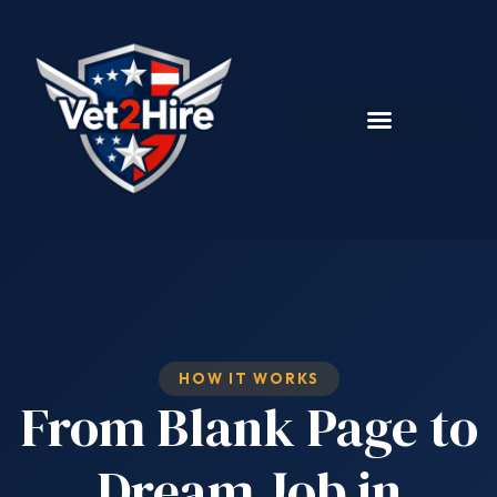
HOW IT WORKS
From Blank Page to
Dream Job in