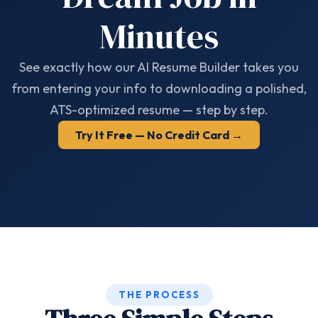
Minutes
See exactly how our AI Resume Builder takes you
from entering your info to downloading a polished,
ATS-optimized resume — step by step.
Try It Free — No Credit Card →
THE PROCESS