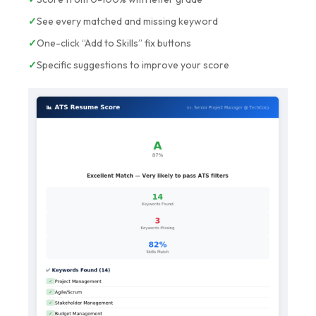
✓
See every matched and missing keyword
✓
One-click “Add to Skills” fix buttons
✓
Specific suggestions to improve your score