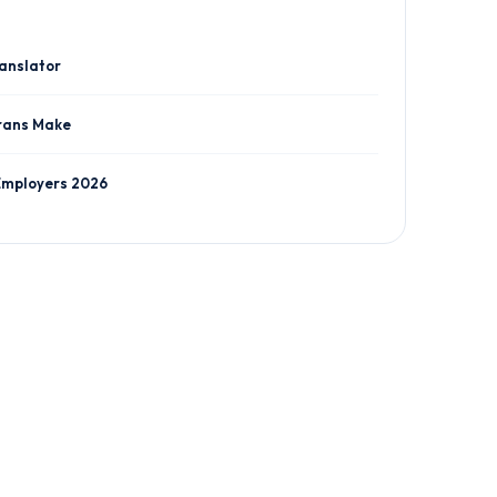
ranslator
rans Make
Employers 2026