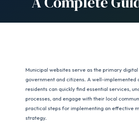
A Complete Gui
Municipal websites serve as the primary digita
government and citizens. A well-implemented c
residents can quickly find essential services,
processes, and engage with their local communi
practical steps for implementing an effective 
strategy.