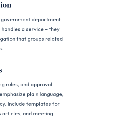
tion
an government department
 handles a service – they
igation that groups related
s.
s
ng rules, and approval
 emphasize plain language,
cy. Include templates for
 articles, and meeting