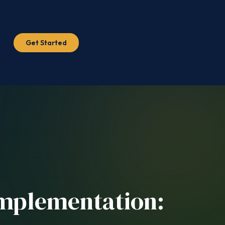
Get Started
Implementation: