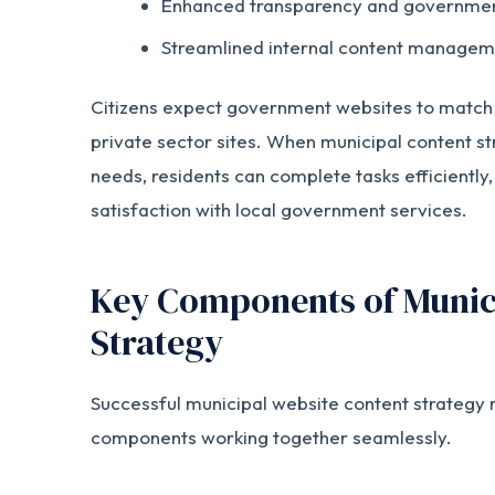
Enhanced transparency and government
Streamlined internal content managem
Citizens expect government websites to match t
private sector sites. When municipal content st
needs, residents can complete tasks efficiently,
satisfaction with local government services.
Key Components of Munic
Strategy
Successful municipal website content strategy r
components working together seamlessly.