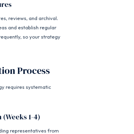
ures
es, reviews, and archival.
eas and establish regular
equently, so your strategy
ion Process
gy requires systematic
n (Weeks 1-4)
ding representatives from