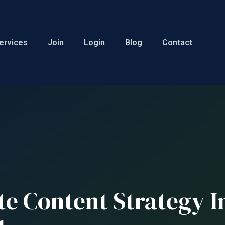
ervices
Join
Login
Blog
Contact
te Content Strategy 