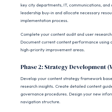
key city departments, IT, communications, and 
leadership buy-in and allocate necessary resou
implementation process.
Complete your content audit and user research 
Document current content performance using an
high-priority improvement areas.
Phase 2: Strategy Development (
Develop your content strategy framework based
research insights. Create detailed content guide
governance procedures. Design your new infor
navigation structure.