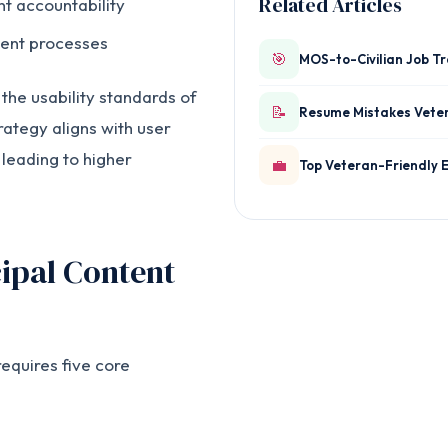
Related Articles
 accountability
ent processes
🎯
MOS-to-Civilian Job T
he usability standards of
📝
Resume Mistakes Vete
rategy aligns with user
 leading to higher
💼
Top Veteran-Friendly 
ipal Content
equires five core