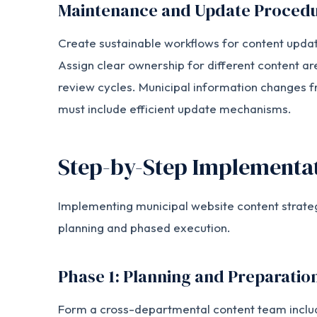
Maintenance and Update Proced
Create sustainable workflows for content updat
Assign clear ownership for different content ar
review cycles. Municipal information changes fr
must include efficient update mechanisms.
Step-by-Step Implementat
Implementing municipal website content strate
planning and phased execution.
Phase 1: Planning and Preparatio
Form a cross-departmental content team inclu