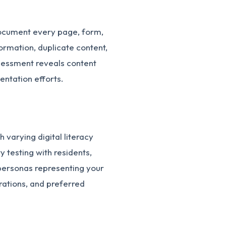
Document every page, form,
ormation, duplicate content,
ssessment reveals content
ntation efforts.
 varying digital literacy
y testing with residents,
 personas representing your
trations, and preferred