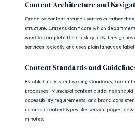
Content Architecture and Naviga
Organize content around user tasks rather th
structure. Citizens don’t care which department
want to complete their task quickly. Design nav
services logically and uses plain language label
Content Standards and Guideline
Establish consistent writing standards, formatti
processes. Municipal content guidelines should
accessibility requirements, and brand consisten
common content types like service pages, news
minutes.