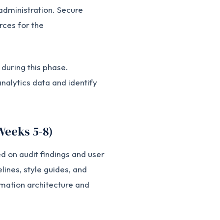
administration. Secure
rces for the
during this phase.
alytics data and identify
Weeks 5-8)
 on audit findings and user
lines, style guides, and
mation architecture and