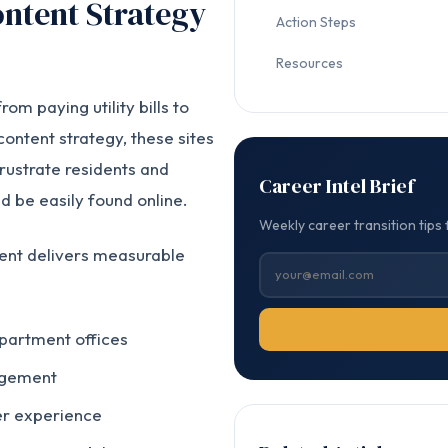
ntent Strategy
Action Steps
Resources
om paying utility bills to
content strategy, these sites
rustrate residents and
Career Intel Brief
d be easily found online.
Weekly career transition tips 
tent delivers measurable
epartment offices
agement
er experience