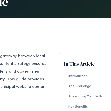
de
l gateway between local
In This Article
ontent strategy ensures
 understand government
Introduction
ty. This guide provides
municipal website content
The Challenge
Translating Your Skills
Key Benefits