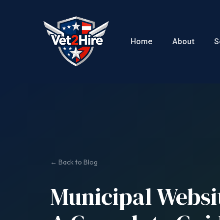
Home
About
S
← Back to Blog
Municipal Websi