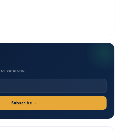
for veterans.
Subscribe →