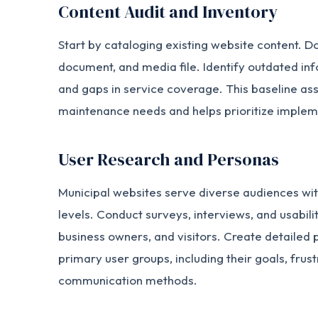
Content Audit and Inventory
Start by cataloging existing website content. 
document, and media file. Identify outdated inf
and gaps in service coverage. This baseline a
maintenance needs and helps prioritize impleme
User Research and Personas
Municipal websites serve diverse audiences with
levels. Conduct surveys, interviews, and usabilit
business owners, and visitors. Create detailed
primary user groups, including their goals, frus
communication methods.