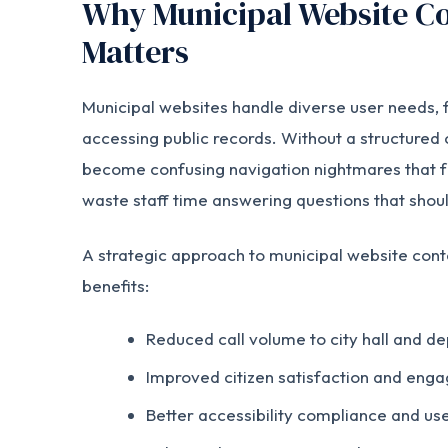
Why Municipal Website Co
Matters
Municipal websites handle diverse user needs, fr
accessing public records. Without a structured 
become confusing navigation nightmares that f
waste staff time answering questions that shoul
A strategic approach to municipal website con
benefits:
Reduced call volume to city hall and d
Improved citizen satisfaction and eng
Better accessibility compliance and us