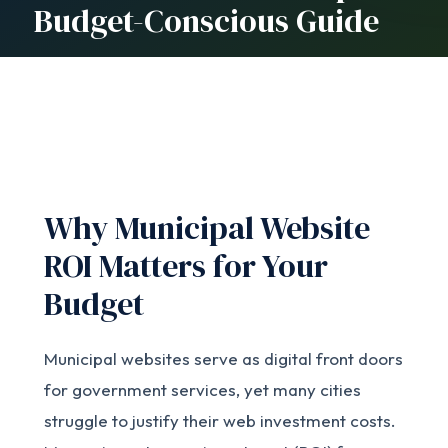
Budget-Conscious Guide
Why Municipal Website
ROI Matters for Your
Budget
Municipal websites serve as digital front doors
for government services, yet many cities
struggle to justify their web investment costs.