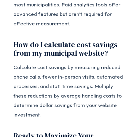
most municipalities. Paid analytics tools offer
advanced features but aren’t required for
effective measurement.
How do I calculate cost savings
from my municipal website?
Calculate cost savings by measuring reduced
phone calls, fewer in-person visits, automated
processes, and staff time savings. Multiply
these reductions by average handling costs to
determine dollar savings from your website
investment.
Ready to Maximize Your