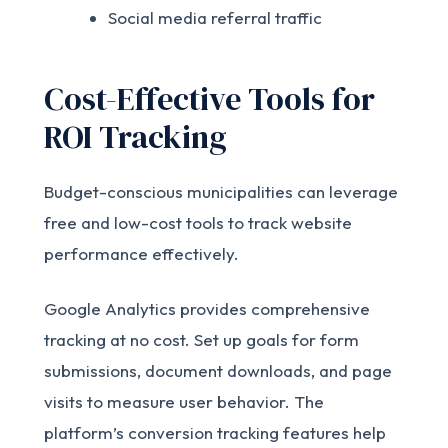
Social media referral traffic
Cost-Effective Tools for
ROI Tracking
Budget-conscious municipalities can leverage
free and low-cost tools to track website
performance effectively.
Google Analytics provides comprehensive
tracking at no cost. Set up goals for form
submissions, document downloads, and page
visits to measure user behavior. The
platform’s conversion tracking features help