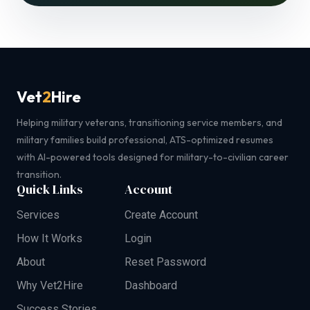
Vet
2
Hire
Helping military veterans, transitioning service members, and
military families build professional, ATS-optimized resumes
with AI-powered tools designed for military-to-civilian career
transition.
Quick Links
Account
Services
Create Account
How It Works
Login
About
Reset Password
Why Vet2Hire
Dashboard
Success Stories