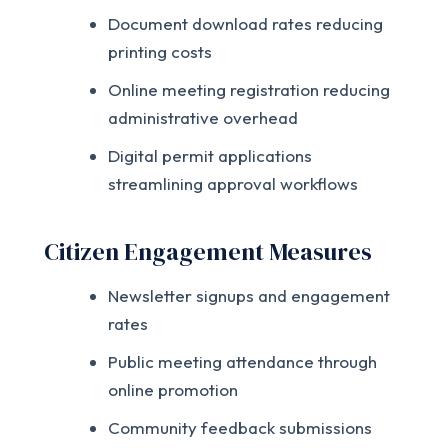
Document download rates reducing
printing costs
Online meeting registration reducing
administrative overhead
Digital permit applications
streamlining approval workflows
Citizen Engagement Measures
Newsletter signups and engagement
rates
Public meeting attendance through
online promotion
Community feedback submissions