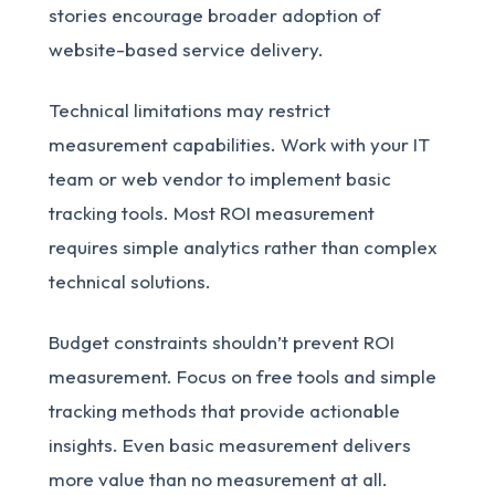
stories encourage broader adoption of
website-based service delivery.
Technical limitations may restrict
measurement capabilities. Work with your IT
team or web vendor to implement basic
tracking tools. Most ROI measurement
requires simple analytics rather than complex
technical solutions.
Budget constraints shouldn’t prevent ROI
measurement. Focus on free tools and simple
tracking methods that provide actionable
insights. Even basic measurement delivers
more value than no measurement at all.