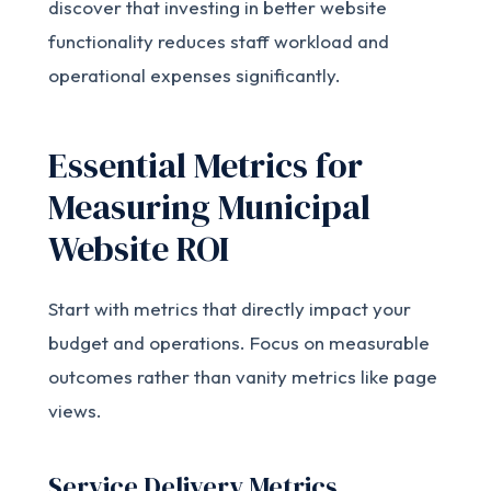
discover that investing in better website
functionality reduces staff workload and
operational expenses significantly.
Essential Metrics for
Measuring Municipal
Website ROI
Start with metrics that directly impact your
budget and operations. Focus on measurable
outcomes rather than vanity metrics like page
views.
Service Delivery Metrics