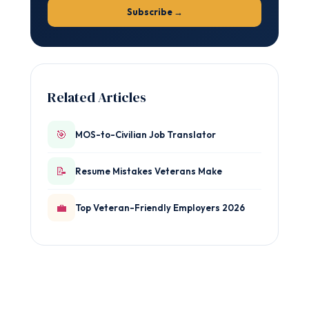
Subscribe →
Related Articles
🎯
MOS-to-Civilian Job Translator
📝
Resume Mistakes Veterans Make
💼
Top Veteran-Friendly Employers 2026