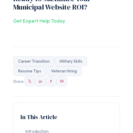
Municipal Website ROI?
Get Expert Help Today
Career Transition
Military Skills
Resume Tips
Veteran Hiring
𝕏
in
f
✉
Share:
In This Article
Introduction