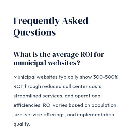
Frequently Asked
Questions
What is the average ROI for
municipal websites?
Municipal websites typically show 300-500%
ROI through reduced call center costs,
streamlined services, and operational
efficiencies. ROI varies based on population
size, service offerings, and implementation
quality.