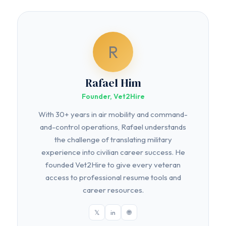
R
Rafael Him
Founder, Vet2Hire
With 30+ years in air mobility and command-
and-control operations, Rafael understands
the challenge of translating military
experience into civilian career success. He
founded Vet2Hire to give every veteran
access to professional resume tools and
career resources.
𝕏
in
🌐