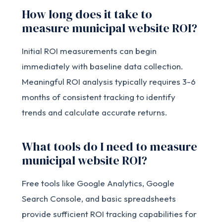
How long does it take to
measure municipal website ROI?
Initial ROI measurements can begin
immediately with baseline data collection.
Meaningful ROI analysis typically requires 3-6
months of consistent tracking to identify
trends and calculate accurate returns.
What tools do I need to measure
municipal website ROI?
Free tools like Google Analytics, Google
Search Console, and basic spreadsheets
provide sufficient ROI tracking capabilities for