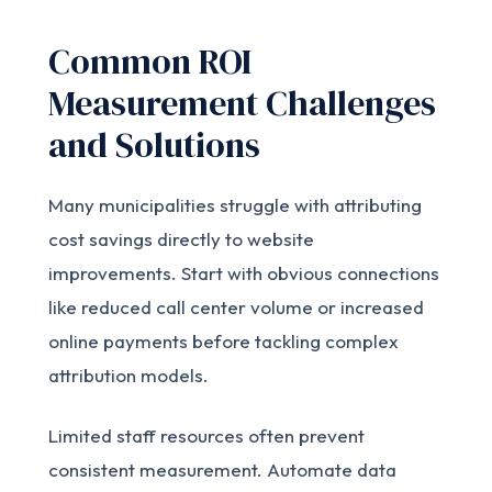
Common ROI
Measurement Challenges
and Solutions
Many municipalities struggle with attributing
cost savings directly to website
improvements. Start with obvious connections
like reduced call center volume or increased
online payments before tackling complex
attribution models.
Limited staff resources often prevent
consistent measurement. Automate data