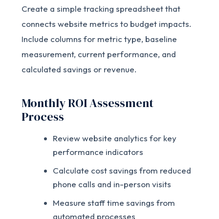
Create a simple tracking spreadsheet that
connects website metrics to budget impacts.
Include columns for metric type, baseline
measurement, current performance, and
calculated savings or revenue.
Monthly ROI Assessment
Process
Review website analytics for key
performance indicators
Calculate cost savings from reduced
phone calls and in-person visits
Measure staff time savings from
automated processes