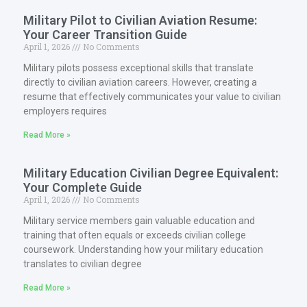
Military Pilot to Civilian Aviation Resume:
Your Career Transition Guide
April 1, 2026
No Comments
Military pilots possess exceptional skills that translate
directly to civilian aviation careers. However, creating a
resume that effectively communicates your value to civilian
employers requires
Read More »
Military Education Civilian Degree Equivalent:
Your Complete Guide
April 1, 2026
No Comments
Military service members gain valuable education and
training that often equals or exceeds civilian college
coursework. Understanding how your military education
translates to civilian degree
Read More »