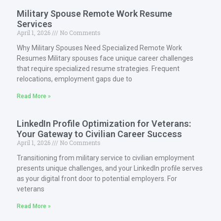
Military Spouse Remote Work Resume
Services
April 1, 2026
No Comments
Why Military Spouses Need Specialized Remote Work
Resumes Military spouses face unique career challenges
that require specialized resume strategies. Frequent
relocations, employment gaps due to
Read More »
LinkedIn Profile Optimization for Veterans:
Your Gateway to Civilian Career Success
April 1, 2026
No Comments
Transitioning from military service to civilian employment
presents unique challenges, and your LinkedIn profile serves
as your digital front door to potential employers. For
veterans
Read More »