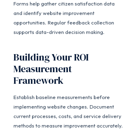
Forms help gather citizen satisfaction data
and identify website improvement
opportunities. Regular feedback collection
supports data-driven decision making.
Building Your ROI
Measurement
Framework
Establish baseline measurements before
implementing website changes. Document
current processes, costs, and service delivery
methods to measure improvement accurately.