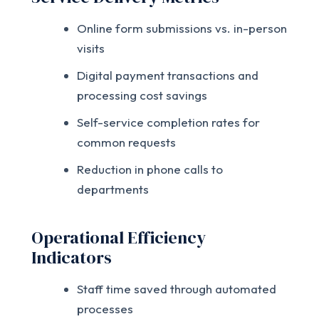
Online form submissions vs. in-person
visits
Digital payment transactions and
processing cost savings
Self-service completion rates for
common requests
Reduction in phone calls to
departments
Operational Efficiency
Indicators
Staff time saved through automated
processes