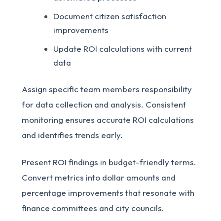
Document citizen satisfaction
improvements
Update ROI calculations with current
data
Assign specific team members responsibility
for data collection and analysis. Consistent
monitoring ensures accurate ROI calculations
and identifies trends early.
Present ROI findings in budget-friendly terms.
Convert metrics into dollar amounts and
percentage improvements that resonate with
finance committees and city councils.