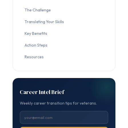
The Challenge
Translating Your Skills
Key Benefits
Action Steps
Resources
Career Intel Brief
Weekly career transition tips for veterans.