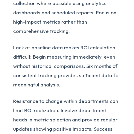
collection where possible using analytics
dashboards and scheduled reports. Focus on
high-impact metrics rather than
comprehensive tracking.
Lack of baseline data makes ROI calculation
difficult. Begin measuring immediately, even
without historical comparisons. Six months of
consistent tracking provides sufficient data for
meaningful analysis.
Resistance to change within departments can
limit ROI realization. Involve department
heads in metric selection and provide regular
updates showing positive impacts. Success