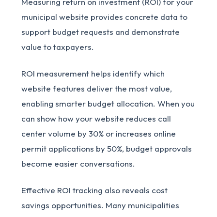
Measuring return on investment (ROI) for your
municipal website provides concrete data to
support budget requests and demonstrate
value to taxpayers.
ROI measurement helps identify which
website features deliver the most value,
enabling smarter budget allocation. When you
can show how your website reduces call
center volume by 30% or increases online
permit applications by 50%, budget approvals
become easier conversations.
Effective ROI tracking also reveals cost
savings opportunities. Many municipalities