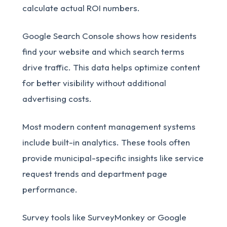
calculate actual ROI numbers.
Google Search Console shows how residents
find your website and which search terms
drive traffic. This data helps optimize content
for better visibility without additional
advertising costs.
Most modern content management systems
include built-in analytics. These tools often
provide municipal-specific insights like service
request trends and department page
performance.
Survey tools like SurveyMonkey or Google