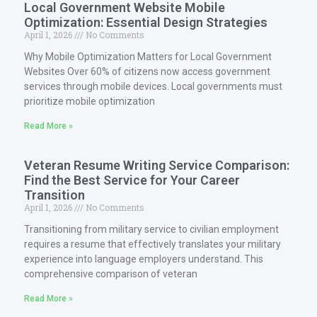
Local Government Website Mobile
Optimization: Essential Design Strategies
April 1, 2026
No Comments
Why Mobile Optimization Matters for Local Government
Websites Over 60% of citizens now access government
services through mobile devices. Local governments must
prioritize mobile optimization
Read More »
Veteran Resume Writing Service Comparison:
Find the Best Service for Your Career
Transition
April 1, 2026
No Comments
Transitioning from military service to civilian employment
requires a resume that effectively translates your military
experience into language employers understand. This
comprehensive comparison of veteran
Read More »