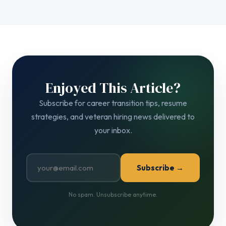
Enjoyed This Article?
Subscribe for career transition tips, resume
strategies, and veteran hiring news delivered to
your inbox.
Subscribe →
No spam. Unsubscribe anytime.