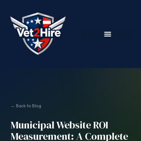
← Back to Blog
Municipal Website ROI
Measurement: A Complete