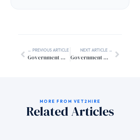
← PREVIOUS ARTICLE
NEXT ARTICLE →
Government Website SSL Certificate Setup: Complete Security Guide
Government Website User Feedback Systems: Essential Design Features for Citizen Engagement
MORE FROM VET2HIRE
Related Articles