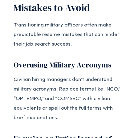
Mistakes to Avoid
Transitioning military officers often make
predictable resume mistakes that can hinder
their job search success.
Overusing Military Acronyms
Civilian hiring managers don’t understand
military acronyms. Replace terms like “NCO,”
“OPTEMPO,” and “COMSEC” with civilian
equivalents or spell out the full terms with
brief explanations.