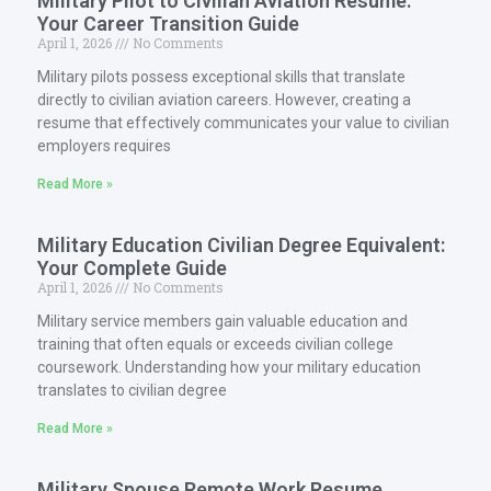
Military Pilot to Civilian Aviation Resume:
Your Career Transition Guide
April 1, 2026
No Comments
Military pilots possess exceptional skills that translate
directly to civilian aviation careers. However, creating a
resume that effectively communicates your value to civilian
employers requires
Read More »
Military Education Civilian Degree Equivalent:
Your Complete Guide
April 1, 2026
No Comments
Military service members gain valuable education and
training that often equals or exceeds civilian college
coursework. Understanding how your military education
translates to civilian degree
Read More »
Military Spouse Remote Work Resume