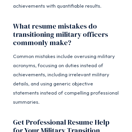
achievements with quantifiable results.
What resume mistakes do
transitioning military officers
commonly make?
Common mistakes include overusing military
acronyms, focusing on duties instead of
achievements, including irrelevant military
details, and using generic objective
statements instead of compelling professional
summaries.
Get Professional Resume Help
for Your Military Transition