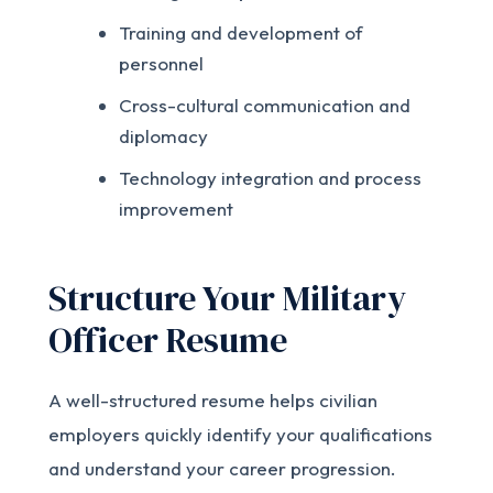
Training and development of
personnel
Cross-cultural communication and
diplomacy
Technology integration and process
improvement
Structure Your Military
Officer Resume
A well-structured resume helps civilian
employers quickly identify your qualifications
and understand your career progression.