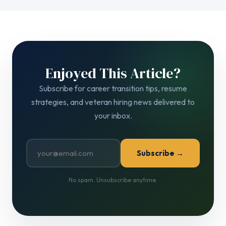
Enjoyed This Article?
Subscribe for career transition tips, resume
strategies, and veteran hiring news delivered to
your inbox.
Subscribe →
No spam. Unsubscribe anytime.