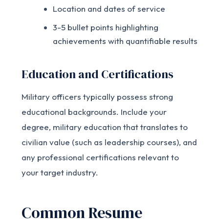
Location and dates of service
3-5 bullet points highlighting
achievements with quantifiable results
Education and Certifications
Military officers typically possess strong
educational backgrounds. Include your
degree, military education that translates to
civilian value (such as leadership courses), and
any professional certifications relevant to
your target industry.
Common Resume