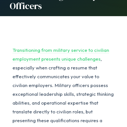
Officers
Transitioning from military service to civilian
employment presents unique challenges
,
especially when crafting a resume that
effectively communicates your value to
civilian employers. Military officers possess
exceptional leadership skills, strategic thinking
abilities, and operational expertise that
translate directly to civilian roles, but
presenting these qualifications requires a