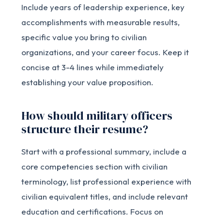
Include years of leadership experience, key
accomplishments with measurable results,
specific value you bring to civilian
organizations, and your career focus. Keep it
concise at 3-4 lines while immediately
establishing your value proposition.
How should military officers
structure their resume?
Start with a professional summary, include a
core competencies section with civilian
terminology, list professional experience with
civilian equivalent titles, and include relevant
education and certifications. Focus on