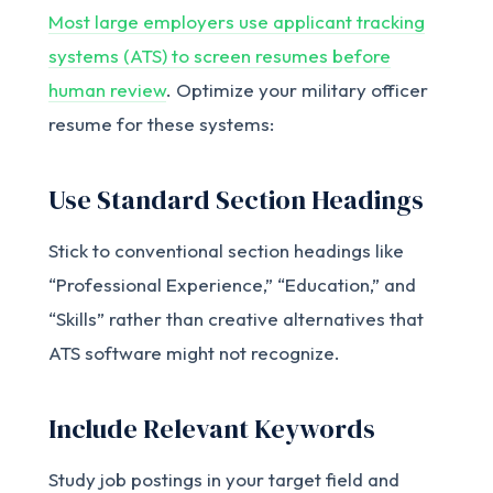
Most large employers use applicant tracking
systems (ATS) to screen resumes before
human review
. Optimize your military officer
resume for these systems:
Use Standard Section Headings
Stick to conventional section headings like
“Professional Experience,” “Education,” and
“Skills” rather than creative alternatives that
ATS software might not recognize.
Include Relevant Keywords
Study job postings in your target field and