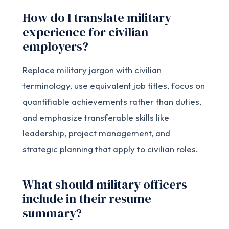
How do I translate military
experience for civilian
employers?
Replace military jargon with civilian
terminology, use equivalent job titles, focus on
quantifiable achievements rather than duties,
and emphasize transferable skills like
leadership, project management, and
strategic planning that apply to civilian roles.
What should military officers
include in their resume
summary?