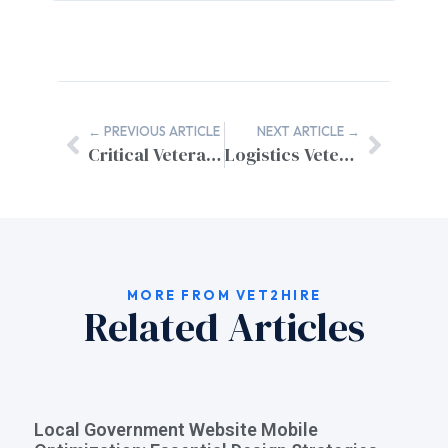
← PREVIOUS ARTICLE
NEXT ARTICLE →
Critical Veteran Job Search Mistakes to Avoid in Your Transition
Logistics Veteran Resume Guide for Civilian Sector Success
MORE FROM VET2HIRE
Related Articles
Local Government Website Mobile