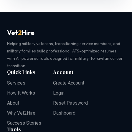
Vet
2
Hire
Helping military veterans, transitioning service members, and
military families build professional, ATS-optimized resumes
with AI-powered tools designed for military-to-civilian career
transition.
Quick Links
Account
Services
Create Account
How It Works
Login
About
Reset Password
Why Vet2Hire
Dashboard
Success Stories
Tools