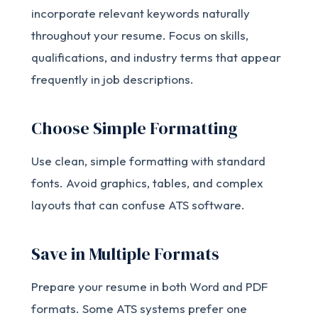
incorporate relevant keywords naturally
throughout your resume. Focus on skills,
qualifications, and industry terms that appear
frequently in job descriptions.
Choose Simple Formatting
Use clean, simple formatting with standard
fonts. Avoid graphics, tables, and complex
layouts that can confuse ATS software.
Save in Multiple Formats
Prepare your resume in both Word and PDF
formats. Some ATS systems prefer one