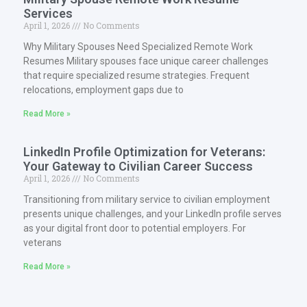
Services
April 1, 2026
No Comments
Why Military Spouses Need Specialized Remote Work
Resumes Military spouses face unique career challenges
that require specialized resume strategies. Frequent
relocations, employment gaps due to
Read More »
LinkedIn Profile Optimization for Veterans:
Your Gateway to Civilian Career Success
April 1, 2026
No Comments
Transitioning from military service to civilian employment
presents unique challenges, and your LinkedIn profile serves
as your digital front door to potential employers. For
veterans
Read More »