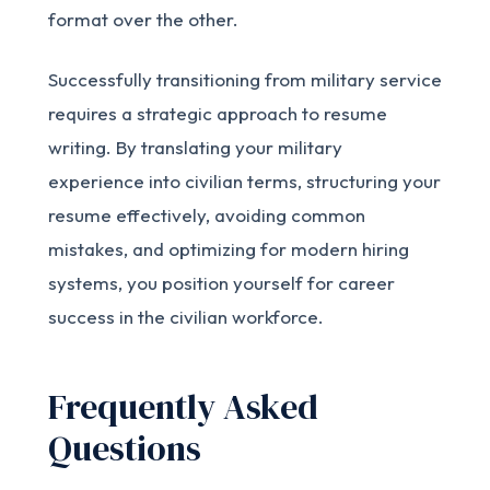
format over the other.
Successfully transitioning from military service
requires a strategic approach to resume
writing. By translating your military
experience into civilian terms, structuring your
resume effectively, avoiding common
mistakes, and optimizing for modern hiring
systems, you position yourself for career
success in the civilian workforce.
Frequently Asked
Questions