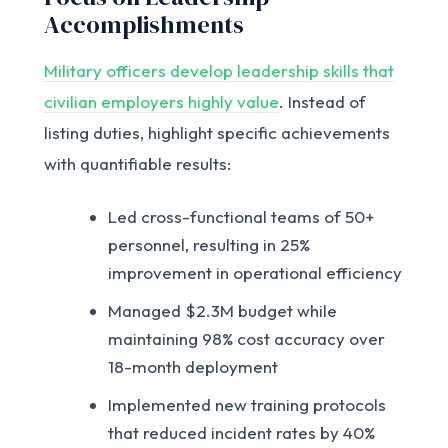
Accomplishments
Military officers develop leadership skills that
civilian employers highly value
. Instead of
listing duties, highlight specific achievements
with quantifiable results:
Led cross-functional teams of 50+
personnel, resulting in 25%
improvement in operational efficiency
Managed $2.3M budget while
maintaining 98% cost accuracy over
18-month deployment
Implemented new training protocols
that reduced incident rates by 40%