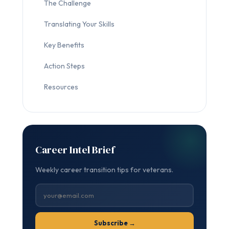
The Challenge
Translating Your Skills
Key Benefits
Action Steps
Resources
Career Intel Brief
Weekly career transition tips for veterans.
Subscribe →