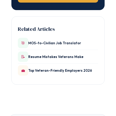
Related Articles
🎯
MOS-to-Civilian Job Translator
📝
Resume Mistakes Veterans Make
💼
Top Veteran-Friendly Employers 2026