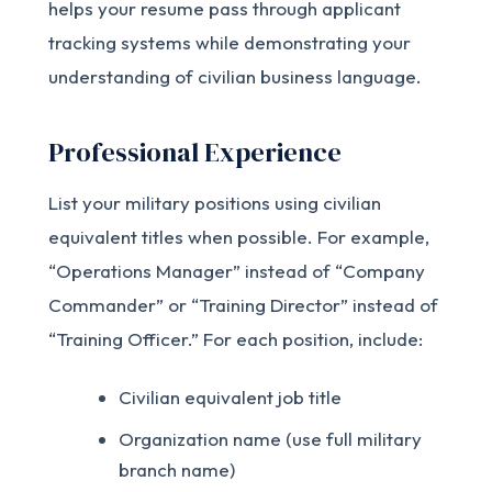
helps your resume pass through applicant
tracking systems while demonstrating your
understanding of civilian business language.
Professional Experience
List your military positions using civilian
equivalent titles when possible. For example,
“Operations Manager” instead of “Company
Commander” or “Training Director” instead of
“Training Officer.” For each position, include:
Civilian equivalent job title
Organization name (use full military
branch name)