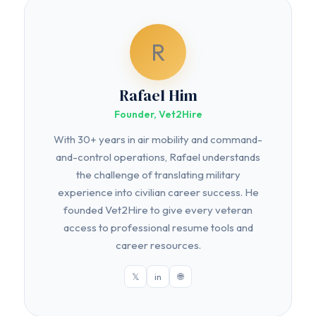
R
Rafael Him
Founder, Vet2Hire
With 30+ years in air mobility and command-
and-control operations, Rafael understands
the challenge of translating military
experience into civilian career success. He
founded Vet2Hire to give every veteran
access to professional resume tools and
career resources.
𝕏
in
🌐