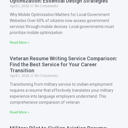
Optimization: Essential Design Strategies
April 1, 2026
No Comments
Why Mobile Optimization Matters for Local Government
Websites Over 60% of citizens now access government
services through mobile devices. Local governments must
prioritize mobile optimization
Read More »
Veteran Resume Writing Service Comparison:
Find the Best Service for Your Career
Transition
April 1, 2026
No Comments
Transitioning from military service to civilian employment
requires a resume that effectively translates your military
experience into language employers understand. This
comprehensive comparison of veteran
Read More »