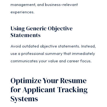
management, and business-relevant
experiences.
Using Generic Objective
Statements
Avoid outdated objective statements. Instead,
use a professional summary that immediately
communicates your value and career focus.
Optimize Your Resume
for Applicant Tracking
Systems