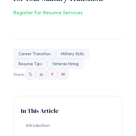
Register for Resume Services
Career Transition
Military Skills
Resume Tips
Veteran Hiring
𝕏
in
f
✉
Share:
In This Article
Introduction