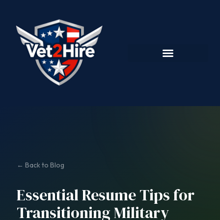
← Back to Blog
Essential Resume Tips for
Transitioning Military