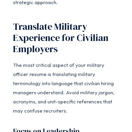
strategic approach.
Translate Military
Experience for Civilian
Employers
The most critical aspect of your military
officer resume is translating military
terminology into language that civilian hiring
managers understand. Avoid military jargon,
acronyms, and unit-specific references that
may confuse recruiters.
Focus on Leadership