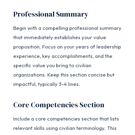
Professional Summary
Begin with a compelling professional summary
that immediately establishes your value
proposition. Focus on your years of leadership
experience, key accomplishments, and the
specific value you bring to civilian
organizations. Keep this section concise but
impactful, typically 3-4 lines.
Core Competencies Section
Include a core competencies section that lists
relevant skills using civilian terminology. This