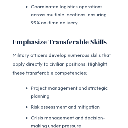
Coordinated logistics operations
across multiple locations, ensuring
99% on-time delivery
Emphasize Transferable Skills
Military officers develop numerous skills that
apply directly to civilian positions. Highlight
these transferable competencies:
Project management and strategic
planning
Risk assessment and mitigation
Crisis management and decision-
making under pressure