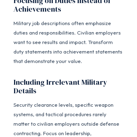
Focusing on Duties Instead of
Achievements
Military job descriptions often emphasize
duties and responsibilities. Civilian employers
want to see results and impact. Transform
duty statements into achievement statements
that demonstrate your value.
Including Irrelevant Military
Details
Security clearance levels, specific weapon
systems, and tactical procedures rarely
matter to civilian employers outside defense
contracting. Focus on leadership,