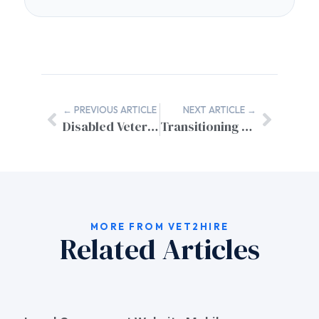
← PREVIOUS ARTICLE
NEXT ARTICLE →
Disabled Veteran Resume Accommodation Services
Transitioning Military Justice Experience to Civilian Law Careers
MORE FROM VET2HIRE
Related Articles