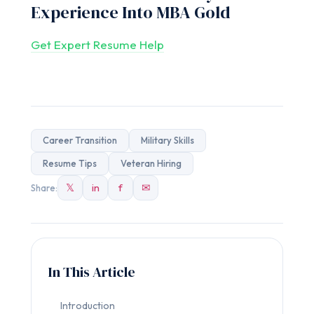
Experience Into MBA Gold
Get Expert Resume Help
Career Transition
Military Skills
Resume Tips
Veteran Hiring
𝕏
in
f
✉
Share:
In This Article
Introduction