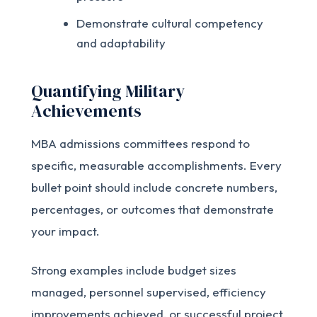
Demonstrate cultural competency
and adaptability
Quantifying Military
Achievements
MBA admissions committees respond to
specific, measurable accomplishments. Every
bullet point should include concrete numbers,
percentages, or outcomes that demonstrate
your impact.
Strong examples include budget sizes
managed, personnel supervised, efficiency
improvements achieved, or successful project