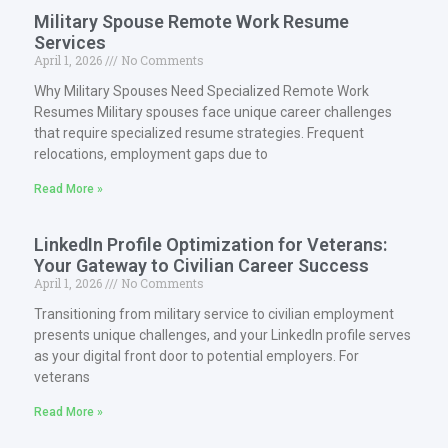
Military Spouse Remote Work Resume
Services
April 1, 2026
No Comments
Why Military Spouses Need Specialized Remote Work
Resumes Military spouses face unique career challenges
that require specialized resume strategies. Frequent
relocations, employment gaps due to
Read More »
LinkedIn Profile Optimization for Veterans:
Your Gateway to Civilian Career Success
April 1, 2026
No Comments
Transitioning from military service to civilian employment
presents unique challenges, and your LinkedIn profile serves
as your digital front door to potential employers. For
veterans
Read More »