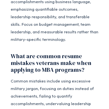
accomplishments using business language,
emphasizing quantifiable outcomes,
leadership responsibility, and transferable
skills. Focus on budget management, team
leadership, and measurable results rather than
military-specific terminology.
What are common resume
mistakes veterans make when
applying to MBA programs?
Common mistakes include using excessive
military jargon, focusing on duties instead of
achievements, failing to quantify
accomplishments, undervaluing leadership