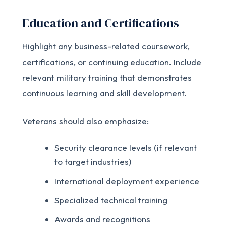
Education and Certifications
Highlight any business-related coursework,
certifications, or continuing education. Include
relevant military training that demonstrates
continuous learning and skill development.
Veterans should also emphasize:
Security clearance levels (if relevant
to target industries)
International deployment experience
Specialized technical training
Awards and recognitions