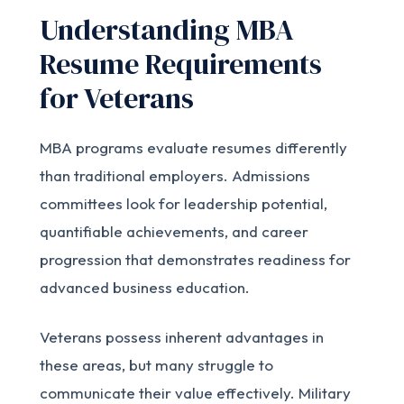
Understanding MBA
Resume Requirements
for Veterans
MBA programs evaluate resumes differently
than traditional employers. Admissions
committees look for leadership potential,
quantifiable achievements, and career
progression that demonstrates readiness for
advanced business education.
Veterans possess inherent advantages in
these areas, but many struggle to
communicate their value effectively. Military