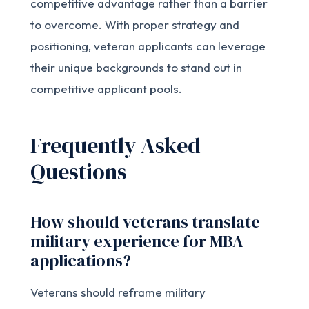
competitive advantage rather than a barrier
to overcome. With proper strategy and
positioning, veteran applicants can leverage
their unique backgrounds to stand out in
competitive applicant pools.
Frequently Asked
Questions
How should veterans translate
military experience for MBA
applications?
Veterans should reframe military