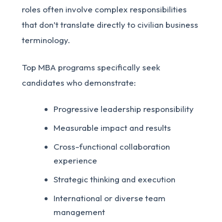
roles often involve complex responsibilities
that don’t translate directly to civilian business
terminology.
Top MBA programs specifically seek
candidates who demonstrate:
Progressive leadership responsibility
Measurable impact and results
Cross-functional collaboration
experience
Strategic thinking and execution
International or diverse team
management