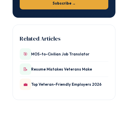
Subscribe →
Related Articles
🎯
MOS-to-Civilian Job Translator
📝
Resume Mistakes Veterans Make
💼
Top Veteran-Friendly Employers 2026