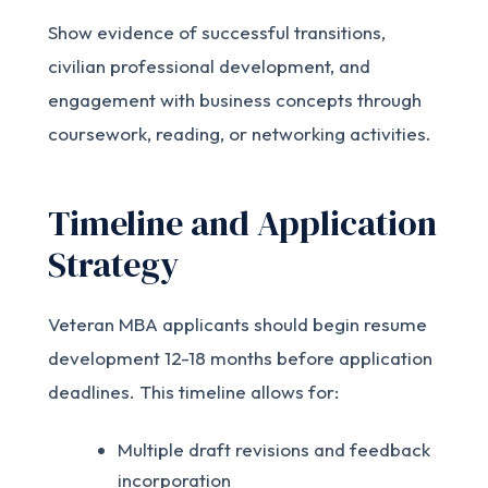
Show evidence of successful transitions,
civilian professional development, and
engagement with business concepts through
coursework, reading, or networking activities.
Timeline and Application
Strategy
Veteran MBA applicants should begin resume
development 12-18 months before application
deadlines. This timeline allows for:
Multiple draft revisions and feedback
incorporation