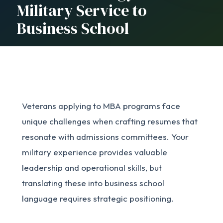
Military Service to
Business School
Veterans applying to MBA programs face
unique challenges when crafting resumes that
resonate with admissions committees. Your
military experience provides valuable
leadership and operational skills, but
translating these into business school
language requires strategic positioning.