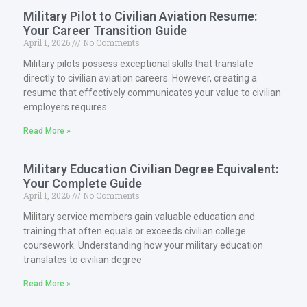
Military Pilot to Civilian Aviation Resume:
Your Career Transition Guide
April 1, 2026
No Comments
Military pilots possess exceptional skills that translate
directly to civilian aviation careers. However, creating a
resume that effectively communicates your value to civilian
employers requires
Read More »
Military Education Civilian Degree Equivalent:
Your Complete Guide
April 1, 2026
No Comments
Military service members gain valuable education and
training that often equals or exceeds civilian college
coursework. Understanding how your military education
translates to civilian degree
Read More »