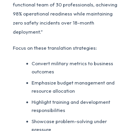
functional team of 30 professionals, achieving
98% operational readiness while maintaining
zero safety incidents over 18-month
deployment.”
Focus on these translation strategies:
Convert military metrics to business
outcomes
Emphasize budget management and
resource allocation
Highlight training and development
responsibilities
Showcase problem-solving under
pressure