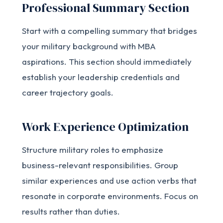
Professional Summary Section
Start with a compelling summary that bridges
your military background with MBA
aspirations. This section should immediately
establish your leadership credentials and
career trajectory goals.
Work Experience Optimization
Structure military roles to emphasize
business-relevant responsibilities. Group
similar experiences and use action verbs that
resonate in corporate environments. Focus on
results rather than duties.