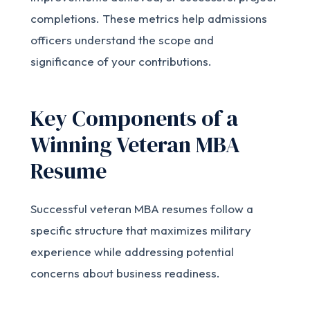
completions. These metrics help admissions
officers understand the scope and
significance of your contributions.
Key Components of a
Winning Veteran MBA
Resume
Successful veteran MBA resumes follow a
specific structure that maximizes military
experience while addressing potential
concerns about business readiness.