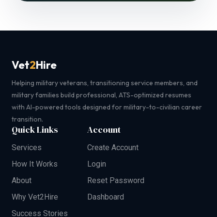
Vet
2
Hire
Helping military veterans, transitioning service members, and
military families build professional, ATS-optimized resumes
with AI-powered tools designed for military-to-civilian career
transition.
Quick Links
Account
Services
Create Account
How It Works
Login
About
Reset Password
Why Vet2Hire
Dashboard
Success Stories