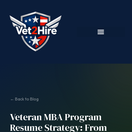
← Back to Blog
Veteran MBA Program
Resume Strategy: From