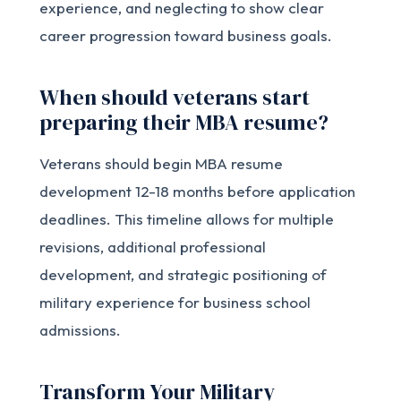
experience, and neglecting to show clear
career progression toward business goals.
When should veterans start
preparing their MBA resume?
Veterans should begin MBA resume
development 12-18 months before application
deadlines. This timeline allows for multiple
revisions, additional professional
development, and strategic positioning of
military experience for business school
admissions.
Transform Your Military