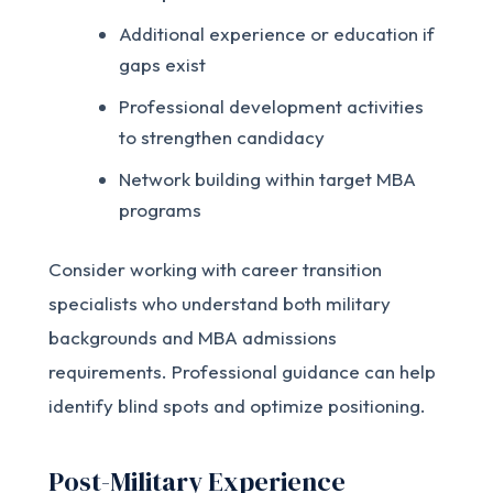
Additional experience or education if
gaps exist
Professional development activities
to strengthen candidacy
Network building within target MBA
programs
Consider working with career transition
specialists who understand both military
backgrounds and MBA admissions
requirements. Professional guidance can help
identify blind spots and optimize positioning.
Post-Military Experience