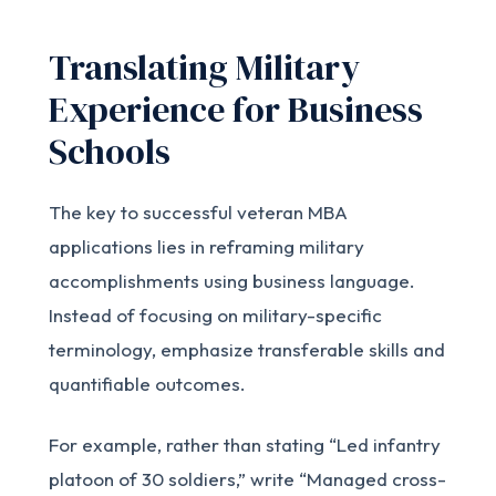
Translating Military
Experience for Business
Schools
The key to successful veteran MBA
applications lies in reframing military
accomplishments using business language.
Instead of focusing on military-specific
terminology, emphasize transferable skills and
quantifiable outcomes.
For example, rather than stating “Led infantry
platoon of 30 soldiers,” write “Managed cross-