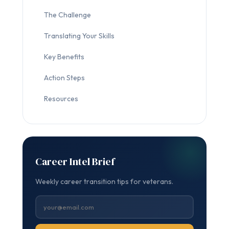
The Challenge
Translating Your Skills
Key Benefits
Action Steps
Resources
Career Intel Brief
Weekly career transition tips for veterans.