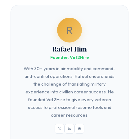
R
Rafael Him
Founder, Vet2Hire
With 30+ years in air mobility and command-
and-control operations, Rafael understands
the challenge of translating military
experience into civilian career success. He
founded Vet2Hire to give every veteran
access to professional resume tools and
career resources.
𝕏
in
🌐