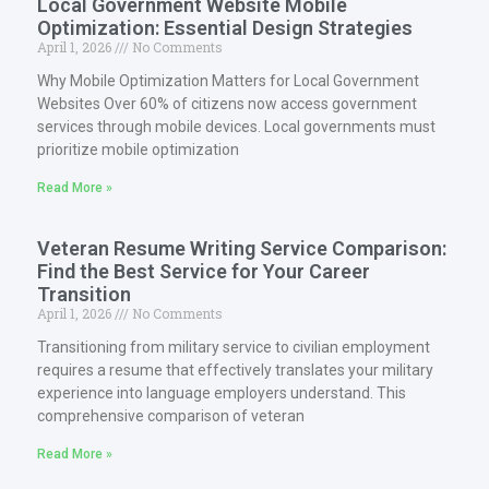
Local Government Website Mobile
Optimization: Essential Design Strategies
April 1, 2026
No Comments
Why Mobile Optimization Matters for Local Government
Websites Over 60% of citizens now access government
services through mobile devices. Local governments must
prioritize mobile optimization
Read More »
Veteran Resume Writing Service Comparison:
Find the Best Service for Your Career
Transition
April 1, 2026
No Comments
Transitioning from military service to civilian employment
requires a resume that effectively translates your military
experience into language employers understand. This
comprehensive comparison of veteran
Read More »