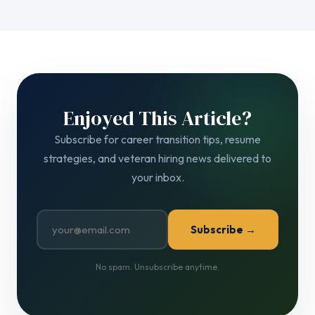
Enjoyed This Article?
Subscribe for career transition tips, resume
strategies, and veteran hiring news delivered to
your inbox.
Subscribe →
No spam. Unsubscribe anytime.