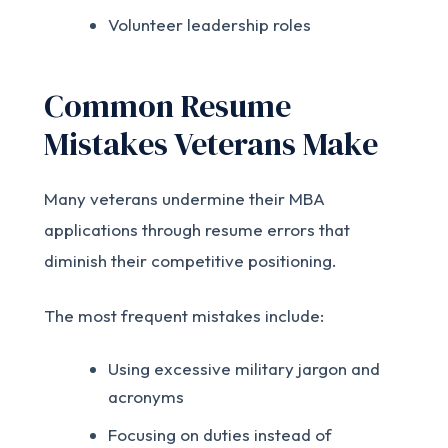
Volunteer leadership roles
Common Resume
Mistakes Veterans Make
Many veterans undermine their MBA
applications through resume errors that
diminish their competitive positioning.
The most frequent mistakes include:
Using excessive military jargon and
acronyms
Focusing on duties instead of