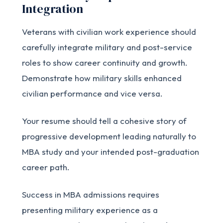
Integration
Veterans with civilian work experience should
carefully integrate military and post-service
roles to show career continuity and growth.
Demonstrate how military skills enhanced
civilian performance and vice versa.
Your resume should tell a cohesive story of
progressive development leading naturally to
MBA study and your intended post-graduation
career path.
Success in MBA admissions requires
presenting military experience as a