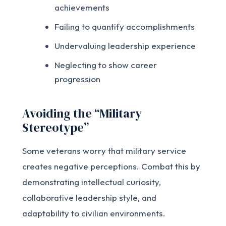
achievements
Failing to quantify accomplishments
Undervaluing leadership experience
Neglecting to show career
progression
Avoiding the “Military
Stereotype”
Some veterans worry that military service
creates negative perceptions. Combat this by
demonstrating intellectual curiosity,
collaborative leadership style, and
adaptability to civilian environments.