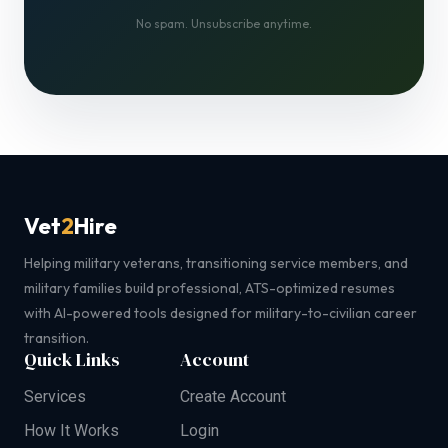
No spam. Unsubscribe anytime.
Vet
2
Hire
Helping military veterans, transitioning service members, and
military families build professional, ATS-optimized resumes
with AI-powered tools designed for military-to-civilian career
transition.
Quick Links
Account
Services
Create Account
How It Works
Login