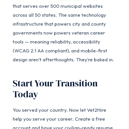
that serves over 500 municipal websites
across all 50 states. The same technology
infrastructure that powers city and county
governments now powers veteran career
tools — meaning reliability, accessibility
(WCAG 2.1 AA compliant), and mobile-first
design aren’t afterthoughts. They’re baked in.
Start Your Transition
Today
You served your country. Now let Vet2Hire
help you serve your career. Create a free
account and have your civilian-ready resume