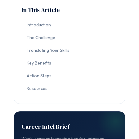
In This Article
Introduction
The Challenge
Translating Your Skills
Key Benefits
Action Steps
Resources
Career Intel Brief
Weekly career transition tips for veterans.