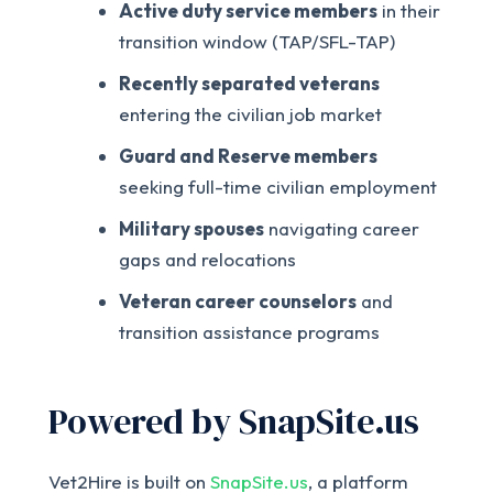
Active duty service members
in their
transition window (TAP/SFL-TAP)
Recently separated veterans
entering the civilian job market
Guard and Reserve members
seeking full-time civilian employment
Military spouses
navigating career
gaps and relocations
Veteran career counselors
and
transition assistance programs
Powered by SnapSite.us
Vet2Hire is built on
SnapSite.us
, a platform