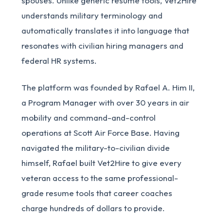
spouses. Unlike generic resume tools, Vet2Hire
understands military terminology and
automatically translates it into language that
resonates with civilian hiring managers and
federal HR systems.
The platform was founded by Rafael A. Him II,
a Program Manager with over 30 years in air
mobility and command-and-control
operations at Scott Air Force Base. Having
navigated the military-to-civilian divide
himself, Rafael built Vet2Hire to give every
veteran access to the same professional-
grade resume tools that career coaches
charge hundreds of dollars to provide.