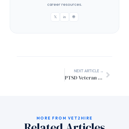
career resources.
𝕏
in
🌐
NEXT ARTICLE →
PTSD Veteran Job Search Support: Specialized AI Resume Builder
MORE FROM VET2HIRE
Related Articles