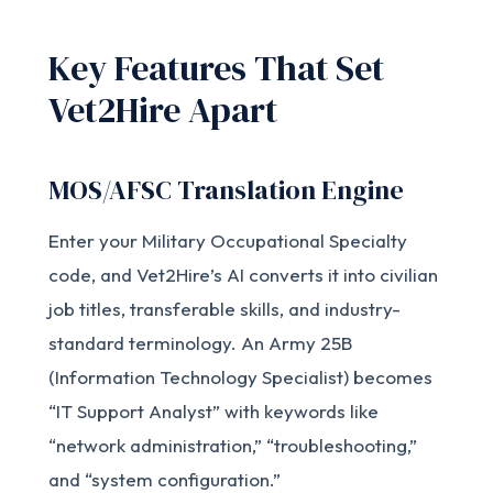
Key Features That Set
Vet2Hire Apart
MOS/AFSC Translation Engine
Enter your Military Occupational Specialty
code, and Vet2Hire’s AI converts it into civilian
job titles, transferable skills, and industry-
standard terminology. An Army 25B
(Information Technology Specialist) becomes
“IT Support Analyst” with keywords like
“network administration,” “troubleshooting,”
and “system configuration.”