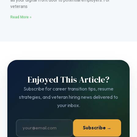
veterans
Read More »
Enjoyed This Article?
Subscribe for career transition tips, resume
strategies, and veteran hiring news delivered to
your inbox.
Subscribe →