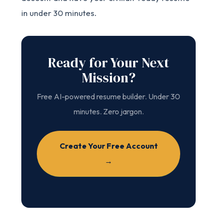
in under 30 minutes.
Ready for Your Next
Mission?
Free AI-powered resume builder. Under 30
minutes. Zero jargon.
Create Your Free Account
→