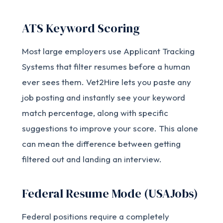
ATS Keyword Scoring
Most large employers use Applicant Tracking
Systems that filter resumes before a human
ever sees them. Vet2Hire lets you paste any
job posting and instantly see your keyword
match percentage, along with specific
suggestions to improve your score. This alone
can mean the difference between getting
filtered out and landing an interview.
Federal Resume Mode (USAJobs)
Federal positions require a completely