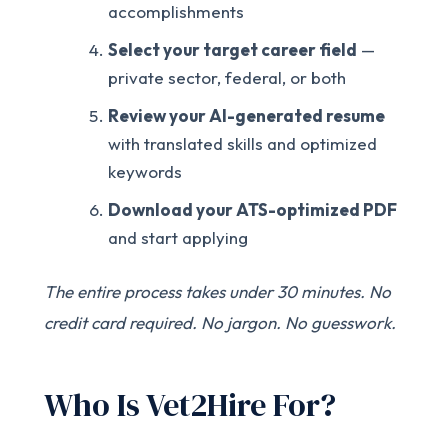
accomplishments
Select your target career field
—
private sector, federal, or both
Review your AI-generated resume
with translated skills and optimized
keywords
Download your ATS-optimized PDF
and start applying
The entire process takes under 30 minutes. No
credit card required. No jargon. No guesswork.
Who Is Vet2Hire For?