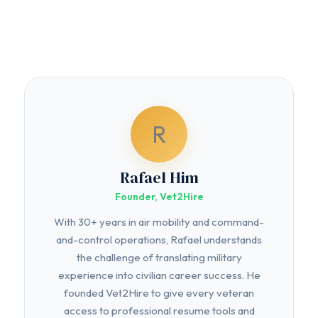
R
Rafael Him
Founder, Vet2Hire
With 30+ years in air mobility and command-
and-control operations, Rafael understands
the challenge of translating military
experience into civilian career success. He
founded Vet2Hire to give every veteran
access to professional resume tools and