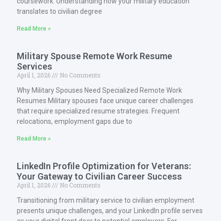
coursework. Understanding how your military education
translates to civilian degree
Read More »
Military Spouse Remote Work Resume
Services
April 1, 2026
No Comments
Why Military Spouses Need Specialized Remote Work
Resumes Military spouses face unique career challenges
that require specialized resume strategies. Frequent
relocations, employment gaps due to
Read More »
LinkedIn Profile Optimization for Veterans:
Your Gateway to Civilian Career Success
April 1, 2026
No Comments
Transitioning from military service to civilian employment
presents unique challenges, and your LinkedIn profile serves
as your digital front door to potential employers. For