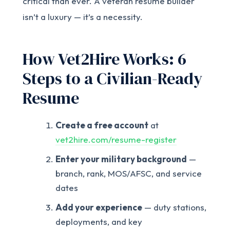
critical than ever. A veteran resume builder
isn’t a luxury — it’s a necessity.
How Vet2Hire Works: 6
Steps to a Civilian-Ready
Resume
Create a free account
at
vet2hire.com/resume-register
Enter your military background
—
branch, rank, MOS/AFSC, and service
dates
Add your experience
— duty stations,
deployments, and key