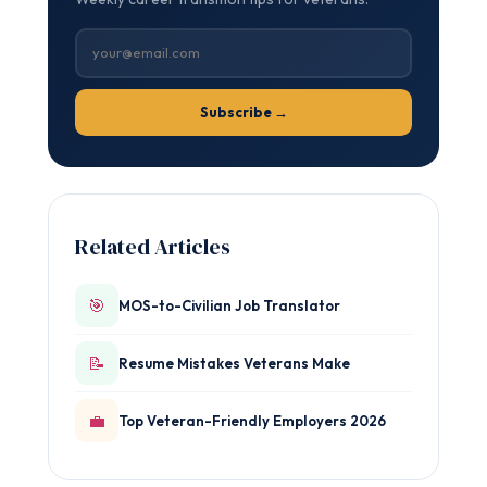
Subscribe →
Related Articles
🎯
MOS-to-Civilian Job Translator
📝
Resume Mistakes Veterans Make
💼
Top Veteran-Friendly Employers 2026