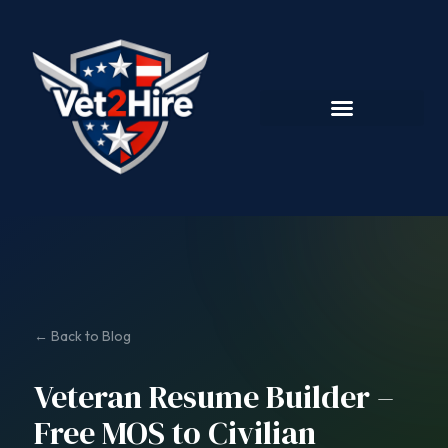
← Back to Blog
Veteran Resume Builder –
Free MOS to Civilian