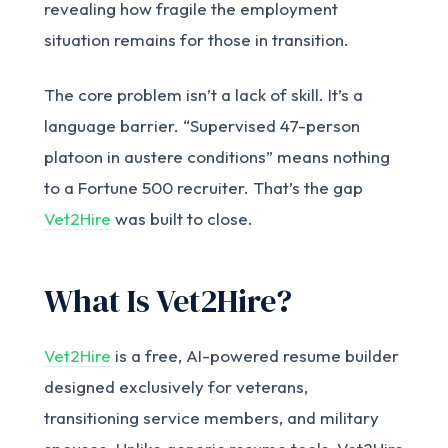
revealing how fragile the employment
situation remains for those in transition.
The core problem isn’t a lack of skill. It’s a
language barrier. “Supervised 47-person
platoon in austere conditions” means nothing
to a Fortune 500 recruiter. That’s the gap
Vet2Hire
was built to close.
What Is Vet2Hire?
Vet2Hire
is a free, AI-powered resume builder
designed exclusively for veterans,
transitioning service members, and military