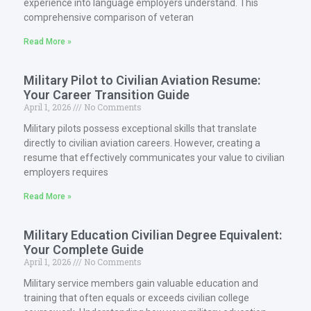
experience into language employers understand. This
comprehensive comparison of veteran
Read More »
Military Pilot to Civilian Aviation Resume:
Your Career Transition Guide
April 1, 2026
No Comments
Military pilots possess exceptional skills that translate
directly to civilian aviation careers. However, creating a
resume that effectively communicates your value to civilian
employers requires
Read More »
Military Education Civilian Degree Equivalent:
Your Complete Guide
April 1, 2026
No Comments
Military service members gain valuable education and
training that often equals or exceeds civilian college