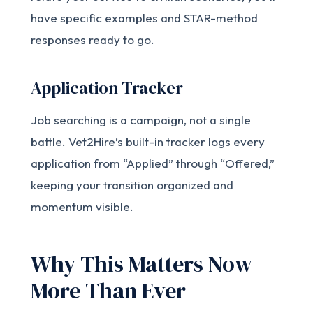
have specific examples and STAR-method
responses ready to go.
Application Tracker
Job searching is a campaign, not a single
battle. Vet2Hire’s built-in tracker logs every
application from “Applied” through “Offered,”
keeping your transition organized and
momentum visible.
Why This Matters Now
More Than Ever