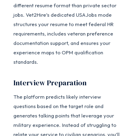
different resume format than private sector
jobs. Vet2Hire’s dedicated USAJobs mode
structures your resume to meet federal HR
requirements, includes veteran preference
documentation support, and ensures your
experience maps to OPM qualification
standards.
Interview Preparation
The platform predicts likely interview
questions based on the target role and
generates talking points that leverage your
military experience. Instead of struggling to
relate your service to civilian scenarios, you’ll