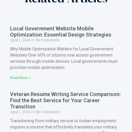
Local Government Website Mobile
Optimization: Essential Design Strategies
April 1, 2026
No Comments
Why Mobile Optimization Matters for Local Government
Websites Over 60% of citizens now access government
services through mobile devices. Local governments must
prioritize mobile optimization
Read More »
Veteran Resume Writing Service Comparison:
Find the Best Service for Your Career
Transition
April 1, 2026
No Comments
Transitioning from military service to civilian employment
requires a resume that effectively translates your military