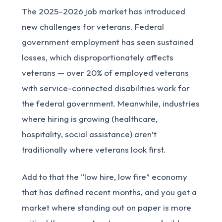
The 2025–2026 job market has introduced
new challenges for veterans. Federal
government employment has seen sustained
losses, which disproportionately affects
veterans — over 20% of employed veterans
with service-connected disabilities work for
the federal government. Meanwhile, industries
where hiring is growing (healthcare,
hospitality, social assistance) aren’t
traditionally where veterans look first.
Add to that the “low hire, low fire” economy
that has defined recent months, and you get a
market where standing out on paper is more