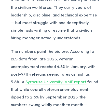
the civilian workforce. They carry years of
leadership, discipline, and technical expertise
— but most struggle with one deceptively
simple task: writing a resume that a civilian
hiring manager actually understands.
The numbers paint the picture. According to
BLS data from late 2025, veteran
unemployment reached 4.5% in January, with
post-9/11 veterans seeing rates as high as
5.8%. A
Syracuse University IVMF report
found
that while overall veteran unemployment
dipped to 2.6% by September 2025, the
numbers swung wildly month to month —