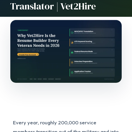
Translator | Vet2Hire
Every year, roughly 200,000 service
members transition out of the military and into