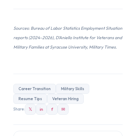
Sources: Bureau of Labor Statistics Employment Situation
reports (2024–2026), D’Aniello Institute for Veterans and
Military Families at Syracuse University, Military Times.
Career Transition
Military Skills
Resume Tips
Veteran Hiring
𝕏
in
f
✉
Share: