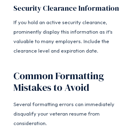
Security Clearance Information
If you hold an active security clearance,
prominently display this information as it’s
valuable to many employers. Include the
clearance level and expiration date.
Common Formatting
Mistakes to Avoid
Several formatting errors can immediately
disqualify your veteran resume from
consideration.