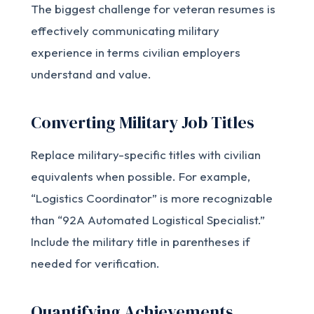
The biggest challenge for veteran resumes is
effectively communicating military
experience in terms civilian employers
understand and value.
Converting Military Job Titles
Replace military-specific titles with civilian
equivalents when possible. For example,
“Logistics Coordinator” is more recognizable
than “92A Automated Logistical Specialist.”
Include the military title in parentheses if
needed for verification.
Quantifying Achievements