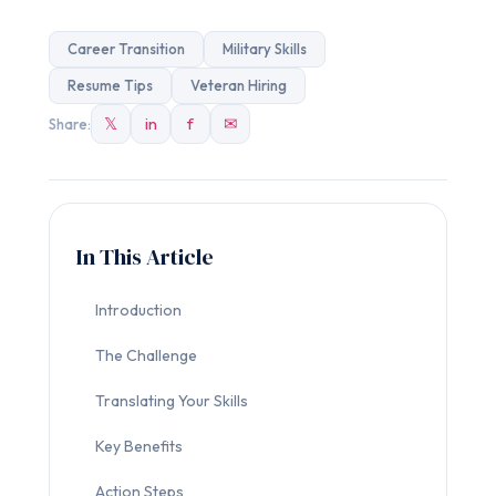
Career Transition
Military Skills
Resume Tips
Veteran Hiring
𝕏
in
f
✉
Share:
In This Article
Introduction
The Challenge
Translating Your Skills
Key Benefits
Action Steps