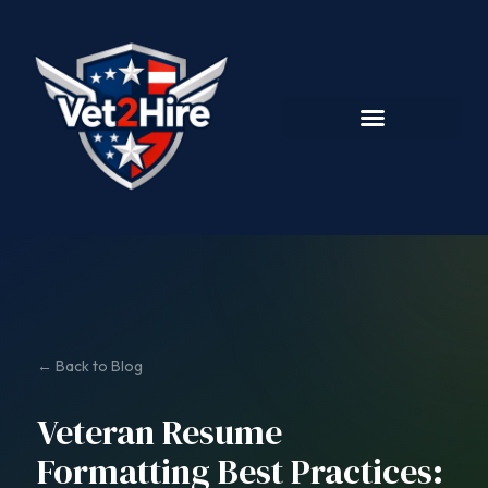
← Back to Blog
Veteran Resume
Formatting Best Practices: