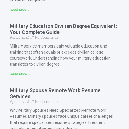
employers requires
Read More »
Military Education Civilian Degree Equivalent:
Your Complete Guide
April 1, 2026
No Comments
Military service members gain valuable education and
training that often equals or exceeds civilian college
coursework. Understanding how your military education
translates to civilian degree
Read More »
Military Spouse Remote Work Resume
Services
April 1, 2026
No Comments
Why Military Spouses Need Specialized Remote Work
Resumes Military spouses face unique career challenges
that require specialized resume strategies. Frequent
relocations, employment gaps due to