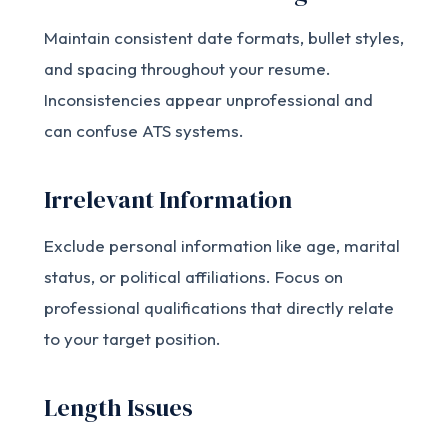
Maintain consistent date formats, bullet styles,
and spacing throughout your resume.
Inconsistencies appear unprofessional and
can confuse ATS systems.
Irrelevant Information
Exclude personal information like age, marital
status, or political affiliations. Focus on
professional qualifications that directly relate
to your target position.
Length Issues