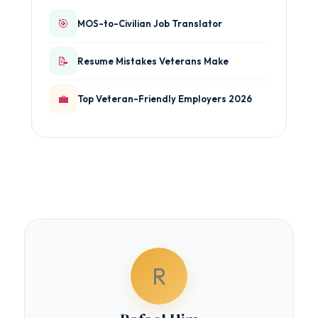
🎯
MOS-to-Civilian Job Translator
📝
Resume Mistakes Veterans Make
💼
Top Veteran-Friendly Employers 2026
R