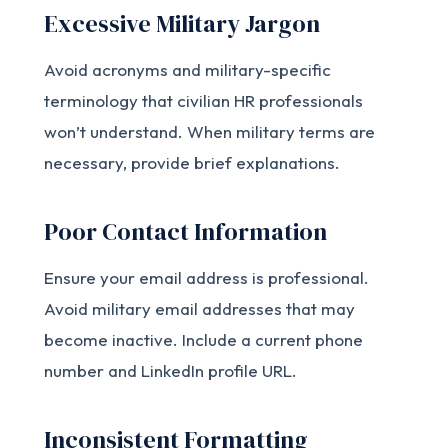
Excessive Military Jargon
Avoid acronyms and military-specific
terminology that civilian HR professionals
won’t understand. When military terms are
necessary, provide brief explanations.
Poor Contact Information
Ensure your email address is professional.
Avoid military email addresses that may
become inactive. Include a current phone
number and LinkedIn profile URL.
Inconsistent Formatting