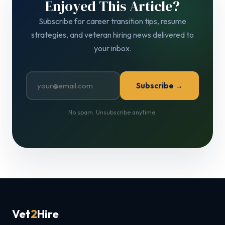
Enjoyed This Article?
Subscribe for career transition tips, resume
strategies, and veteran hiring news delivered to
your inbox.
Subscribe →
No spam. Unsubscribe anytime.
Vet
2
Hire