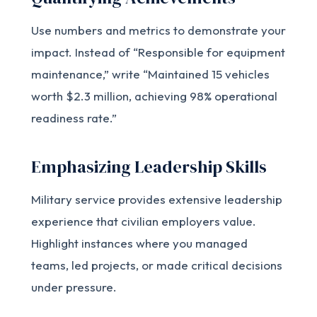
Use numbers and metrics to demonstrate your
impact. Instead of “Responsible for equipment
maintenance,” write “Maintained 15 vehicles
worth $2.3 million, achieving 98% operational
readiness rate.”
Emphasizing Leadership Skills
Military service provides extensive leadership
experience that civilian employers value.
Highlight instances where you managed
teams, led projects, or made critical decisions
under pressure.