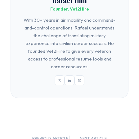
Rafael Him
Founder, Vet2Hire
With 30+ years in air mobility and command-
and-control operations, Rafael understands
the challenge of translating military
experience into civilian career success. He
founded Vet2Hire to give every veteran
access to professional resume tools and
career resources.
𝕏
in
🌐
← PREVIOUS ARTICLE
NEXT ARTICLE →