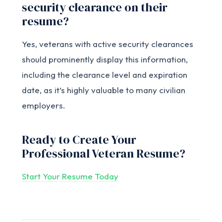
security clearance on their
resume?
Yes, veterans with active security clearances
should prominently display this information,
including the clearance level and expiration
date, as it’s highly valuable to many civilian
employers.
Ready to Create Your
Professional Veteran Resume?
Start Your Resume Today