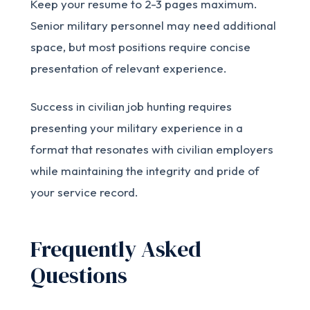
Keep your resume to 2-3 pages maximum.
Senior military personnel may need additional
space, but most positions require concise
presentation of relevant experience.
Success in civilian job hunting requires
presenting your military experience in a
format that resonates with civilian employers
while maintaining the integrity and pride of
your service record.
Frequently Asked
Questions