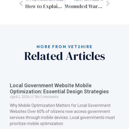
How to Explain Resume Gaps as a Military Spouse
Wounded Warrior Resume Assistance: Professional Career Support for Military Heroes
MORE FROM VET2HIRE
Related Articles
Local Government Website Mobile
Optimization: Essential Design Strategies
April 1, 2026
No Comments
Why Mobile Optimization Matters for Local Government
Websites Over 60% of citizens now access government
services through mobile devices. Local governments must
prioritize mobile optimization