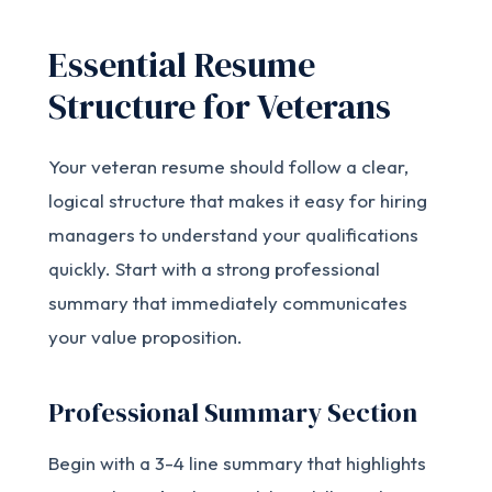
Essential Resume
Structure for Veterans
Your veteran resume should follow a clear,
logical structure that makes it easy for hiring
managers to understand your qualifications
quickly. Start with a strong professional
summary that immediately communicates
your value proposition.
Professional Summary Section
Begin with a 3-4 line summary that highlights