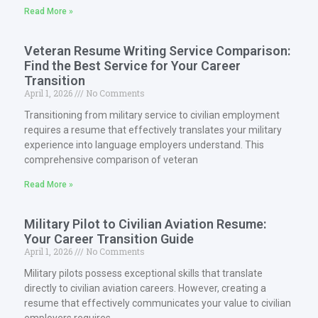
Read More »
Veteran Resume Writing Service Comparison:
Find the Best Service for Your Career
Transition
April 1, 2026
No Comments
Transitioning from military service to civilian employment
requires a resume that effectively translates your military
experience into language employers understand. This
comprehensive comparison of veteran
Read More »
Military Pilot to Civilian Aviation Resume:
Your Career Transition Guide
April 1, 2026
No Comments
Military pilots possess exceptional skills that translate
directly to civilian aviation careers. However, creating a
resume that effectively communicates your value to civilian