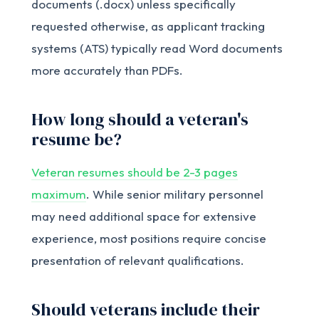
documents (.docx) unless specifically
requested otherwise, as applicant tracking
systems (ATS) typically read Word documents
more accurately than PDFs.
How long should a veteran's
resume be?
Veteran resumes should be 2-3 pages
maximum
. While senior military personnel
may need additional space for extensive
experience, most positions require concise
presentation of relevant qualifications.
Should veterans include their