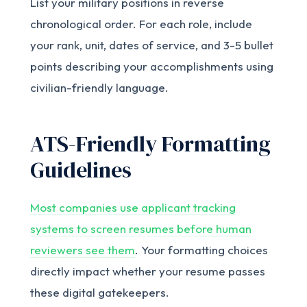
List your military positions in reverse
chronological order. For each role, include
your rank, unit, dates of service, and 3-5 bullet
points describing your accomplishments using
civilian-friendly language.
ATS-Friendly Formatting
Guidelines
Most companies use applicant tracking
systems to screen resumes before human
reviewers see them
. Your formatting choices
directly impact whether your resume passes
these digital gatekeepers.