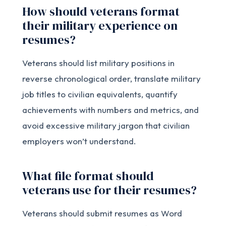
How should veterans format
their military experience on
resumes?
Veterans should list military positions in
reverse chronological order, translate military
job titles to civilian equivalents, quantify
achievements with numbers and metrics, and
avoid excessive military jargon that civilian
employers won’t understand.
What file format should
veterans use for their resumes?
Veterans should submit resumes as Word