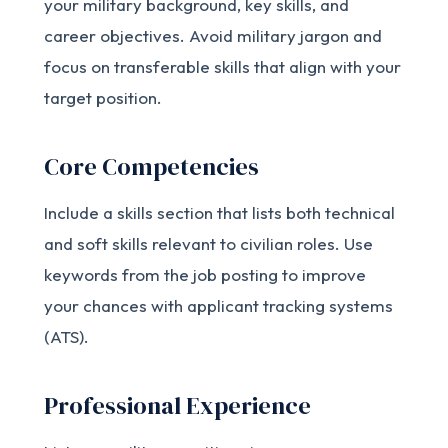
your military background, key skills, and
career objectives. Avoid military jargon and
focus on transferable skills that align with your
target position.
Core Competencies
Include a skills section that lists both technical
and soft skills relevant to civilian roles. Use
keywords from the job posting to improve
your chances with applicant tracking systems
(ATS).
Professional Experience