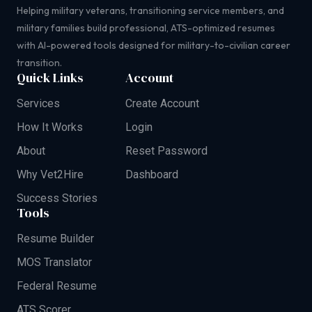
Helping military veterans, transitioning service members, and
military families build professional, ATS-optimized resumes
with AI-powered tools designed for military-to-civilian career
transition.
Quick Links
Account
Services
Create Account
How It Works
Login
About
Reset Password
Why Vet2Hire
Dashboard
Success Stories
Tools
Resume Builder
MOS Translator
Federal Resume
ATS Scorer