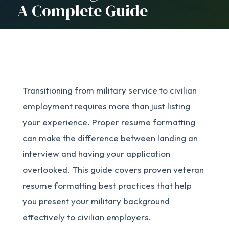
A Complete Guide
Transitioning from military service to civilian
employment requires more than just listing
your experience. Proper resume formatting
can make the difference between landing an
interview and having your application
overlooked. This guide covers proven veteran
resume formatting best practices that help
you present your military background
effectively to civilian employers.