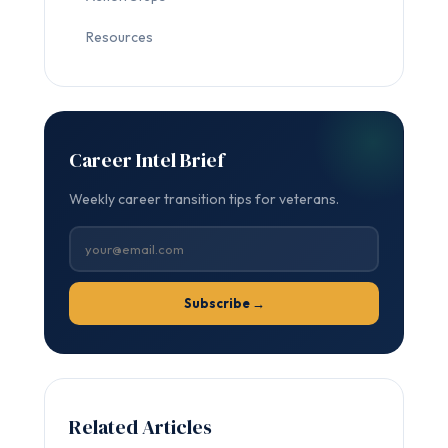
Resources
Career Intel Brief
Weekly career transition tips for veterans.
Subscribe →
Related Articles