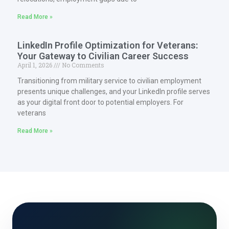
Read More »
LinkedIn Profile Optimization for Veterans:
Your Gateway to Civilian Career Success
April 1, 2026
No Comments
Transitioning from military service to civilian employment
presents unique challenges, and your LinkedIn profile serves
as your digital front door to potential employers. For
veterans
Read More »