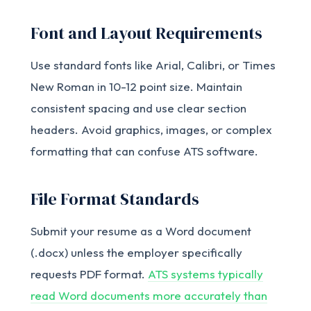
Font and Layout Requirements
Use standard fonts like Arial, Calibri, or Times
New Roman in 10-12 point size. Maintain
consistent spacing and use clear section
headers. Avoid graphics, images, or complex
formatting that can confuse ATS software.
File Format Standards
Submit your resume as a Word document
(.docx) unless the employer specifically
requests PDF format.
ATS systems typically
read Word documents more accurately than