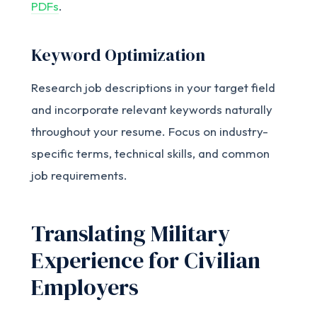
PDFs
.
Keyword Optimization
Research job descriptions in your target field
and incorporate relevant keywords naturally
throughout your resume. Focus on industry-
specific terms, technical skills, and common
job requirements.
Translating Military
Experience for Civilian
Employers