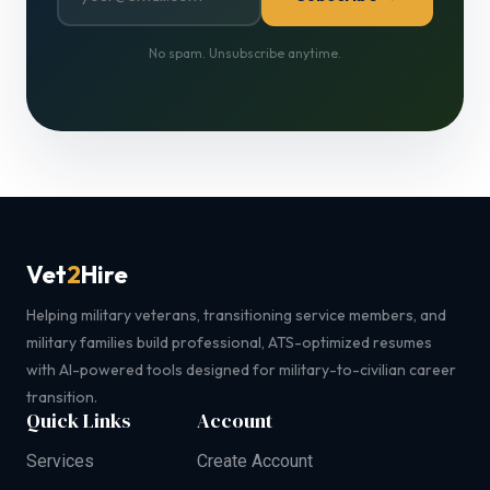
No spam. Unsubscribe anytime.
Vet
2
Hire
Helping military veterans, transitioning service members, and
military families build professional, ATS-optimized resumes
with AI-powered tools designed for military-to-civilian career
transition.
Quick Links
Account
Services
Create Account