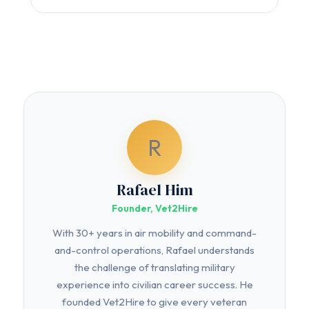
R
Rafael Him
Founder, Vet2Hire
With 30+ years in air mobility and command-
and-control operations, Rafael understands
the challenge of translating military
experience into civilian career success. He
founded Vet2Hire to give every veteran