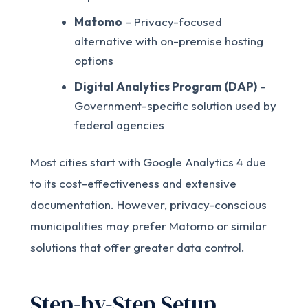
Matomo
– Privacy-focused
alternative with on-premise hosting
options
Digital Analytics Program (DAP)
–
Government-specific solution used by
federal agencies
Most cities start with Google Analytics 4 due
to its cost-effectiveness and extensive
documentation. However, privacy-conscious
municipalities may prefer Matomo or similar
solutions that offer greater data control.
Step-by-Step Setup