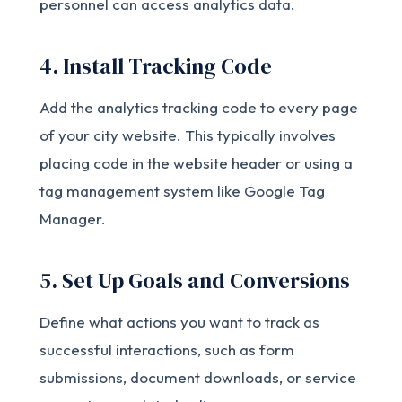
personnel can access analytics data.
4. Install Tracking Code
Add the analytics tracking code to every page
of your city website. This typically involves
placing code in the website header or using a
tag management system like Google Tag
Manager.
5. Set Up Goals and Conversions
Define what actions you want to track as
successful interactions, such as form
submissions, document downloads, or service