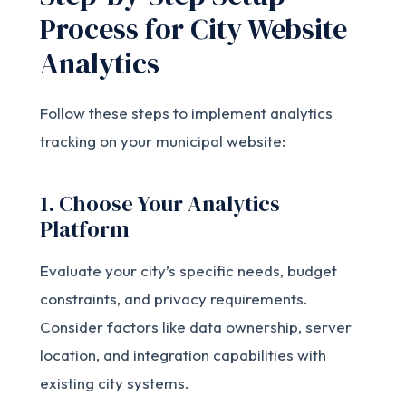
Process for City Website
Analytics
Follow these steps to implement analytics
tracking on your municipal website:
1. Choose Your Analytics
Platform
Evaluate your city’s specific needs, budget
constraints, and privacy requirements.
Consider factors like data ownership, server
location, and integration capabilities with
existing city systems.