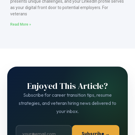
presents unique challenges, and your LinkedIn profile serves
as your digital front door to potential employers. For
veterans
Read More »
Enjoyed This Article?
Subscribe for career transition tips, resume
strategies, and veteran hiring news delivered to
your inbox.
Subscribe →