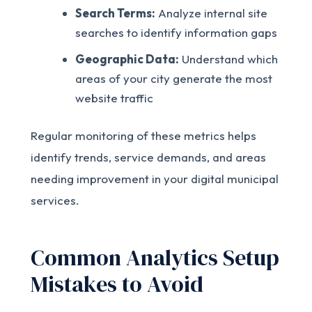
Search Terms:
Analyze internal site
searches to identify information gaps
Geographic Data:
Understand which
areas of your city generate the most
website traffic
Regular monitoring of these metrics helps
identify trends, service demands, and areas
needing improvement in your digital municipal
services.
Common Analytics Setup
Mistakes to Avoid