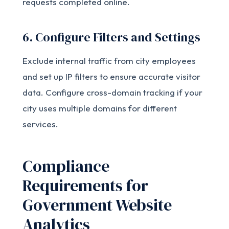
requests completed online.
6. Configure Filters and Settings
Exclude internal traffic from city employees
and set up IP filters to ensure accurate visitor
data. Configure cross-domain tracking if your
city uses multiple domains for different
services.
Compliance
Requirements for
Government Website
Analytics