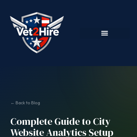
← Back to Blog
Complete Guide to City
Website Analytics Setup