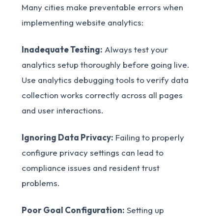
Many cities make preventable errors when
implementing website analytics:
Inadequate Testing:
Always test your
analytics setup thoroughly before going live.
Use analytics debugging tools to verify data
collection works correctly across all pages
and user interactions.
Ignoring Data Privacy:
Failing to properly
configure privacy settings can lead to
compliance issues and resident trust
problems.
Poor Goal Configuration:
Setting up