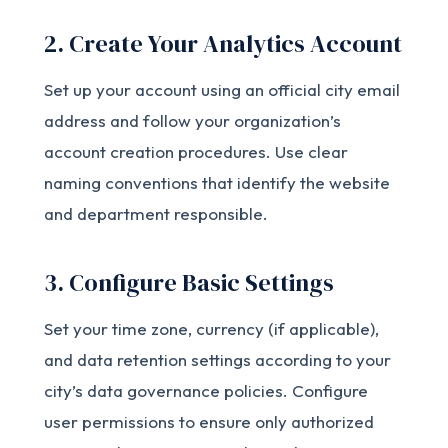
2. Create Your Analytics Account
Set up your account using an official city email
address and follow your organization’s
account creation procedures. Use clear
naming conventions that identify the website
and department responsible.
3. Configure Basic Settings
Set your time zone, currency (if applicable),
and data retention settings according to your
city’s data governance policies. Configure
user permissions to ensure only authorized