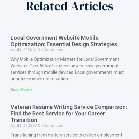
Related Articles
Local Government Website Mobile
Optimization: Essential Design Strategies
April 1, 2026
No Comments
Why Mobile Optimization Matters for Local Government
Websites Over 60% of citizens now access government
services through mobile devices. Local governments must
prioritize mobile optimization
Read More »
Veteran Resume Writing Service Comparison:
Find the Best Service for Your Career
Transition
April 1, 2026
No Comments
Transitioning from military service to civilian employment