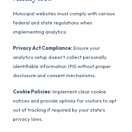
Municipal websites must comply with various
federal and state regulations when
implementing analytics:
Privacy Act Compliance:
Ensure your
analytics setup doesn’t collect personally
identifiable information (PII) without proper
disclosure and consent mechanisms.
Cookie Policies:
Implement clear cookie
notices and provide options for visitors to opt
out of tracking if required by your state’s
privacy laws.