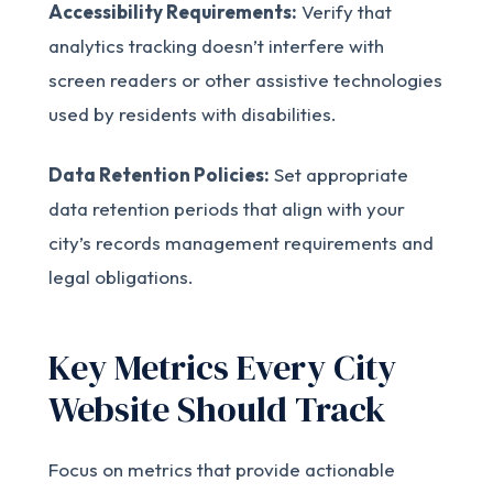
Accessibility Requirements:
Verify that
analytics tracking doesn’t interfere with
screen readers or other assistive technologies
used by residents with disabilities.
Data Retention Policies:
Set appropriate
data retention periods that align with your
city’s records management requirements and
legal obligations.
Key Metrics Every City
Website Should Track
Focus on metrics that provide actionable