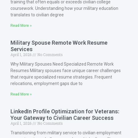
training that often equals or exceeds civilian college
coursework. Understanding how your military education
translates to civilian degree
Read More »
Military Spouse Remote Work Resume
Services
April 1, 2026
No Comments
Why Military Spouses Need Specialized Remote Work
Resumes Military spouses face unique career challenges
that require specialized resume strategies. Frequent
relocations, employment gaps due to
Read More »
LinkedIn Profile Optimization for Veterans:
Your Gateway to Civilian Career Success
April 1, 2026
No Comments
Transitioning from military service to civilian employment