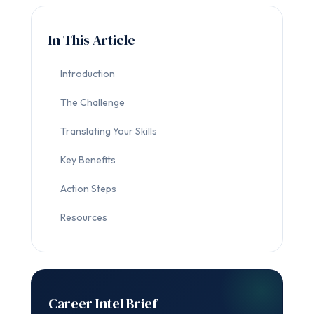
In This Article
Introduction
The Challenge
Translating Your Skills
Key Benefits
Action Steps
Resources
Career Intel Brief