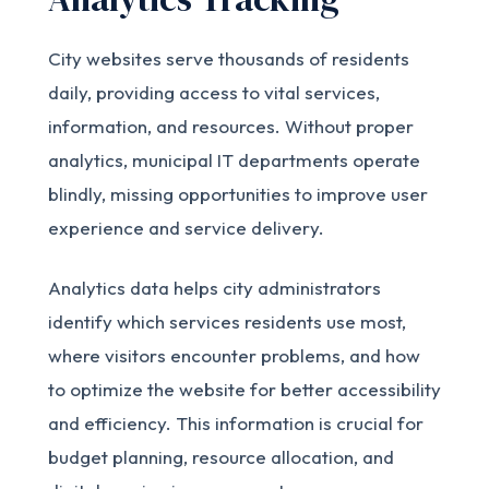
City websites serve thousands of residents
daily, providing access to vital services,
information, and resources. Without proper
analytics, municipal IT departments operate
blindly, missing opportunities to improve user
experience and service delivery.
Analytics data helps city administrators
identify which services residents use most,
where visitors encounter problems, and how
to optimize the website for better accessibility
and efficiency. This information is crucial for
budget planning, resource allocation, and