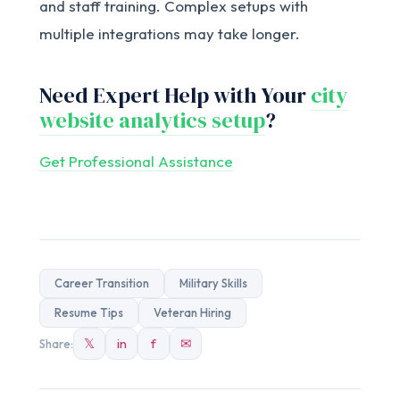
and staff training. Complex setups with
multiple integrations may take longer.
Need Expert Help with Your
city
website analytics setup
?
Get Professional Assistance
Career Transition
Military Skills
Resume Tips
Veteran Hiring
𝕏
in
f
✉
Share: