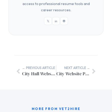
access to professional resume tools and
career resources.
𝕏
in
🌐
← PREVIOUS ARTICLE
NEXT ARTICLE →
City Hall Website Design Inspiration: Essential Features for Municipal Excellence
City Website Project Management: A Complete Implementation Guide
MORE FROM VET2HIRE