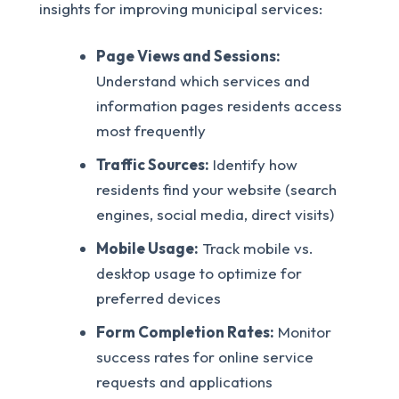
insights for improving municipal services:
Page Views and Sessions:
Understand which services and
information pages residents access
most frequently
Traffic Sources:
Identify how
residents find your website (search
engines, social media, direct visits)
Mobile Usage:
Track mobile vs.
desktop usage to optimize for
preferred devices
Form Completion Rates:
Monitor
success rates for online service
requests and applications