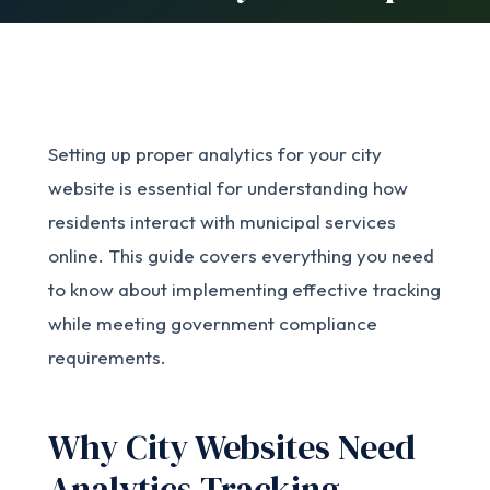
Setting up proper analytics for your city
website is essential for understanding how
residents interact with municipal services
online. This guide covers everything you need
to know about implementing effective tracking
while meeting government compliance
requirements.
Why City Websites Need
Analytics Tracking