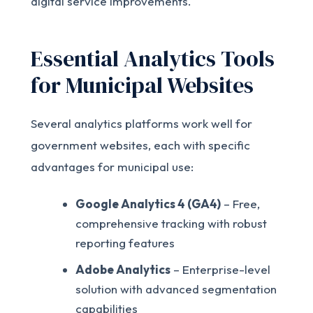
digital service improvements.
Essential Analytics Tools
for Municipal Websites
Several analytics platforms work well for
government websites, each with specific
advantages for municipal use:
Google Analytics 4 (GA4)
– Free,
comprehensive tracking with robust
reporting features
Adobe Analytics
– Enterprise-level
solution with advanced segmentation
capabilities