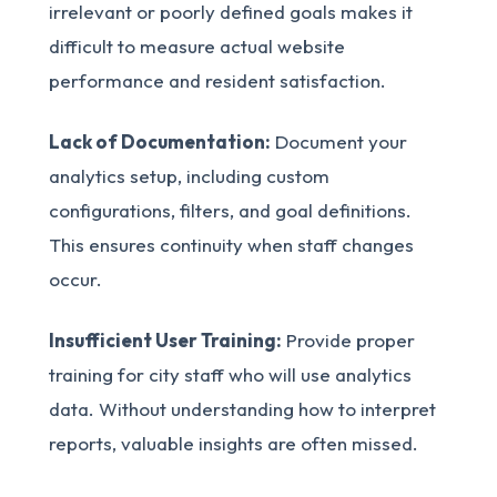
irrelevant or poorly defined goals makes it
difficult to measure actual website
performance and resident satisfaction.
Lack of Documentation:
Document your
analytics setup, including custom
configurations, filters, and goal definitions.
This ensures continuity when staff changes
occur.
Insufficient User Training:
Provide proper
training for city staff who will use analytics
data. Without understanding how to interpret
reports, valuable insights are often missed.