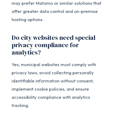
may prefer Matomo or similar solutions that
offer greater data control and on-premise
hosting options.
Do city websites need special
privacy compliance for
analytics?
Yes, municipal websites must comply with
privacy laws, avoid collecting personally
identifiable information without consent,
implement cookie policies, and ensure
accessibility compliance with analytics
tracking.