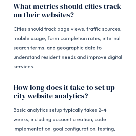
What metrics should cities track
on their websites?
Cities should track page views, traffic sources,
mobile usage, form completion rates, internal
search terms, and geographic data to
understand resident needs and improve digital
services.
How long does it take to set up
city website analytics?
Basic analytics setup typically takes 2-4
weeks, including account creation, code
implementation, goal configuration, testing,