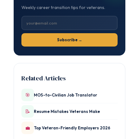
Weekly career transition tips for veterans.
Subscribe →
Related Articles
🎯
MOS-to-Civilian Job Translator
📝
Resume Mistakes Veterans Make
💼
Top Veteran-Friendly Employers 2026