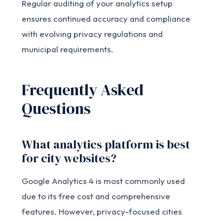
Regular auditing of your analytics setup
ensures continued accuracy and compliance
with evolving privacy regulations and
municipal requirements.
Frequently Asked
Questions
What analytics platform is best
for city websites?
Google Analytics 4 is most commonly used
due to its free cost and comprehensive
features. However, privacy-focused cities