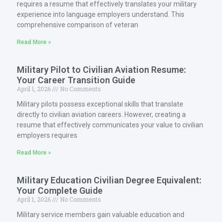
requires a resume that effectively translates your military
experience into language employers understand. This
comprehensive comparison of veteran
Read More »
Military Pilot to Civilian Aviation Resume:
Your Career Transition Guide
April 1, 2026
No Comments
Military pilots possess exceptional skills that translate
directly to civilian aviation careers. However, creating a
resume that effectively communicates your value to civilian
employers requires
Read More »
Military Education Civilian Degree Equivalent:
Your Complete Guide
April 1, 2026
No Comments
Military service members gain valuable education and