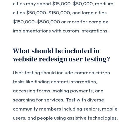
cities may spend $15,000-$50,000, medium
cities $50,000-$150,000, and large cities
$150,000-$500,000 or more for complex
implementations with custom integrations.
What should be included in
website redesign user testing?
User testing should include common citizen
tasks like finding contact information,
accessing forms, making payments, and
searching for services. Test with diverse
community members including seniors, mobile
users, and people using assistive technologies.