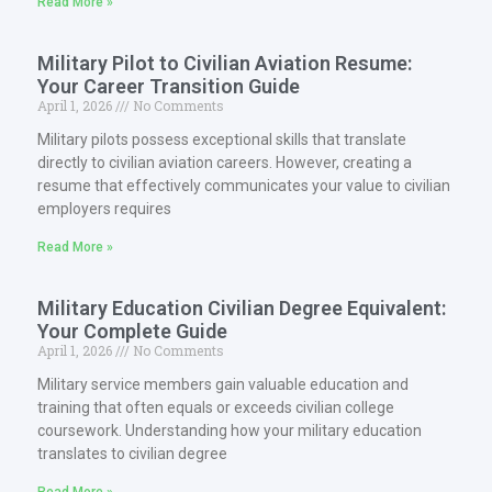
Read More »
Military Pilot to Civilian Aviation Resume:
Your Career Transition Guide
April 1, 2026
No Comments
Military pilots possess exceptional skills that translate
directly to civilian aviation careers. However, creating a
resume that effectively communicates your value to civilian
employers requires
Read More »
Military Education Civilian Degree Equivalent:
Your Complete Guide
April 1, 2026
No Comments
Military service members gain valuable education and
training that often equals or exceeds civilian college
coursework. Understanding how your military education
translates to civilian degree