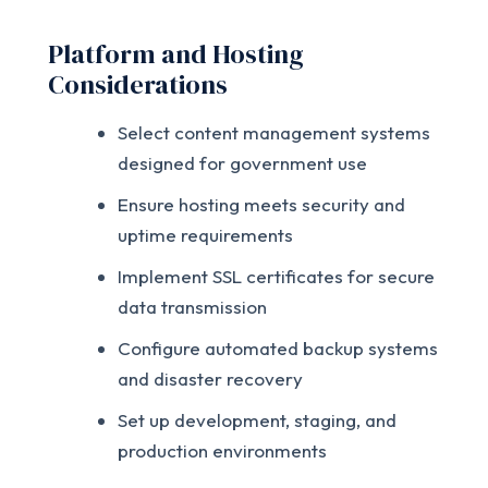
Platform and Hosting
Considerations
Select content management systems
designed for government use
Ensure hosting meets security and
uptime requirements
Implement SSL certificates for secure
data transmission
Configure automated backup systems
and disaster recovery
Set up development, staging, and
production environments