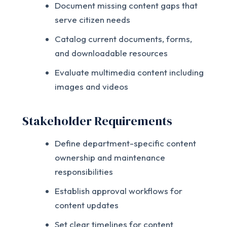
Document missing content gaps that
serve citizen needs
Catalog current documents, forms,
and downloadable resources
Evaluate multimedia content including
images and videos
Stakeholder Requirements
Define department-specific content
ownership and maintenance
responsibilities
Establish approval workflows for
content updates
Set clear timelines for content