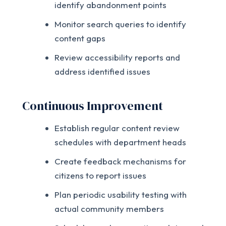
identify abandonment points
Monitor search queries to identify
content gaps
Review accessibility reports and
address identified issues
Continuous Improvement
Establish regular content review
schedules with department heads
Create feedback mechanisms for
citizens to report issues
Plan periodic usability testing with
actual community members