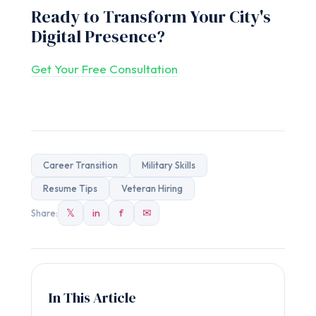
Ready to Transform Your City's
Digital Presence?
Get Your Free Consultation
Career Transition
Military Skills
Resume Tips
Veteran Hiring
𝕏
in
f
✉
Share:
In This Article