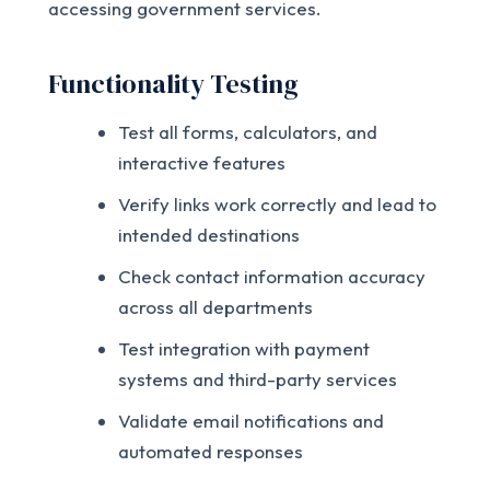
accessing government services.
Functionality Testing
Test all forms, calculators, and
interactive features
Verify links work correctly and lead to
intended destinations
Check contact information accuracy
across all departments
Test integration with payment
systems and third-party services
Validate email notifications and
automated responses