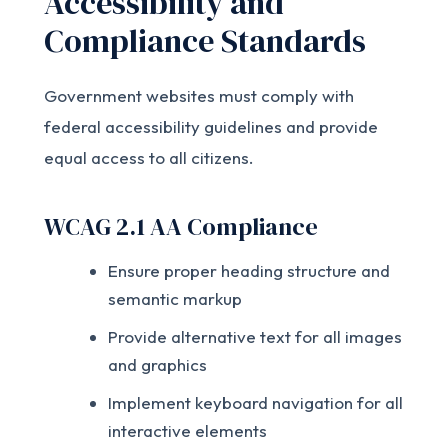
Accessibility and
Compliance Standards
Government websites must comply with
federal accessibility guidelines and provide
equal access to all citizens.
WCAG 2.1 AA Compliance
Ensure proper heading structure and
semantic markup
Provide alternative text for all images
and graphics
Implement keyboard navigation for all
interactive elements