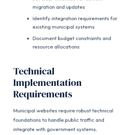
migration and updates
Identify integration requirements for
existing municipal systems
Document budget constraints and
resource allocations
Technical
Implementation
Requirements
Municipal websites require robust technical
foundations to handle public traffic and
integrate with government systems.