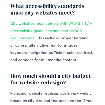
What accessibility standards
must city websites meet?
City websites must comply with WCAG 2.1 AA
accessibility guidelines and Section 508
requirements
. This includes proper heading
structure, alternative text for images,
keyboard navigation, sufficient color contrast,
and captions for multimedia content.
How much should a city budget
for website redesign?
Municipal website redesign costs vary widely
based on city size and features needed. Small