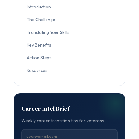
Introduction
The Challenge
Translating Your Skills
Key Benefits
Action Steps
Resources
Career Intel Brief
Weekly career transition tips for veterans.