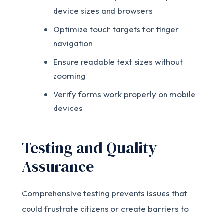
device sizes and browsers
Optimize touch targets for finger
navigation
Ensure readable text sizes without
zooming
Verify forms work properly on mobile
devices
Testing and Quality
Assurance
Comprehensive testing prevents issues that
could frustrate citizens or create barriers to