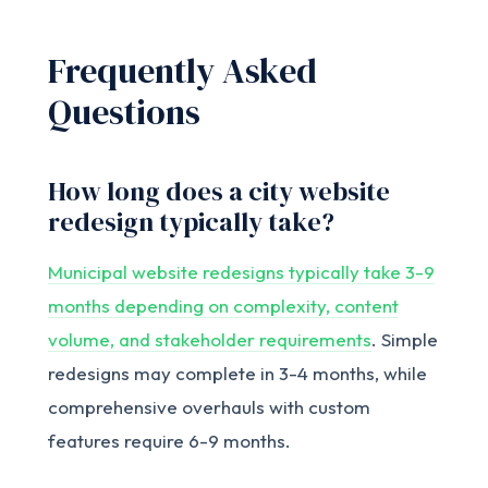
Frequently Asked
Questions
How long does a city website
redesign typically take?
Municipal website redesigns typically take 3-9
months depending on complexity, content
volume, and stakeholder requirements
. Simple
redesigns may complete in 3-4 months, while
comprehensive overhauls with custom
features require 6-9 months.