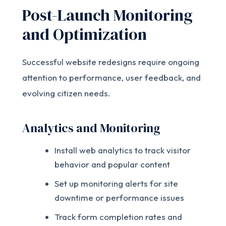
Post-Launch Monitoring
and Optimization
Successful website redesigns require ongoing
attention to performance, user feedback, and
evolving citizen needs.
Analytics and Monitoring
Install web analytics to track visitor
behavior and popular content
Set up monitoring alerts for site
downtime or performance issues
Track form completion rates and