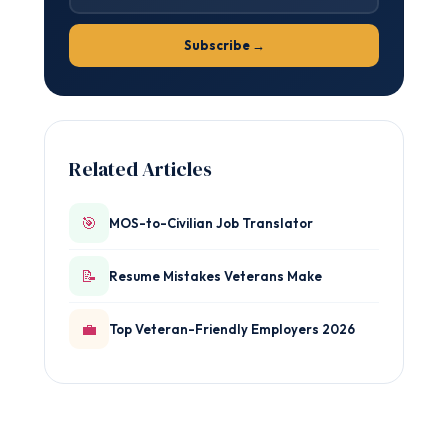
Subscribe →
Related Articles
🎯
MOS-to-Civilian Job Translator
📝
Resume Mistakes Veterans Make
💼
Top Veteran-Friendly Employers 2026