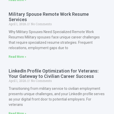
Read More »
Military Spouse Remote Work Resume
Services
April 1, 2026
No Comments
Why Military Spouses Need Specialized Remote Work
Resumes Military spouses face unique career challenges
that require specialized resume strategies. Frequent
relocations, employment gaps due to
Read More »
LinkedIn Profile Optimization for Veterans:
Your Gateway to Civilian Career Success
April 1, 2026
No Comments
Transitioning from military service to civilian employment
presents unique challenges, and your LinkedIn profile serves
as your digital front door to potential employers. For
veterans
Read More »