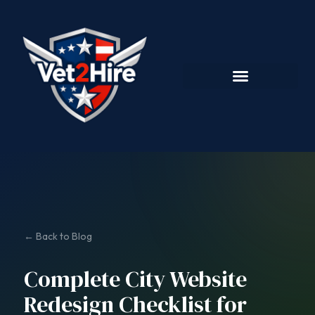
← Back to Blog
Complete City Website
Redesign Checklist for