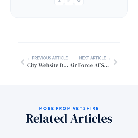
𝕏
in
🌐
← PREVIOUS ARTICLE
NEXT ARTICLE →
City Website Design Contract Terms: A Complete Implementation Guide
Air Force AFSC to Civilian Equivalent Jobs: Complete Translation Guide
MORE FROM VET2HIRE
Related Articles