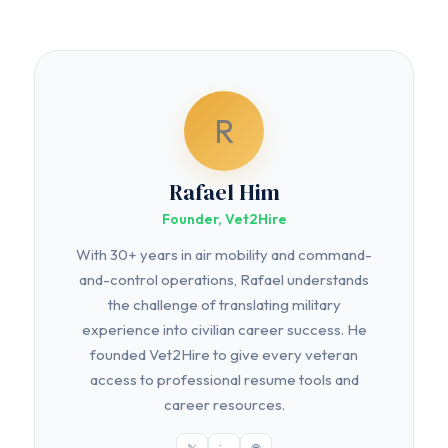
R
Rafael Him
Founder, Vet2Hire
With 30+ years in air mobility and command-
and-control operations, Rafael understands
the challenge of translating military
experience into civilian career success. He
founded Vet2Hire to give every veteran
access to professional resume tools and
career resources.