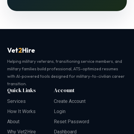
Vet
2
Hire
Helping military veterans, transitioning service members, and
military families build professional, ATS-optimized resumes
with AI-powered tools designed for military-to-civilian career
transition.
Quick Links
Account
Services
Create Account
How It Works
Login
About
Reset Password
Why Vet2Hire
Dashboard