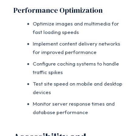
Performance Optimization
Optimize images and multimedia for
fast loading speeds
Implement content delivery networks
for improved performance
Configure caching systems to handle
traffic spikes
Test site speed on mobile and desktop
devices
Monitor server response times and
database performance