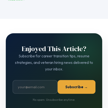
Enjoyed This Article?
Subscribe for career transition tips, resume
strategies, and veteran hiring news delivered to
your inbox.
Subscribe →
No spam. Unsubscribe anytime.