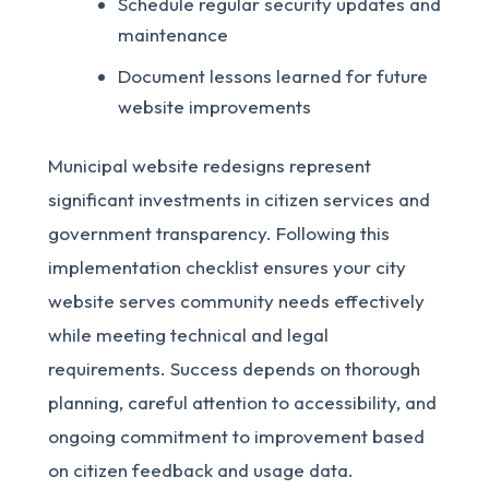
Schedule regular security updates and
maintenance
Document lessons learned for future
website improvements
Municipal website redesigns represent
significant investments in citizen services and
government transparency. Following this
implementation checklist ensures your city
website serves community needs effectively
while meeting technical and legal
requirements. Success depends on thorough
planning, careful attention to accessibility, and
ongoing commitment to improvement based
on citizen feedback and usage data.