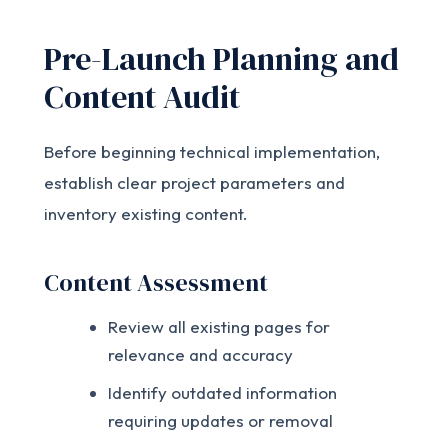
Pre-Launch Planning and
Content Audit
Before beginning technical implementation,
establish clear project parameters and
inventory existing content.
Content Assessment
Review all existing pages for
relevance and accuracy
Identify outdated information
requiring updates or removal