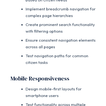
Implement breadcrumb navigation for
complex page hierarchies
Create prominent search functionality
with filtering options
Ensure consistent navigation elements
across all pages
Test navigation paths for common
citizen tasks
Mobile Responsiveness
Design mobile-first layouts for
smartphone users
Test functionality across multiple