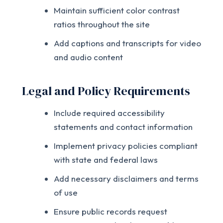
Maintain sufficient color contrast
ratios throughout the site
Add captions and transcripts for video
and audio content
Legal and Policy Requirements
Include required accessibility
statements and contact information
Implement privacy policies compliant
with state and federal laws
Add necessary disclaimers and terms
of use
Ensure public records request