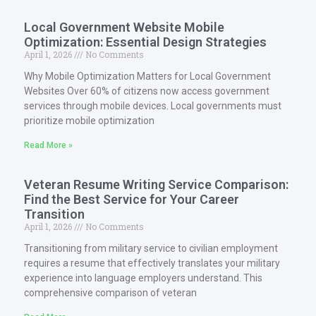
Local Government Website Mobile
Optimization: Essential Design Strategies
April 1, 2026
No Comments
Why Mobile Optimization Matters for Local Government
Websites Over 60% of citizens now access government
services through mobile devices. Local governments must
prioritize mobile optimization
Read More »
Veteran Resume Writing Service Comparison:
Find the Best Service for Your Career
Transition
April 1, 2026
No Comments
Transitioning from military service to civilian employment
requires a resume that effectively translates your military
experience into language employers understand. This
comprehensive comparison of veteran