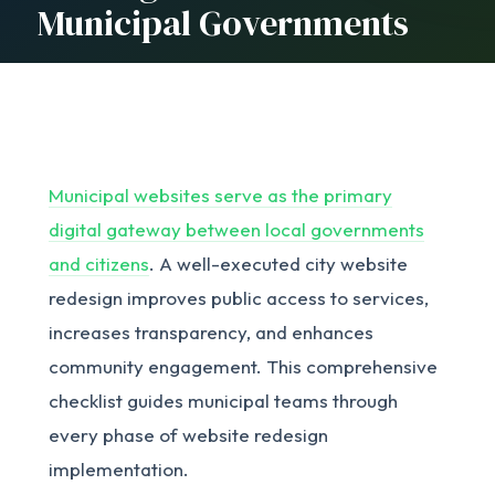
Municipal Governments
Municipal websites serve as the primary
digital gateway between local governments
and citizens
. A well-executed city website
redesign improves public access to services,
increases transparency, and enhances
community engagement. This comprehensive
checklist guides municipal teams through
every phase of website redesign
implementation.