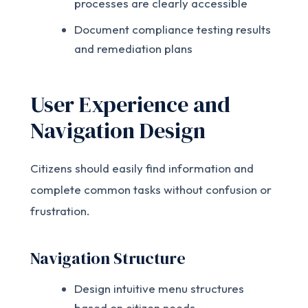
processes are clearly accessible
Document compliance testing results
and remediation plans
User Experience and
Navigation Design
Citizens should easily find information and
complete common tasks without confusion or
frustration.
Navigation Structure
Design intuitive menu structures
based on citizen needs