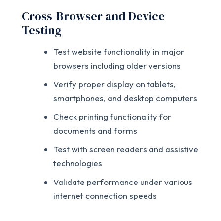
Cross-Browser and Device
Testing
Test website functionality in major
browsers including older versions
Verify proper display on tablets,
smartphones, and desktop computers
Check printing functionality for
documents and forms
Test with screen readers and assistive
technologies
Validate performance under various
internet connection speeds