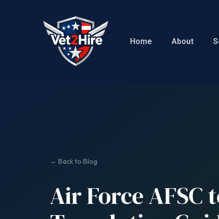
Home
About
S
← Back to Blog
Air Force AFSC t