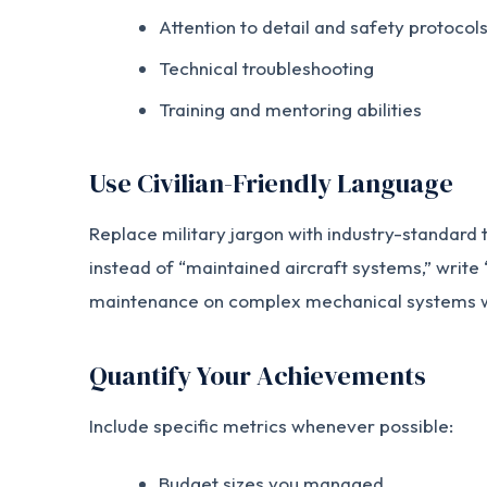
Attention to detail and safety protocol
Technical troubleshooting
Training and mentoring abilities
Use Civilian-Friendly Language
Replace military jargon with industry-standard
instead of “maintained aircraft systems,” writ
maintenance on complex mechanical systems wo
Quantify Your Achievements
Include specific metrics whenever possible:
Budget sizes you managed