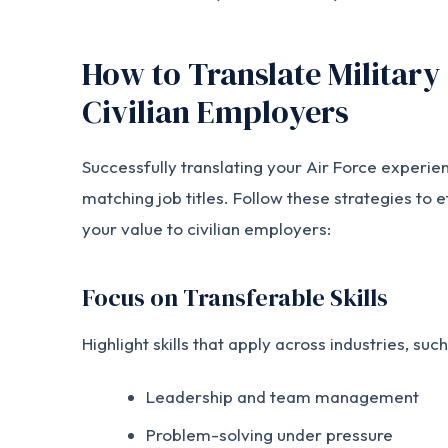
How to Translate Military 
Civilian Employers
Successfully translating your Air Force experie
matching job titles. Follow these strategies to
your value to civilian employers:
Focus on Transferable Skills
Highlight skills that apply across industries, such
Leadership and team management
Problem-solving under pressure