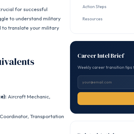
Action Steps
rucial for successful
ggle to understand military
Resources
l to translate your military
Career Intel Brief
ivalents
Weekly career transition tips 
e):
Aircraft Mechanic,
 Coordinator, Transportation