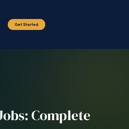
Get Started
 Jobs: Complete