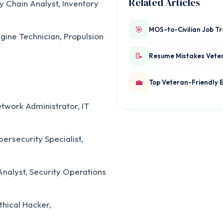
Related Articles
y Chain Analyst, Inventory
🎯
MOS-to-Civilian Job T
gine Technician, Propulsion
📝
Resume Mistakes Vete
💼
Top Veteran-Friendly 
twork Administrator, IT
ersecurity Specialist,
nalyst, Security Operations
thical Hacker,