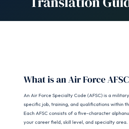
Translation Gui
What is an Air Force AFS
An Air Force Specialty Code (AFSC) is a military
specific job, training, and qualifications within 
Each AFSC consists of a five-character alphan
your career field, skill level, and specialty area.