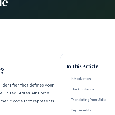
de
In This Article
C?
Introduction
 identifier that defines your
The Challenge
the United States Air Force.
Translating Your Skills
umeric code that represents
Key Benefits