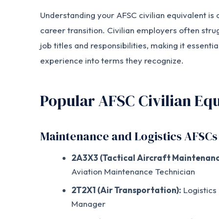
Understanding your AFSC civilian equivalent is c
career transition. Civilian employers often stru
job titles and responsibilities, making it essentia
experience into terms they recognize.
Popular AFSC Civilian Equ
Maintenance and Logistics AFSCs
2A3X3 (Tactical Aircraft Maintenanc
Aviation Maintenance Technician
2T2X1 (Air Transportation):
Logistics
Manager