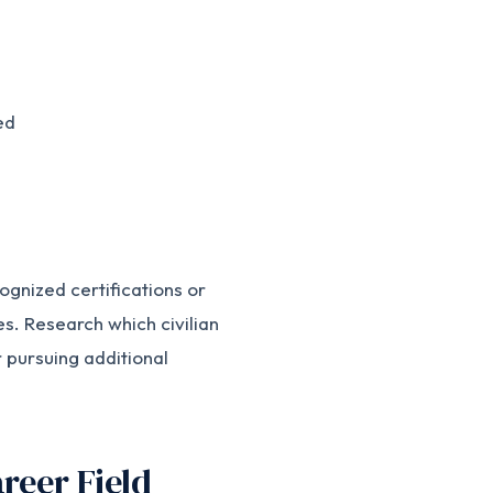
ed
ognized certifications or
les. Research which civilian
r pursuing additional
reer Field