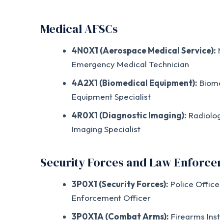
Medical AFSCs
4N0X1 (Aerospace Medical Service):
M
Emergency Medical Technician
4A2X1 (Biomedical Equipment):
Biome
Equipment Specialist
4R0X1 (Diagnostic Imaging):
Radiolog
Imaging Specialist
Security Forces and Law Enforc
3P0X1 (Security Forces):
Police Office
Enforcement Officer
3P0X1A (Combat Arms):
Firearms Inst