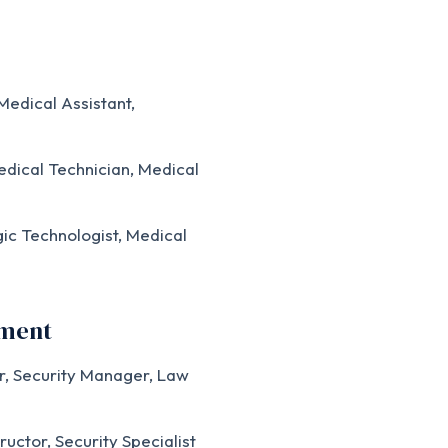
edical Assistant,
dical Technician, Medical
ic Technologist, Medical
ement
r, Security Manager, Law
ructor, Security Specialist