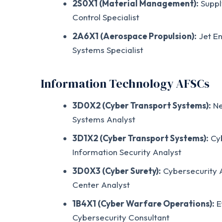
2S0X1 (Material Management):
Suppl
Control Specialist
2A6X1 (Aerospace Propulsion):
Jet En
Systems Specialist
Information Technology AFSCs
3D0X2 (Cyber Transport Systems):
Ne
Systems Analyst
3D1X2 (Cyber Transport Systems):
Cyb
Information Security Analyst
3D0X3 (Cyber Surety):
Cybersecurity A
Center Analyst
1B4X1 (Cyber Warfare Operations):
E
Cybersecurity Consultant