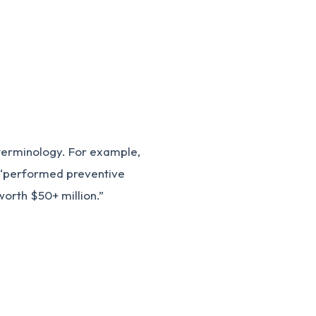
s
 terminology. For example,
e “performed preventive
rth $50+ million.”