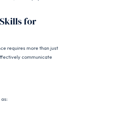
Skills for
nce requires more than just
 effectively communicate
 as: