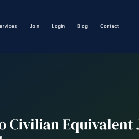
ervices
Join
Login
Blog
Contact
o Civilian Equivalent