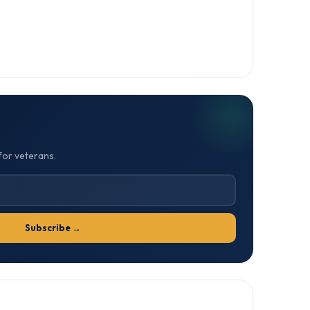
for veterans.
Subscribe →