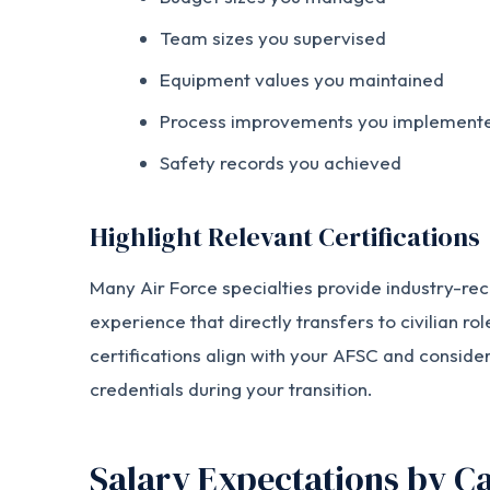
Team sizes you supervised
Equipment values you maintained
Process improvements you implement
Safety records you achieved
Highlight Relevant Certifications
Many Air Force specialties provide industry-rec
experience that directly transfers to civilian ro
certifications align with your AFSC and conside
credentials during your transition.
Salary Expectations by Ca