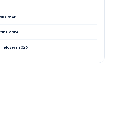
ranslator
rans Make
Employers 2026