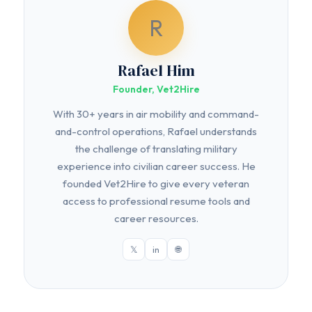
R
Rafael Him
Founder, Vet2Hire
With 30+ years in air mobility and command-
and-control operations, Rafael understands
the challenge of translating military
experience into civilian career success. He
founded Vet2Hire to give every veteran
access to professional resume tools and
career resources.
𝕏
in
🌐