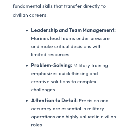
fundamental skills that transfer directly to
civilian careers:
Leadership and Team Management:
Marines lead teams under pressure
and make critical decisions with
limited resources
Problem-Solving:
Military training
emphasizes quick thinking and
creative solutions to complex
challenges
Attention to Detail:
Precision and
accuracy are essential in military
operations and highly valued in civilian
roles