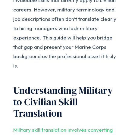
invaluable skills that directly apply to civilian
careers. However, military terminology and
job descriptions often don’t translate clearly
to hiring managers who lack military
experience. This guide will help you bridge
that gap and present your Marine Corps
background as the professional asset it truly
is.
Understanding Military
to Civilian Skill
Translation
Military skill translation involves converting