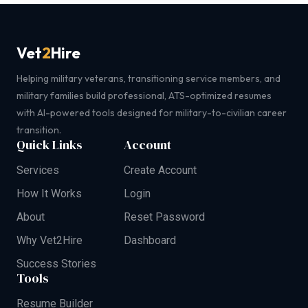
Vet
2
Hire
Helping military veterans, transitioning service members, and
military families build professional, ATS-optimized resumes
with AI-powered tools designed for military-to-civilian career
transition.
Quick Links
Account
Services
Create Account
How It Works
Login
About
Reset Password
Why Vet2Hire
Dashboard
Success Stories
Tools
Resume Builder