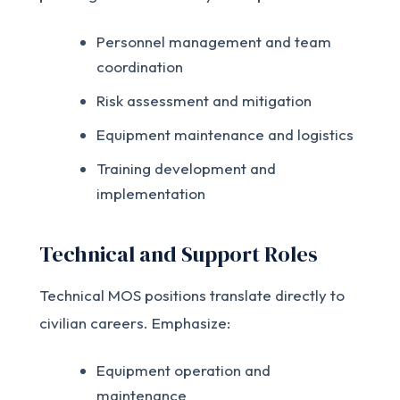
Personnel management and team
coordination
Risk assessment and mitigation
Equipment maintenance and logistics
Training development and
implementation
Technical and Support Roles
Technical MOS positions translate directly to
civilian careers. Emphasize:
Equipment operation and
maintenance