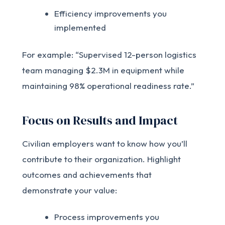
Efficiency improvements you
implemented
For example: “Supervised 12-person logistics
team managing $2.3M in equipment while
maintaining 98% operational readiness rate.”
Focus on Results and Impact
Civilian employers want to know how you’ll
contribute to their organization. Highlight
outcomes and achievements that
demonstrate your value:
Process improvements you