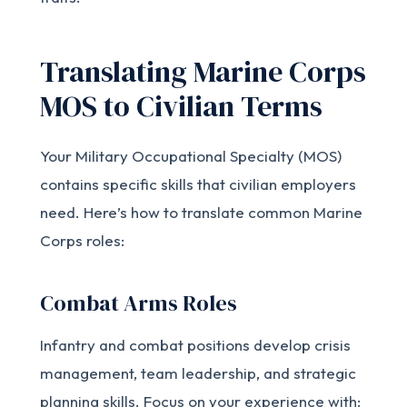
Translating Marine Corps
MOS to Civilian Terms
Your Military Occupational Specialty (MOS)
contains specific skills that civilian employers
need. Here’s how to translate common Marine
Corps roles:
Combat Arms Roles
Infantry and combat positions develop crisis
management, team leadership, and strategic
planning skills. Focus on your experience with: