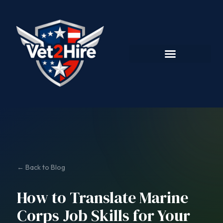
← Back to Blog
How to Translate Marine
Corps Job Skills for Your