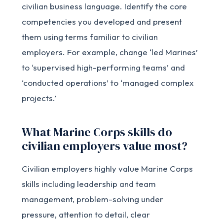
civilian business language. Identify the core
competencies you developed and present
them using terms familiar to civilian
employers. For example, change ‘led Marines’
to ‘supervised high-performing teams’ and
‘conducted operations’ to ‘managed complex
projects.’
What Marine Corps skills do
civilian employers value most?
Civilian employers highly value Marine Corps
skills including leadership and team
management, problem-solving under
pressure, attention to detail, clear