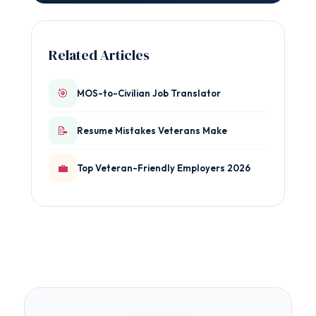
Related Articles
🎯
MOS-to-Civilian Job Translator
📝
Resume Mistakes Veterans Make
💼
Top Veteran-Friendly Employers 2026