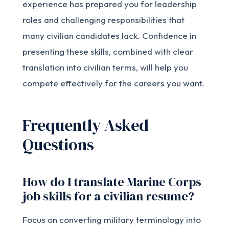
experience has prepared you for leadership
roles and challenging responsibilities that
many civilian candidates lack. Confidence in
presenting these skills, combined with clear
translation into civilian terms, will help you
compete effectively for the careers you want.
Frequently Asked
Questions
How do I translate Marine Corps
job skills for a civilian resume?
Focus on converting military terminology into