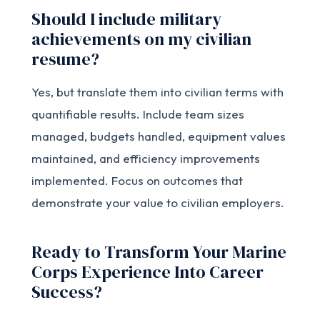
Should I include military
achievements on my civilian
resume?
Yes, but translate them into civilian terms with
quantifiable results. Include team sizes
managed, budgets handled, equipment values
maintained, and efficiency improvements
implemented. Focus on outcomes that
demonstrate your value to civilian employers.
Ready to Transform Your Marine
Corps Experience Into Career
Success?