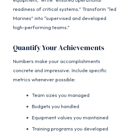
readiness of critical systems.” Transform “led
Marines” into “supervised and developed
high-performing teams.”
Quantify Your Achievements
Numbers make your accomplishments
concrete and impressive. Include specific
metrics whenever possible:
Team sizes you managed
Budgets you handled
Equipment values you maintained
Training programs you developed