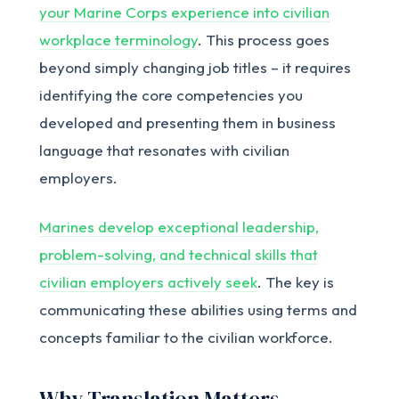
your Marine Corps experience into civilian
workplace terminology
. This process goes
beyond simply changing job titles – it requires
identifying the core competencies you
developed and presenting them in business
language that resonates with civilian
employers.
Marines develop exceptional leadership,
problem-solving, and technical skills that
civilian employers actively seek
. The key is
communicating these abilities using terms and
concepts familiar to the civilian workforce.
Why Translation Matters