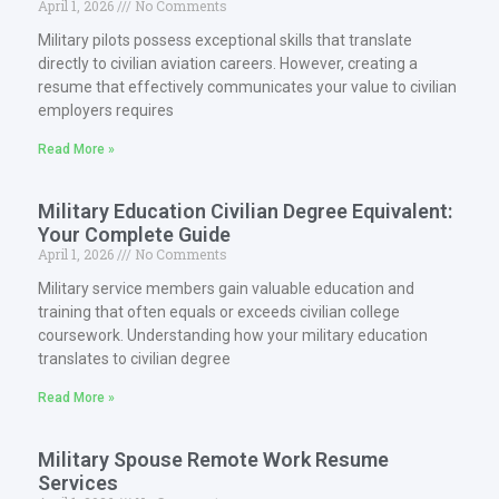
April 1, 2026
No Comments
Military pilots possess exceptional skills that translate
directly to civilian aviation careers. However, creating a
resume that effectively communicates your value to civilian
employers requires
Read More »
Military Education Civilian Degree Equivalent:
Your Complete Guide
April 1, 2026
No Comments
Military service members gain valuable education and
training that often equals or exceeds civilian college
coursework. Understanding how your military education
translates to civilian degree
Read More »
Military Spouse Remote Work Resume
Services