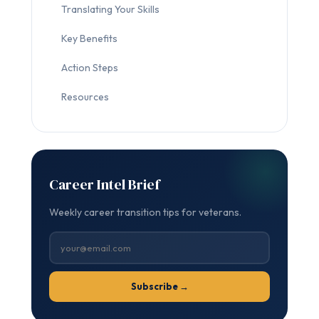
Translating Your Skills
Key Benefits
Action Steps
Resources
Career Intel Brief
Weekly career transition tips for veterans.
Subscribe →