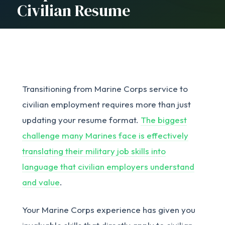
Civilian Resume
Transitioning from Marine Corps service to
civilian employment requires more than just
updating your resume format.
The biggest
challenge many Marines face is effectively
translating their military job skills into
language that civilian employers understand
and value
.
Your Marine Corps experience has given you