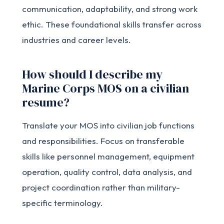
communication, adaptability, and strong work
ethic. These foundational skills transfer across
industries and career levels.
How should I describe my
Marine Corps MOS on a civilian
resume?
Translate your MOS into civilian job functions
and responsibilities. Focus on transferable
skills like personnel management, equipment
operation, quality control, data analysis, and
project coordination rather than military-
specific terminology.