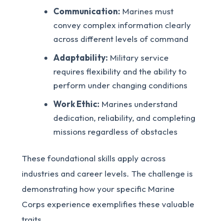
Communication:
Marines must
convey complex information clearly
across different levels of command
Adaptability:
Military service
requires flexibility and the ability to
perform under changing conditions
Work Ethic:
Marines understand
dedication, reliability, and completing
missions regardless of obstacles
These foundational skills apply across
industries and career levels. The challenge is
demonstrating how your specific Marine
Corps experience exemplifies these valuable
traits.