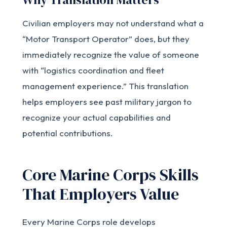
Civilian employers may not understand what a
“Motor Transport Operator” does, but they
immediately recognize the value of someone
with “logistics coordination and fleet
management experience.” This translation
helps employers see past military jargon to
recognize your actual capabilities and
potential contributions.
Core Marine Corps Skills
That Employers Value
Every Marine Corps role develops