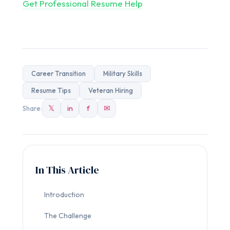
Get Professional Resume Help
Career Transition
Military Skills
Resume Tips
Veteran Hiring
𝕏
in
f
✉
Share:
In This Article
Introduction
The Challenge