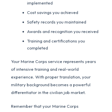
implemented
Cost savings you achieved
Safety records you maintained
Awards and recognition you received
Training and certifications you
completed
Your Marine Corps service represents years
of intensive training and real-world
experience. With proper translation, your
military background becomes a powerful
differentiator in the civilian job market.
Remember that your Marine Corps