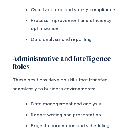
Quality control and safety compliance
Process improvement and efficiency
optimization
Data analysis and reporting
Administrative and Intelligence
Roles
These positions develop skills that transfer
seamlessly to business environments:
Data management and analysis
Report writing and presentation
Project coordination and scheduling