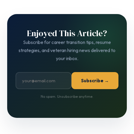
Enjoyed This Article?
Subscribe for career transition tips, resume
strategies, and veteran hiring news delivered to
your inbox.
Subscribe →
No spam. Unsubscribe anytime.