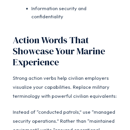
Information security and
confidentiality
Action Words That
Showcase Your Marine
Experience
Strong action verbs help civilian employers
visualize your capabilities. Replace military
terminology with powerful civilian equivalents:
Instead of “conducted patrols,” use “managed
security operations.” Rather than “maintained
equipment,” write “ensured operational