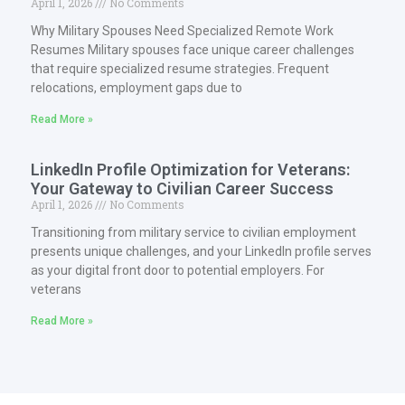
April 1, 2026
No Comments
Why Military Spouses Need Specialized Remote Work
Resumes Military spouses face unique career challenges
that require specialized resume strategies. Frequent
relocations, employment gaps due to
Read More »
LinkedIn Profile Optimization for Veterans:
Your Gateway to Civilian Career Success
April 1, 2026
No Comments
Transitioning from military service to civilian employment
presents unique challenges, and your LinkedIn profile serves
as your digital front door to potential employers. For
veterans
Read More »