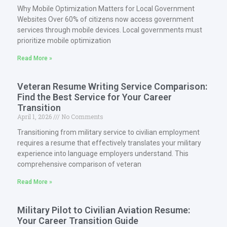
Why Mobile Optimization Matters for Local Government
Websites Over 60% of citizens now access government
services through mobile devices. Local governments must
prioritize mobile optimization
Read More »
Veteran Resume Writing Service Comparison:
Find the Best Service for Your Career
Transition
April 1, 2026
No Comments
Transitioning from military service to civilian employment
requires a resume that effectively translates your military
experience into language employers understand. This
comprehensive comparison of veteran
Read More »
Military Pilot to Civilian Aviation Resume:
Your Career Transition Guide