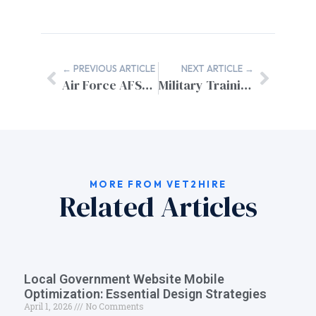
← PREVIOUS ARTICLE
NEXT ARTICLE →
Air Force AFSC to Civilian Equivalent Jobs: Complete Translation Guide
Military Training to Civilian Certifications: Your Complete Skills Translation Guide
MORE FROM VET2HIRE
Related Articles
Local Government Website Mobile
Optimization: Essential Design Strategies
April 1, 2026
No Comments